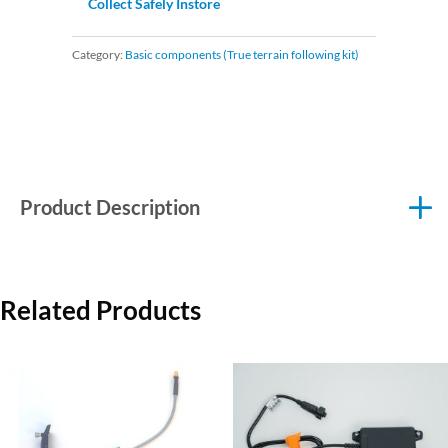
Collect Safely Instore
Category:
Basic components (True terrain following kit)
Product Description
Related Products