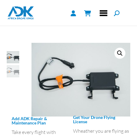
Get Your Drone Flying
Add ADK Repair &
License
Maintenance Plan
Wheather you are flying as
Take every flight with