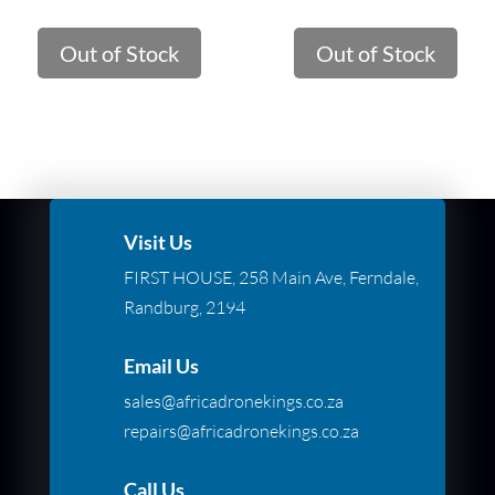
Out of Stock
Out of Stock
Visit Us
FIRST HOUSE, 258 Main Ave, Ferndale,
Randburg, 2194
Email Us
sales@africadronekings.co.za
repairs@africadronekings.co.za
Call Us