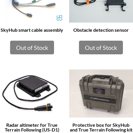
SkyHub smart cable assembly
Obstacle detection sensor
Out of Stock
Out of Stock
Radar altimeter for True
Protective box for SkyHub
Terrain Following (US-D1)
and True Terrain Following kit