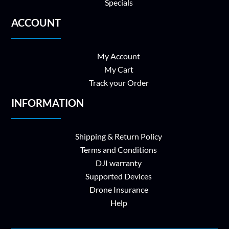
Specials
ACCOUNT
My Account
My Cart
Track your Order
INFORMATION
Shipping & Return Policy
Terms and Conditions
DJI warranty
Supported Devices
Drone Insurance
Help