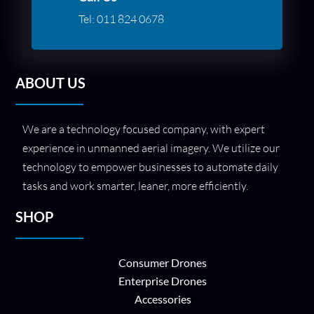
Tel:
011 824 0678
ABOUT US
We are a technology focused company, with expert
experience in unmanned aerial imagery. We utilize our
technology to empower businesses to automate daily
tasks and work smarter, leaner, more efficiently.
SHOP
Consumer Drones
Enterprise Drones
Accessories