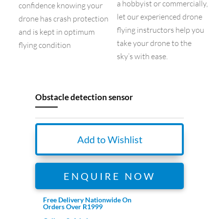
a hobbyist or commercially,
confidence knowing your
let our experienced drone
drone has crash protection
flying instructors help you
and is kept in optimum
take your drone to the
flying condition
sky’s with ease.
Obstacle detection sensor
Add to Wishlist
ENQUIRE NOW
Free Delivery Nationwide On
Orders Over R1999