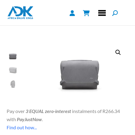
Pay over
3 EQUAL zero-interest
instalments of
R
266.34
with
PayJustNow
.
Find out how...