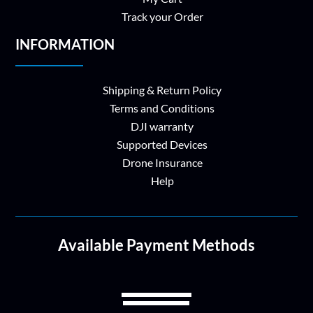
Track your Order
INFORMATION
Shipping & Return Policy
Terms and Conditions
DJI warranty
Supported Devices
Drone Insurance
Help
Available Payment Methods