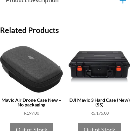
Product Description
Related Products
Mavic Air Drone Case New –
DJI Mavic 3 Hard Case (New)
No packaging
(SS)
R
199.00
R
5,175.00
Out of Stock
Out of Stock