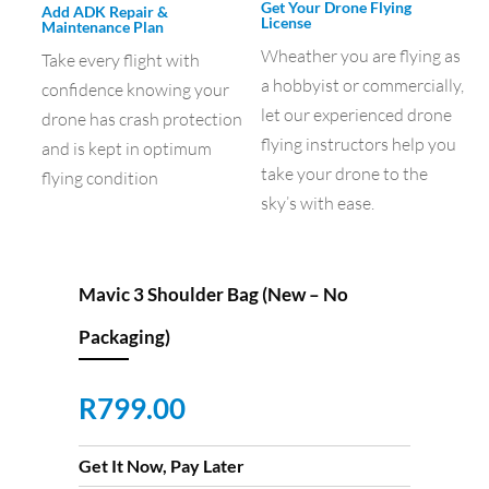
Get Your Drone Flying
Add ADK Repair &
License
Maintenance Plan
Wheather you are flying as
Take every flight with
a hobbyist or commercially,
confidence knowing your
let our experienced drone
drone has crash protection
flying instructors help you
and is kept in optimum
take your drone to the
flying condition
sky’s with ease.
Mavic 3 Shoulder Bag (New – No
Packaging)
R
799.00
Get It Now, Pay Later