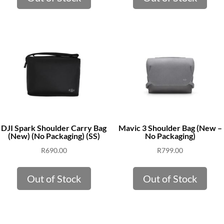
DJI Spark Shoulder Carry Bag
Mavic 3 Shoulder Bag (New –
(New) (No Packaging) (SS)
No Packaging)
R
690.00
R
799.00
Out of Stock
Out of Stock