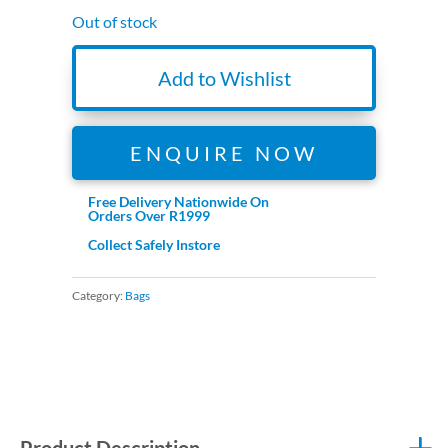
Out of stock
Add to Wishlist
ENQUIRE NOW
Free Delivery Nationwide On
Orders Over R1999
Collect Safely Instore
Category:
Bags