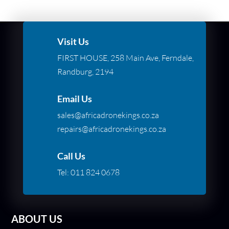
Visit Us
FIRST HOUSE, 258 Main Ave, Ferndale,
Randburg, 2194
Email Us
sales@africadronekings.co.za
repairs@africadronekings.co.za
Call Us
Tel:
011 824 0678
ABOUT US