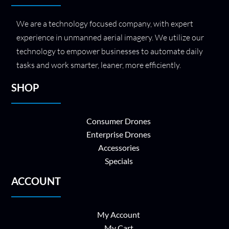
We are a technology focused company, with expert
experience in unmanned aerial imagery. We utilize our
technology to empower businesses to automate daily
tasks and work smarter, leaner, more efficiently.
SHOP
Consumer Drones
Enterprise Drones
Accessories
Specials
ACCOUNT
My Account
My Cart