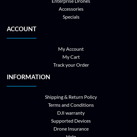
Enterprise Drones
Accessories
Specials
ACCOUNT
My Account
My Cart
Track your Order
INFORMATION
Shipping & Return Policy
Terms and Conditions
DJI warranty
Supported Devices
Drone Insurance
Help