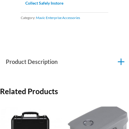
Collect Safely Instore
Category:
Mavic Enterprise Accessories
Product Description
Related Products