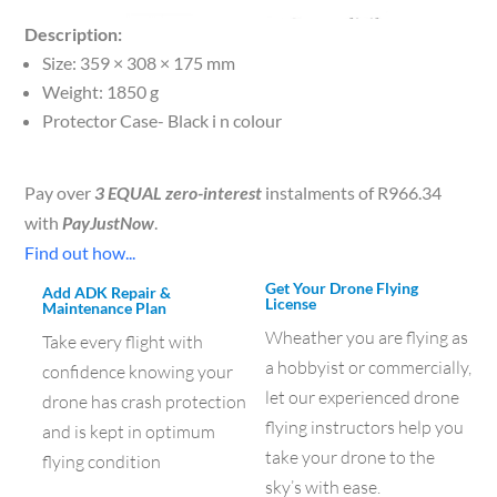
Description:
Size: 359 × 308 × 175 mm
Weight: 1850 g
Protector Case- Black i n colour
Pay over
3 EQUAL zero-interest
instalments of
R
966.34
with
PayJustNow
.
Find out how...
Get Your Drone Flying
Add ADK Repair &
License
Maintenance Plan
Wheather you are flying as
Take every flight with
a hobbyist or commercially,
confidence knowing your
let our experienced drone
drone has crash protection
flying instructors help you
and is kept in optimum
take your drone to the
flying condition
sky’s with ease.