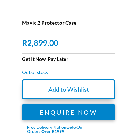
Mavic 2 Protector Case
R
2,899.00
Get It Now, Pay Later
Out of stock
Add to Wishlist
ENQUIRE NOW
Free Delivery Nationwide On
Orders Over R1999