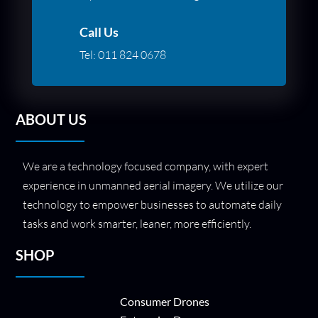
Call Us
Tel:
011 824 0678
ABOUT US
We are a technology focused company, with expert
experience in unmanned aerial imagery. We utilize our
technology to empower businesses to automate daily
tasks and work smarter, leaner, more efficiently.
SHOP
Consumer Drones