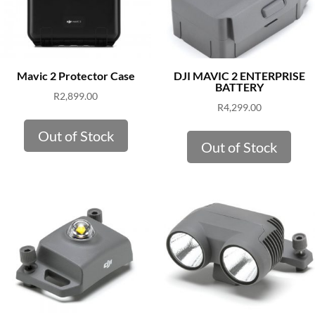
Mavic 2 Protector Case
DJI MAVIC 2 ENTERPRISE
BATTERY
R
2,899.00
R
4,299.00
Out of Stock
Out of Stock