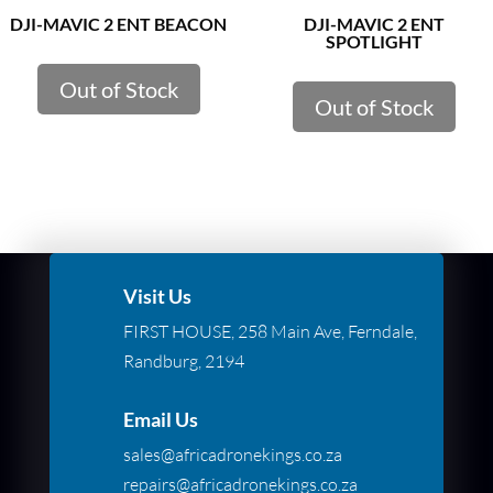
DJI-MAVIC 2 ENT BEACON
DJI-MAVIC 2 ENT
SPOTLIGHT
Out of Stock
Out of Stock
Visit Us
FIRST HOUSE, 258 Main Ave, Ferndale,
Randburg, 2194
Email Us
sales@africadronekings.co.za
repairs@africadronekings.co.za