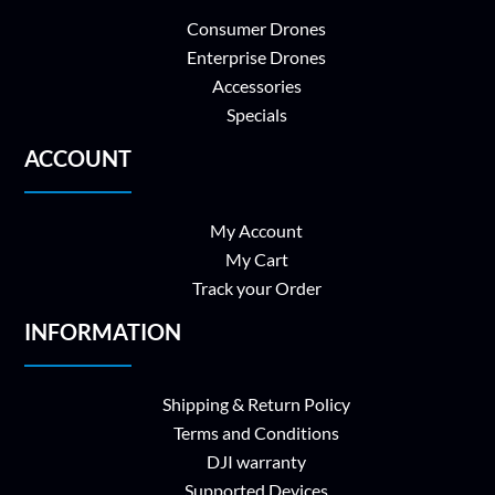
Consumer Drones
Enterprise Drones
Accessories
Specials
ACCOUNT
My Account
My Cart
Track your Order
INFORMATION
Shipping & Return Policy
Terms and Conditions
DJI warranty
Supported Devices