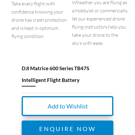
Wheather you are flying as
Take every flight with
a hobbyist or commercially,
confidence knowing your
let our experienced drone
drone has crash protection
flying instructors help you
and is kept in optimum
take your drone to the
flying condition
sky’s with ease.
DJI Matrice 600 Series TB47S
Intelligent Flight Battery
Add to Wishlist
ENQUIRE NOW