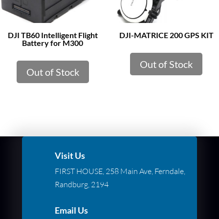
DJI TB60 Intelligent Flight
DJI-MATRICE 200 GPS KIT
Battery for M300
Out of Stock
Out of Stock
Visit Us
FIRST HOUSE, 258 Main Ave, Ferndale,
Randburg, 2194
Email Us