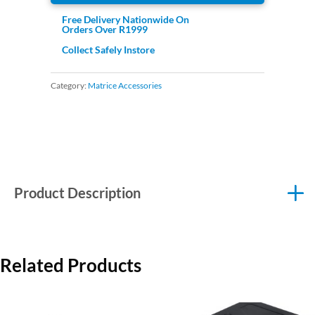
Free Delivery Nationwide On
Orders Over R1999
Collect Safely Instore
Category:
Matrice Accessories
Product Description
Related Products