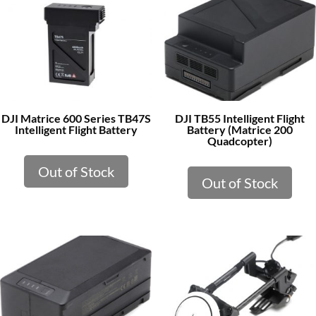
DJI Matrice 600 Series TB47S
DJI TB55 Intelligent Flight
Intelligent Flight Battery
Battery (Matrice 200
Quadcopter)
Out of Stock
Out of Stock