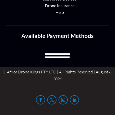
Drone Insurance
Help
Available Payment Methods
© Africa Drone Kings PTY LTD | All Rights Reserved | August 6,
2026