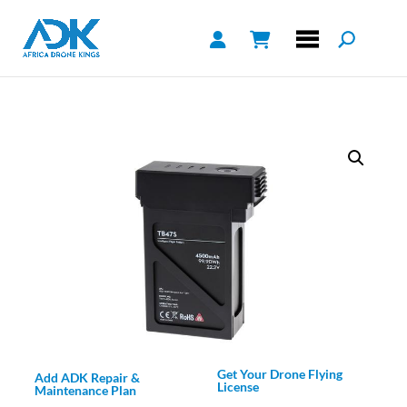
Get Your Drone Flying
Add ADK Repair &
License
Maintenance Plan