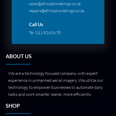
sales@africadronekings.co.za
repairs@africadronekings.co.za
Call Us
Tel:
011 824 0678
ABOUT US
We are a technology focused company, with expert
experience in unmanned aerial imagery. We utilize our
technology to empower businesses to automate daily
tasks and work smarter, leaner, more efficiently.
SHOP