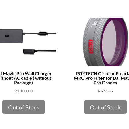
I Mavic Pro Wall Charger
PGYTECH Circular Polari
thout AC cable ( without
MRC Pro Filter for DJI Mav
Package)
Pro Drones
R
1,100.00
R
573.85
Out of Stock
Out of Stock