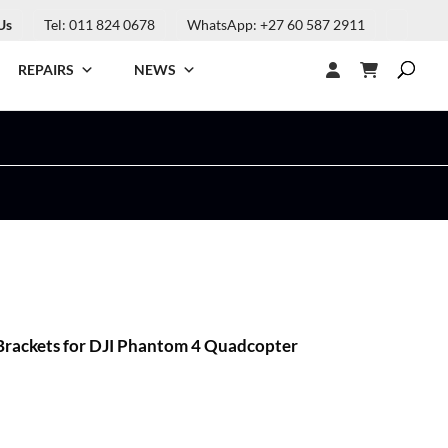
Us
Tel: 011 824 0678
WhatsApp: +27 60 587 2911
REPAIRS
NEWS
rackets for DJI Phantom 4 Quadcopter