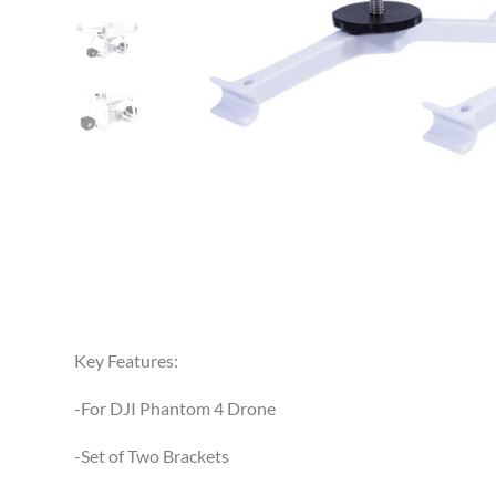
Key Features:
-For DJI Phantom 4 Drone
-Set of Two Brackets