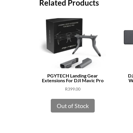
Related Products
PGYTECH Landing Gear
DJ
Extensions For DJI Mavic Pro
Wi
R
399.00
Out of Stock