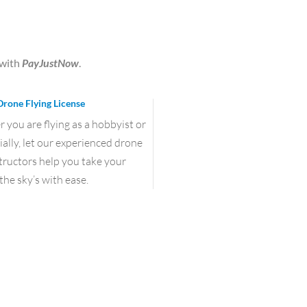
with
PayJustNow
.
Drone Flying License
you are flying as a hobbyist or
lly, let our experienced drone
structors help you take your
the sky’s with ease.