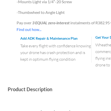
-Mounts Light via 1/4″-20 Screw
-Thumbwheel to Angle Light
Pay over
3 EQUAL zero-interest
instalments of
R
382.95
Find out how...
Get Your 
Add ADK Repair & Maintenance Plan
Wheather 
Take every flight with confidence knowing
commercia
your drone has crash protection and is
flying in
kept in optimum flying condition
drone to 
Product Description