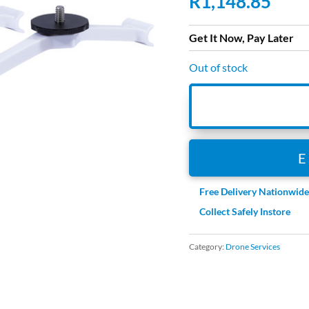
R
1,148.85
Get It Now, Pay Later
Out of stock
Free Delivery Nationwid
Collect Safely Instore
Category:
Drone Services