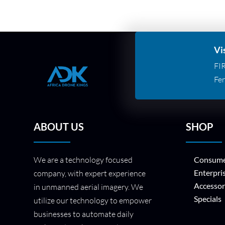
Vi
FI
Fer
ABOUT US
SHOP
We are a technology focused
Consume
Enterpri
company, with expert experience
Accessor
in unmanned aerial imagery. We
Specials
utilize our technology to empower
businesses to automate daily