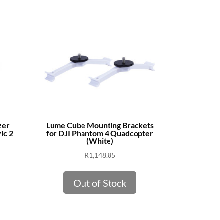
zer
Lume Cube Mounting Brackets
ic 2
for DJI Phantom 4 Quadcopter
(White)
R
1,148.85
Out of Stock