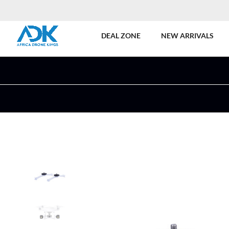
DEAL ZONE
NEW ARRIVALS