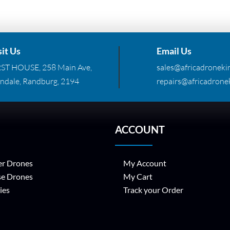
sit Us
Email Us
RST HOUSE, 258 Main Ave,
sales@africadronekin
ndale, Randburg, 2194
repairs@africadronek
ACCOUNT
r Drones
My Account
se Drones
My Cart
ies
Track your Order