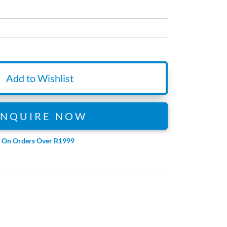
Add to Wishlist
ENQUIRE NOW
e On Orders Over R1999