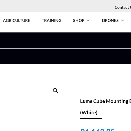
Contact 
AGRICULTURE
TRAINING
SHOP
DRONES
Lume Cube Mounting B
(White)