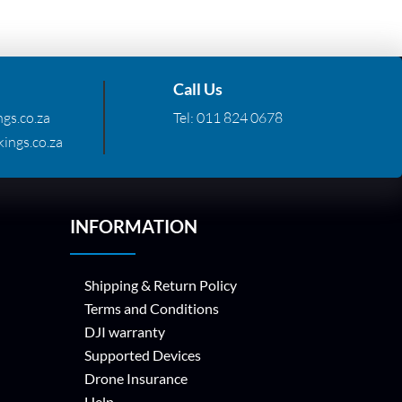
Call Us
gs.co.za
Tel:
011 824 0678
ings.co.za
INFORMATION
Shipping & Return Policy
Terms and Conditions
DJI warranty
Supported Devices
Drone Insurance
Help