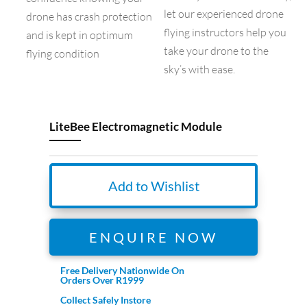
let our experienced drone
drone has crash protection
flying instructors help you
and is kept in optimum
take your drone to the
flying condition
sky’s with ease.
LiteBee Electromagnetic Module
Add to Wishlist
ENQUIRE NOW
Free Delivery Nationwide On
Orders Over R1999
Collect Safely Instore