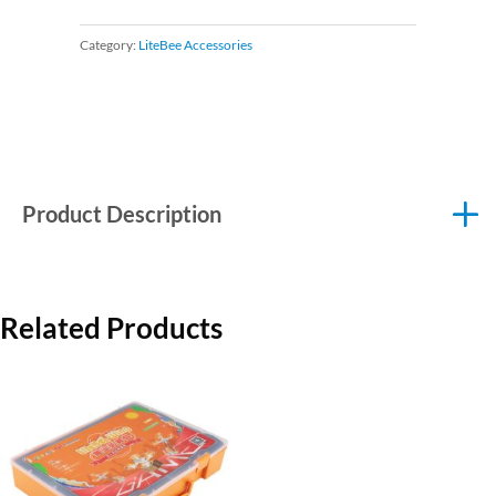
Category:
LiteBee Accessories
Product Description
Related Products