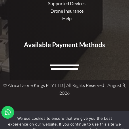
Supported Devices
Drone Insurance
Help
Available Payment Methods
© Africa Drone Kings PTY LTD | All Rights Reserved | August 8,
2026
We use cookies to ensure that we give you the best
experience on our website. If you continue to use this site we