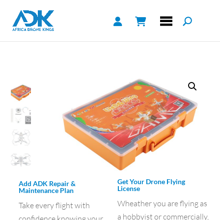
Get Your Drone Flying
Add ADK Repair &
License
Maintenance Plan
Wheather you are flying as
Take every flight with
a hobbyist or commercially,
confidence knowing your