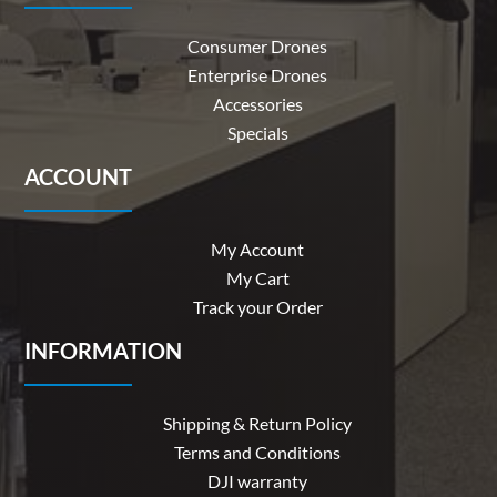
Consumer Drones
Enterprise Drones
Accessories
Specials
ACCOUNT
My Account
My Cart
Track your Order
INFORMATION
Shipping & Return Policy
Terms and Conditions
DJI warranty