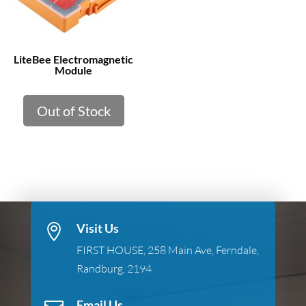
LiteBee Electromagnetic
Module
Out of Stock
Visit Us

FIRST HOUSE, 258 Main Ave, Ferndale,
Randburg, 2194
Email Us