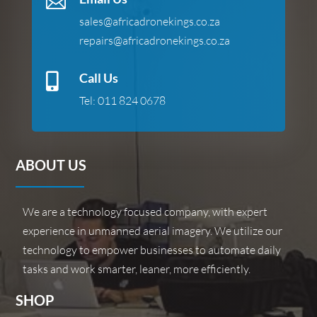

sales@africadronekings.co.za
repairs@africadronekings.co.za
Call Us

Tel:
011 824 0678
ABOUT US
We are a technology focused company, with expert
experience in unmanned aerial imagery. We utilize our
technology to empower businesses to automate daily
tasks and work smarter, leaner, more efficiently.
SHOP