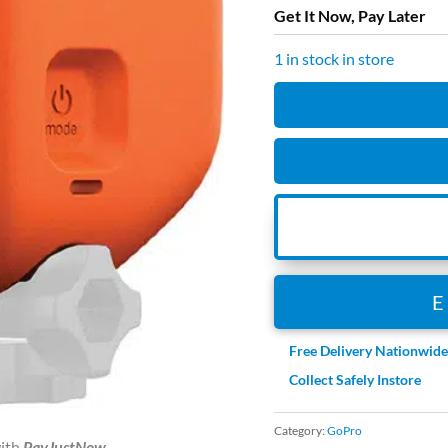
Get It Now, Pay Later
1 in stock in store
GoPro
-
Floaty
Hero
8
Black
quantity
Free Delivery Nationwid
Collect Safely Instore
Category:
GoPro
ith
PayJustNow
.