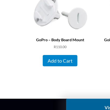
GoPro – Body Board Mount
GoP
R
110.00
Add to Cart
Vi