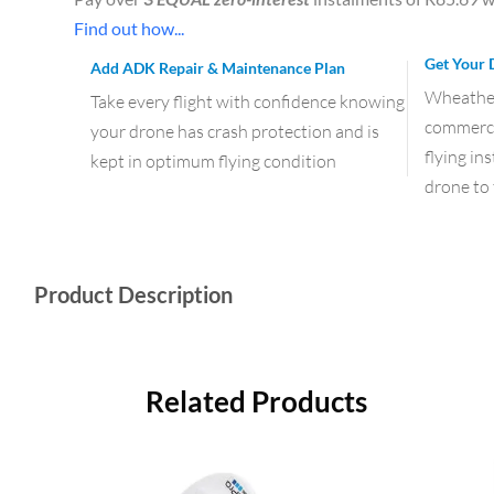
Find out how...
Get Your 
Add ADK Repair & Maintenance Plan
Wheather 
Take every flight with confidence knowing
commercia
your drone has crash protection and is
flying in
kept in optimum flying condition
drone to 
Product Description
Related Products