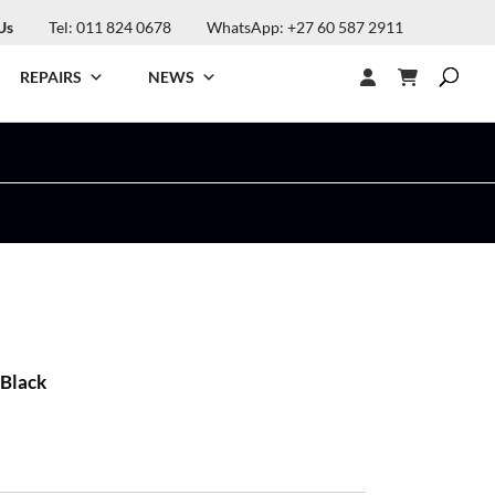
Us
Tel: 011 824 0678
WhatsApp: +27 60 587 2911
REPAIRS
NEWS
 Black