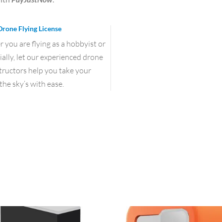
Drone Flying License
you are flying as a hobbyist or
lly, let our experienced drone
structors help you take your
the sky’s with ease.