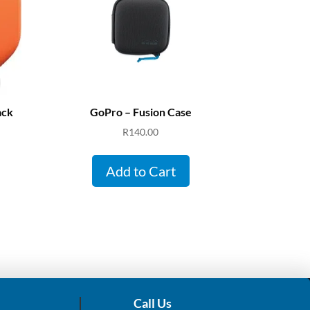
ack
GoPro – Fusion Case
R
140.00
Add to Cart
Call Us