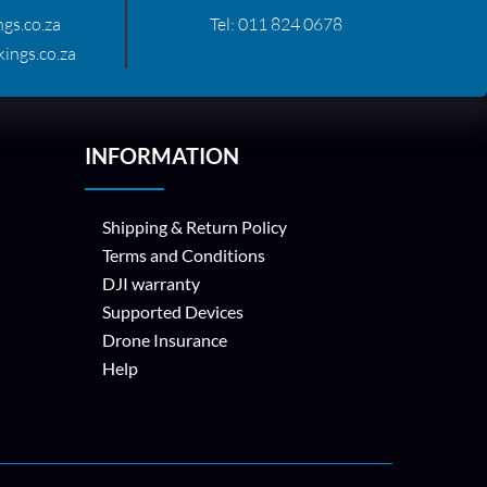
gs.co.za
Tel:
011 824 0678
ings.co.za
INFORMATION
Shipping & Return Policy
Terms and Conditions
DJI warranty
Supported Devices
Drone Insurance
Help