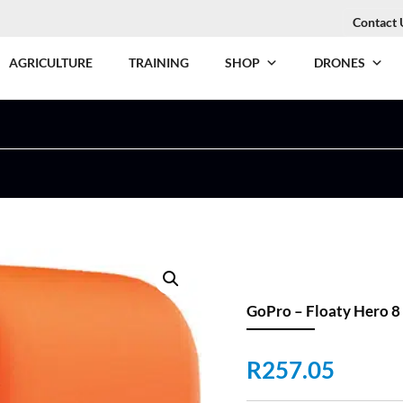
Contact 
AGRICULTURE
TRAINING
SHOP
DRONES
GoPro – Floaty Hero 8
R
257.05