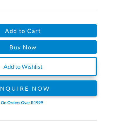
Add to Cart
Buy Now
Add to Wishlist
ENQUIRE NOW
e On Orders Over R1999