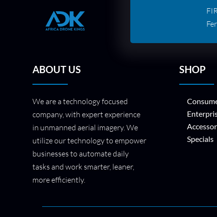
FI
Fer
ABOUT US
SHOP
We are a technology focused
Consume
Enterpri
company, with expert experience
Accessor
in unmanned aerial imagery. We
Specials
utilize our technology to empower
businesses to automate daily
tasks and work smarter, leaner,
more efficiently.