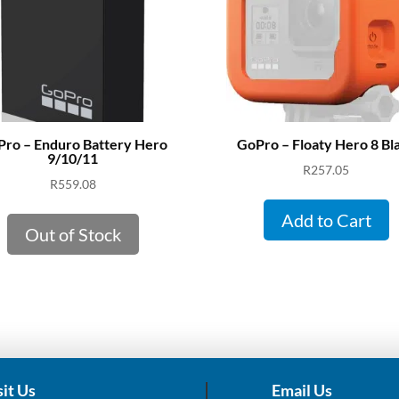
ro – Enduro Battery Hero
GoPro – Floaty Hero 8 Bl
9/10/11
R
257.05
R
559.08
Add to Cart
Out of Stock
sit Us
Email Us