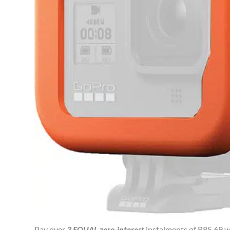
Pay over
3 EQUAL zero-interest
instalments of
R
85.69
w