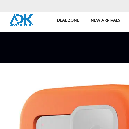
DEAL ZONE
NEW ARRIVALS