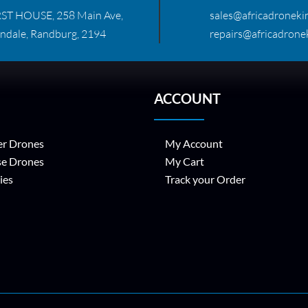
RST HOUSE, 258 Main Ave,
sales@africadronekin
ndale, Randburg, 2194
repairs@africadronek
ACCOUNT
r Drones
My Account
se Drones
My Cart
ies
Track your Order