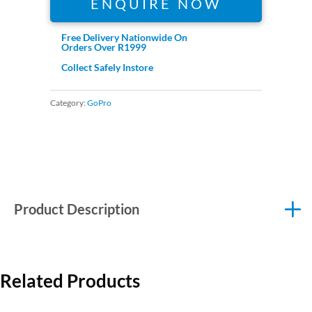
ENQUIRE NOW
Free Delivery Nationwide On
Orders Over R1999
Collect Safely Instore
Category:
GoPro
Product Description
Related Products