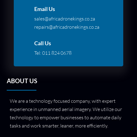
Email Us
sales@africadronekings.co.za
repairs@africadronekings.co.za
Call Us
Tel:
011 824 0678
ABOUT US
We are a technology focused company, with expert
experience in unmanned aerial imagery. We utilize our
technology to empower businesses to automate daily
tasks and work smarter, leaner, more efficiently.