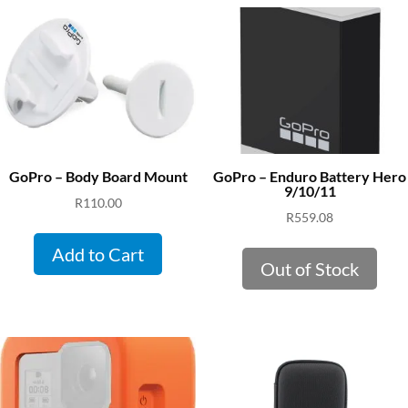
GoPro – Body Board Mount
GoPro – Enduro Battery Hero
9/10/11
R
110.00
R
559.08
Add to Cart
Out of Stock