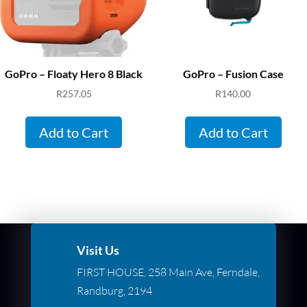
GoPro – Floaty Hero 8 Black
GoPro – Fusion Case
R
257.05
R
140.00
Add to Cart
Add to Cart
Visit Us
FIRST HOUSE, 258 Main Ave, Ferndale,
Randburg, 2194