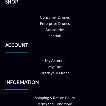
SHOP
Consumer Drones
Enterprise Drones
Accessories
Specials
ACCOUNT
My Account
My Cart
Track your Order
INFORMATION
Shipping & Return Policy
Terms and Conditions