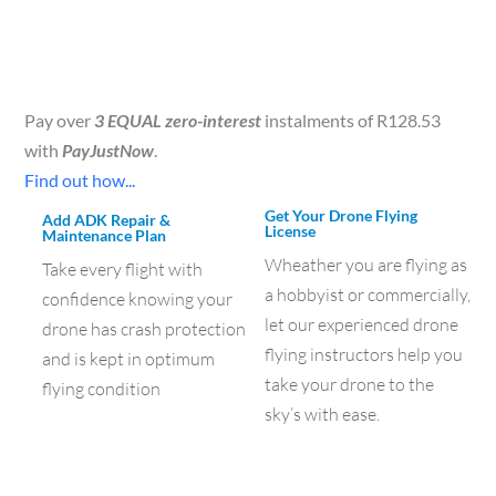
Pay over
3 EQUAL zero-interest
instalments of
R
128.53
with
PayJustNow
.
Find out how...
Get Your Drone Flying
Add ADK Repair &
License
Maintenance Plan
Wheather you are flying as
Take every flight with
a hobbyist or commercially,
confidence knowing your
let our experienced drone
drone has crash protection
flying instructors help you
and is kept in optimum
take your drone to the
flying condition
sky’s with ease.