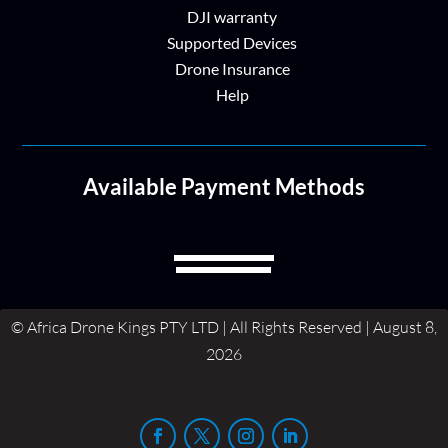
DJI warranty
Supported Devices
Drone Insurance
Help
Available Payment Methods
© Africa Drone Kings PTY LTD | All Rights Reserved | August 8,
2026