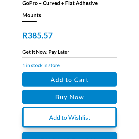
GoPro – Curved + Flat Adhesive
Mounts
R
385.57
Get It Now, Pay Later
1 in stock in store
GoPro
Add to Cart
-
Curved
Buy Now
+
Flat
Adhesive
Add to Wishlist
Mounts
quantity