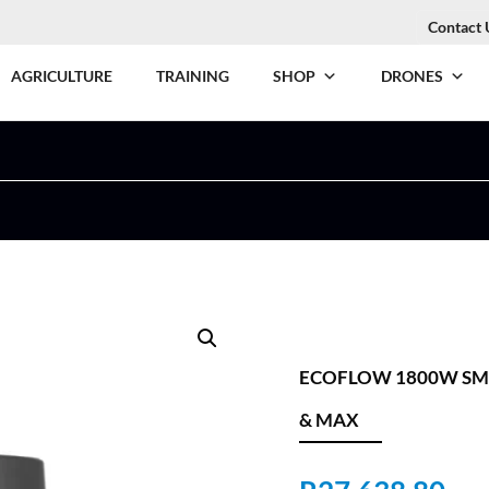
Contact 
AGRICULTURE
TRAINING
SHOP
DRONES
ECOFLOW 1800W SMA
& MAX