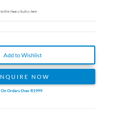
to this (heavy/bulky) item
Add to Wishlist
ENQUIRE NOW
e On Orders Over R1999