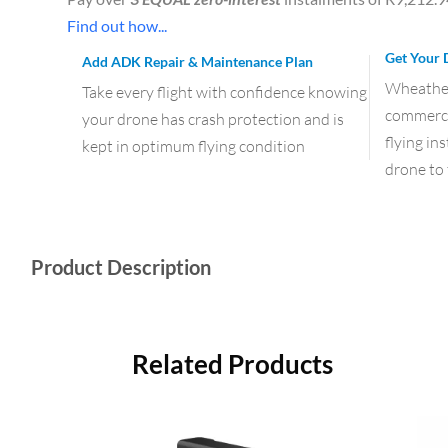
Find out how...
Get Your 
Add ADK Repair & Maintenance Plan
Wheather 
Take every flight with confidence knowing
commercia
your drone has crash protection and is
flying in
kept in optimum flying condition
drone to 
Product Description
Related Products