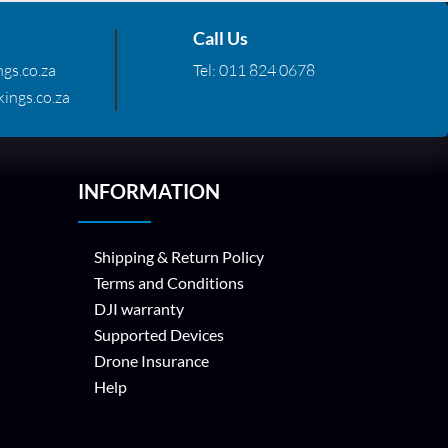
Call Us
gs.co.za
Tel:
011 824 0678
ings.co.za
INFORMATION
Shipping & Return Policy
Terms and Conditions
DJI warranty
Supported Devices
Drone Insurance
Help