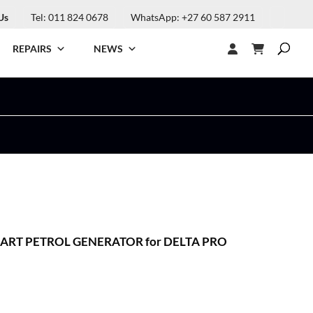
Us
Tel: 011 824 0678
WhatsApp: +27 60 587 2911
REPAIRS
NEWS
RT PETROL GENERATOR for DELTA PRO