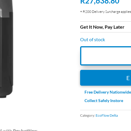
R
27,638.80
+ R200 Delivery Surcharge applies 
Get It Now, Pay Later
Out of stock
Free Delivery Nationwid
Collect Safely Instore
Category:
EcoFlow Delta
4
with
PayJustNow
.