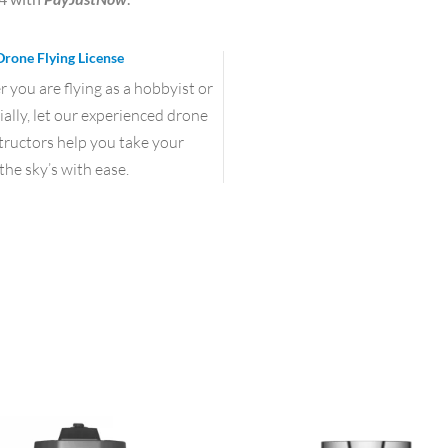
Drone Flying License
you are flying as a hobbyist or
lly, let our experienced drone
structors help you take your
the sky’s with ease.