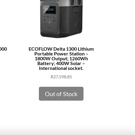
000
ECOFLOW Delta 1300 Lithium
Portable Power Station –
1800W Output; 1260Wh
Battery; 400W Solar –
International socket.
R
27,598.85
Out of Stock