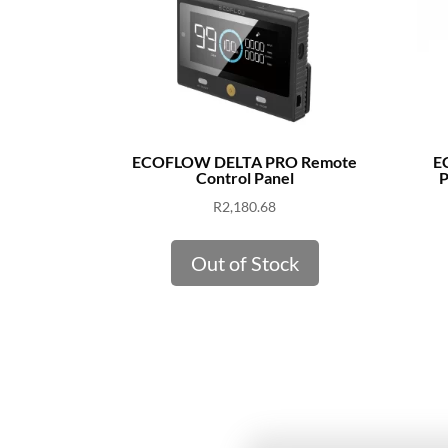
ECOFLOW DELTA PRO Remote
E
Control Panel
P
R
2,180.68
Out of Stock