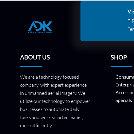
Vi
FI
Fer
ABOUT US
SHOP
We are a technology focused
Consume
Enterpri
company, with expert experience
Accessor
in unmanned aerial imagery. We
Specials
utilize our technology to empower
businesses to automate daily
tasks and work smarter, leaner,
more efficiently.