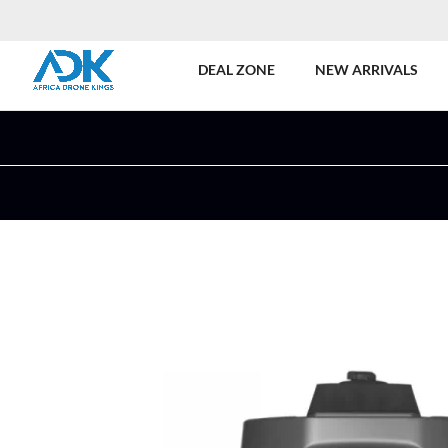
DEAL ZONE
NEW ARRIVALS