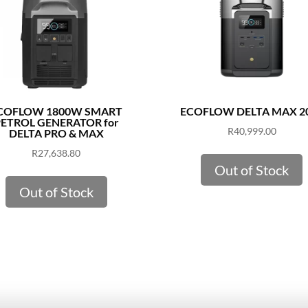
COFLOW 1800W SMART
ECOFLOW DELTA MAX 2
ETROL GENERATOR for
R
40,999.00
DELTA PRO & MAX
R
27,638.80
Out of Stock
Out of Stock