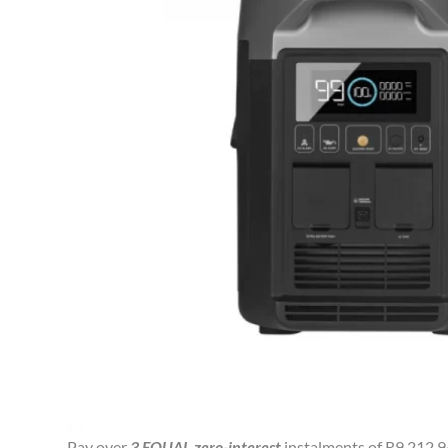
Pay over
3 EQUAL zero-interest
instalments of
R
9,212.9