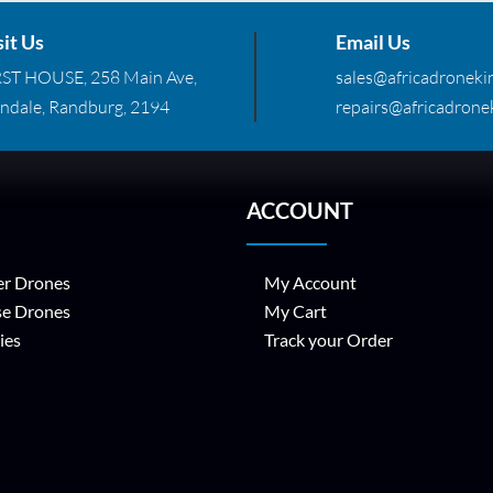
sit Us
Email Us
RST HOUSE, 258 Main Ave,
sales@africadronekin
ndale, Randburg, 2194
repairs@africadronek
ACCOUNT
r Drones
My Account
se Drones
My Cart
ies
Track your Order