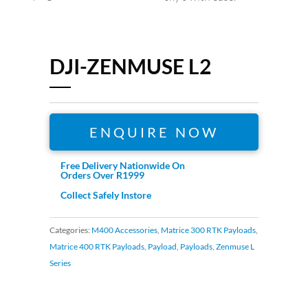
DJI-ZENMUSE L2
ENQUIRE NOW
Free Delivery Nationwide On
Orders Over R1999
Collect Safely Instore
Categories:
M400 Accessories
,
Matrice 300 RTK Payloads
,
Matrice 400 RTK Payloads
,
Payload
,
Payloads
,
Zenmuse L
Series