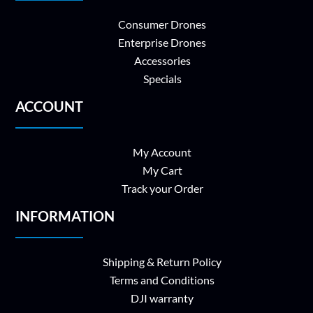
Consumer Drones
Enterprise Drones
Accessories
Specials
ACCOUNT
My Account
My Cart
Track your Order
INFORMATION
Shipping & Return Policy
Terms and Conditions
DJI warranty