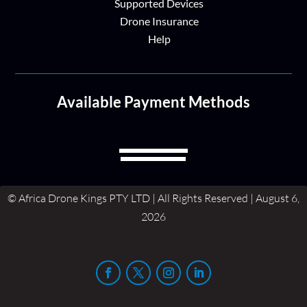
Supported Devices
Drone Insurance
Help
Available Payment Methods
© Africa Drone Kings PTY LTD | All Rights Reserved | August 6,
2026