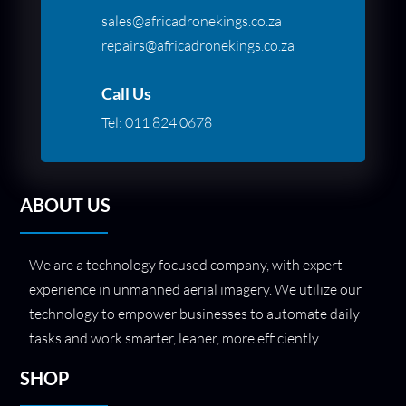
sales@africadronekings.co.za
repairs@africadronekings.co.za
Call Us
Tel:
011 824 0678
ABOUT US
We are a technology focused company, with expert
experience in unmanned aerial imagery. We utilize our
technology to empower businesses to automate daily
tasks and work smarter, leaner, more efficiently.
SHOP