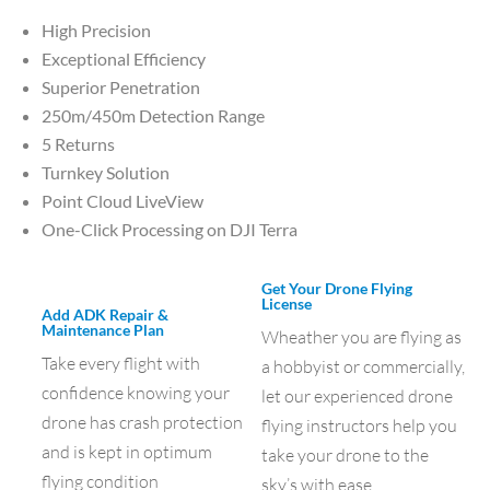
High Precision
Exceptional Efficiency
Superior Penetration
250m/450m Detection Range
5 Returns
Turnkey Solution
Point Cloud LiveView
One-Click Processing on DJI Terra
Get Your Drone Flying
License
Add ADK Repair &
Maintenance Plan
Wheather you are flying as
Take every flight with
a hobbyist or commercially,
confidence knowing your
let our experienced drone
drone has crash protection
flying instructors help you
and is kept in optimum
take your drone to the
flying condition
sky’s with ease.