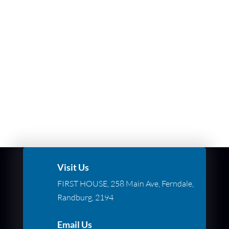
Visit Us
FIRST HOUSE, 258 Main Ave, Ferndale,
Randburg, 2194
Email Us