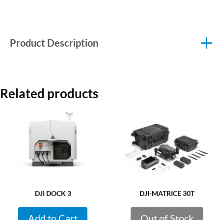
Product Description
Related products
DJI DOCK 3
DJI-MATRICE 30T
Add to Cart
Out of Stock