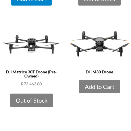
DJI Matrice 30T Drone (Pre-
DJI M30 Drone
Owned)
R
73,463.80
Add to Cart
Out of Stock