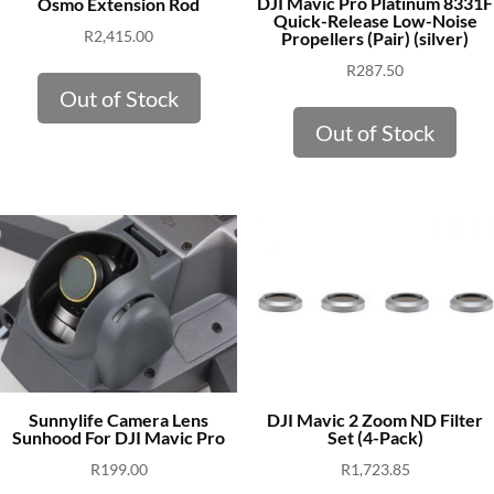
DJI Mavic Pro Platinum 8331F
Osmo Extension Rod
Quick-Release Low-Noise
R
2,415.00
Propellers (Pair) (silver)
R
287.50
Out of Stock
Out of Stock
Sunnylife Camera Lens
DJI Mavic 2 Zoom ND Filter
Sunhood For DJI Mavic Pro
Set (4-Pack)
R
199.00
R
1,723.85