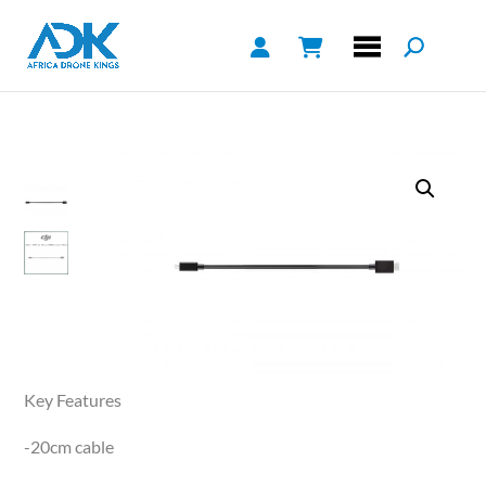
Key Features
-20cm cable