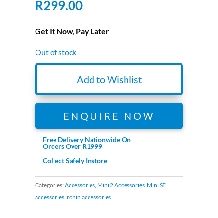
R
299.00
Get It Now, Pay Later
Out of stock
Add to Wishlist
ENQUIRE NOW
Free Delivery Nationwide On
Orders Over R1999
Collect Safely Instore
Categories:
Accessories
,
Mini 2 Accessories
,
Mini SE
accessories
,
ronin accessories