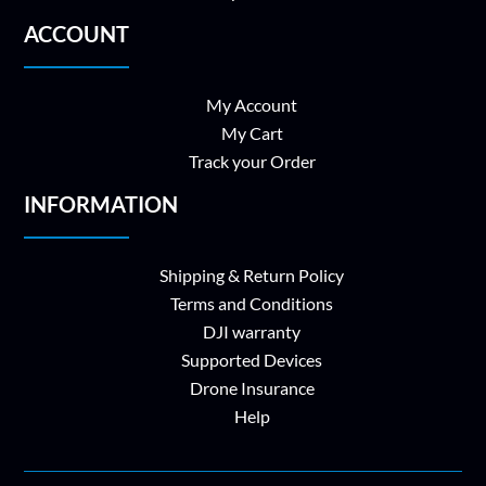
ACCOUNT
My Account
My Cart
Track your Order
INFORMATION
Shipping & Return Policy
Terms and Conditions
DJI warranty
Supported Devices
Drone Insurance
Help