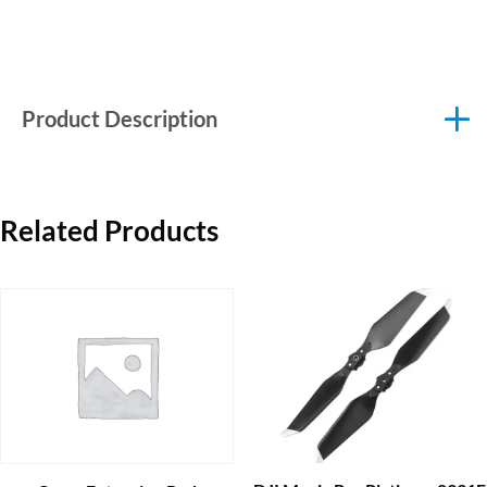
Product Description
Related Products