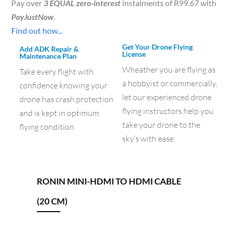
Pay over
3 EQUAL zero-interest
instalments of
R
99.67
with
PayJustNow
.
Find out how...
Get Your Drone Flying
Add ADK Repair &
License
Maintenance Plan
Wheather you are flying as
Take every flight with
a hobbyist or commercially,
confidence knowing your
let our experienced drone
drone has crash protection
flying instructors help you
and is kept in optimum
take your drone to the
flying condition
sky’s with ease.
RONIN MINI-HDMI TO HDMI CABLE
(20 CM)