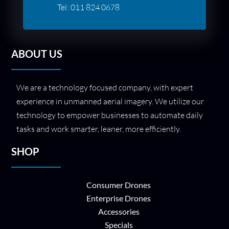
Tel:
011 824 0678
ABOUT US
We are a technology focused company, with expert
experience in unmanned aerial imagery. We utilize our
technology to empower businesses to automate daily
tasks and work smarter, leaner, more efficiently.
SHOP
Consumer Drones
Enterprise Drones
Accessories
Specials