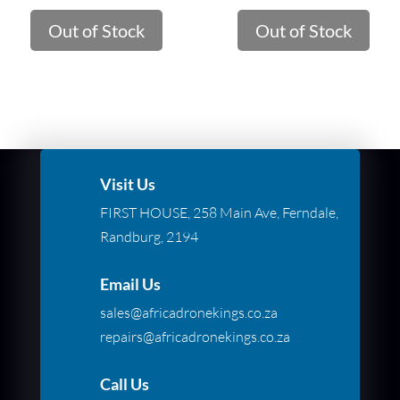
Out of Stock
Out of Stock
Visit Us
FIRST HOUSE, 258 Main Ave, Ferndale,
Randburg, 2194
Email Us
sales@africadronekings.co.za
repairs@africadronekings.co.za
Call Us