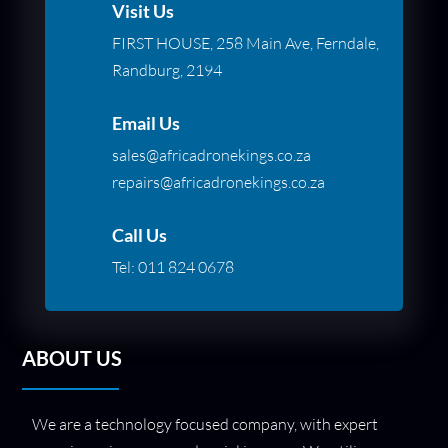
Visit Us
FIRST HOUSE, 258 Main Ave, Ferndale,
Randburg, 2194
Email Us
sales@africadronekings.co.za
repairs@africadronekings.co.za
Call Us
Tel:
011 824 0678
ABOUT US
We are a technology focused company, with expert