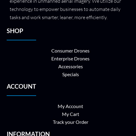
experience in unmanned aerial imagery. We utilize our
technology to empower businesses to automate daily
tasks and work smarter, leaner, more efficiently.
SHOP
Consumer Drones
Enterprise Drones
Accessories
Specials
ACCOUNT
My Account
My Cart
Track your Order
INFORMATION