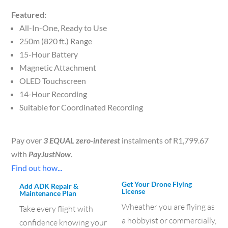
Featured:
All-In-One, Ready to Use
250m (820 ft.) Range
15-Hour Battery
Magnetic Attachment
OLED Touchscreen
14-Hour Recording
Suitable for Coordinated Recording
Pay over
3 EQUAL zero-interest
instalments of
R
1,799.67
with
PayJustNow
.
Find out how...
Get Your Drone Flying
Add ADK Repair &
License
Maintenance Plan
Wheather you are flying as
Take every flight with
a hobbyist or commercially,
confidence knowing your