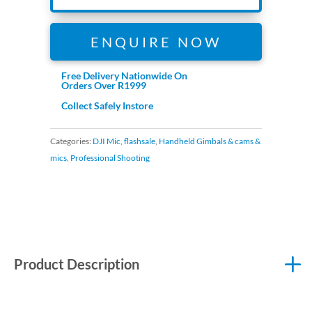
ENQUIRE NOW
Free Delivery Nationwide On
Orders Over R1999
Collect Safely Instore
Categories:
DJI Mic
,
flashsale
,
Handheld Gimbals & cams &
mics
,
Professional Shooting
Product Description