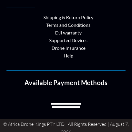
Shipping & Return Policy
Terms and Conditions
DJI warranty
Supported Devices
Drone Insurance
Help
Available Payment Methods
© Africa Drone Kings PTY LTD | All Rights Reserved | August 7,