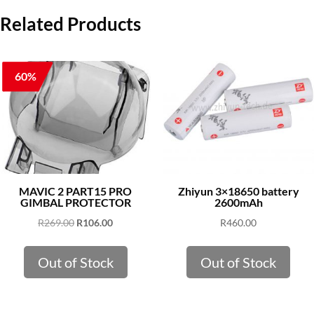
Related Products
60%
MAVIC 2 PART15 PRO
Zhiyun 3×18650 battery
GIMBAL PROTECTOR
2600mAh
Original
Current
R
269.00
R
106.00
R
460.00
price
price
was:
is:
Out of Stock
Out of Stock
R269.00.
R106.00.