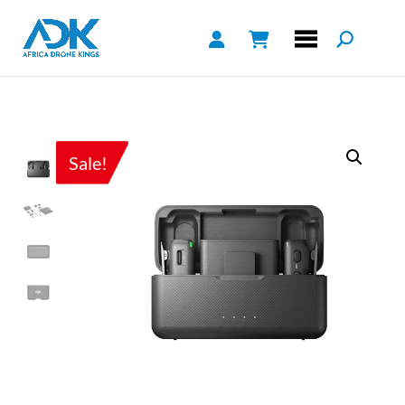
Sale!