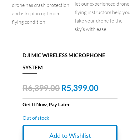
let our experienced drone
drone has crash protection
flying instructors help you
and is kept in optimum
take your drone to the
flying condition
sky’s with ease.
DJI MIC WIRELESS MICROPHONE
SYSTEM
Original
Current
R
6,399.00
R
5,399.00
price
price
was:
is:
Get It Now, Pay Later
R6,399.00.
R5,399.00.
Out of stock
Add to Wishlist