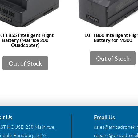
JI TB55 Intelligent Flight
DJI TB60 Intelligent Flig
Battery (Matrice 200
Battery for M300
Quadcopter)
Out of Stock
Out of Stock
sit Us
Email Us
RST HOUSE, 258 Main Ave,
sales@africadronekin
ndale, Randburg, 2194
repairs@africadronek