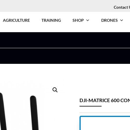
Contact 
AGRICULTURE
TRAINING
SHOP
DRONES
DJI-MATRICE 600 C