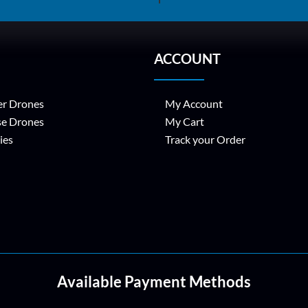
ACCOUNT
r Drones
My Account
se Drones
My Cart
ies
Track your Order
Available Payment Methods