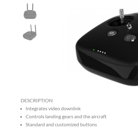
DESCRIPTION
Integrates video downlink
Controls landing gears and the aircraft
Standard and customized buttons