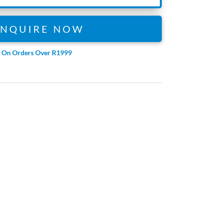
ENQUIRE NOW
e On Orders Over R1999