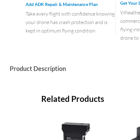
Get Your 
Add ADK Repair & Maintenance Plan
Wheather 
Take every flight with confidence knowing
commercia
your drone has crash protection and is
flying in
kept in optimum flying condition
drone to 
Product Description
Related Products