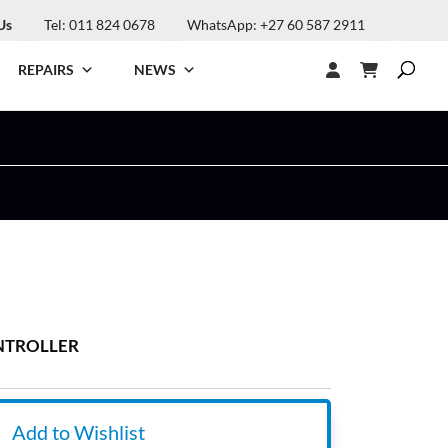
Us
Tel: 011 824 0678
WhatsApp: +27 60 587 2911
REPAIRS
NEWS
ONTROLLER
Add to Wishlist