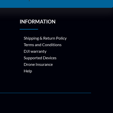
INFORMATION
Shipping & Return Policy
Terms and Conditions
DJI warranty
Supported Devices
Drone Insurance
Help