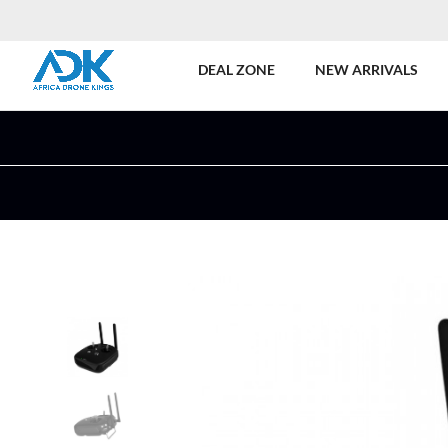
DEAL ZONE
NEW ARRIVALS