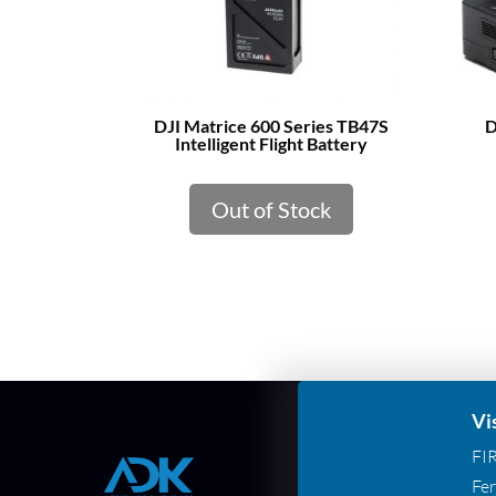
DJI Matrice 600 Series TB47S
D
Intelligent Flight Battery
Out of Stock
Vi
FI
Fer