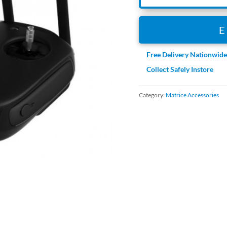
Free Delivery Nationwid
Collect Safely Instore
Category:
Matrice Accessories