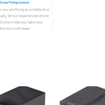
Drone Flying License
you are flying as a hobbyist or
lly, let our experienced drone
structors help you take your
the sky’s with ease.