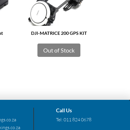
ht
DJI-MATRICE 200 GPS KIT
Out of Stock
Call Us
gs.co.za
Tel:
011 824 0678
ings.co.za