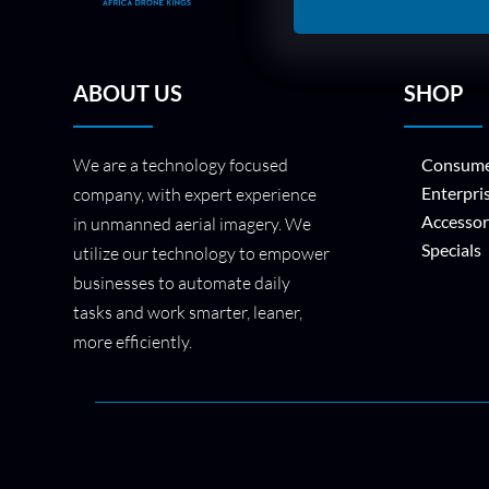
ABOUT US
SHOP
We are a technology focused
Consume
Enterpri
company, with expert experience
Accessor
in unmanned aerial imagery. We
Specials
utilize our technology to empower
businesses to automate daily
tasks and work smarter, leaner,
more efficiently.