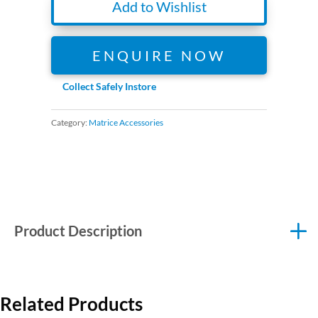
Add to Wishlist
ENQUIRE NOW
Collect Safely Instore
Category:
Matrice Accessories
Product Description
Related Products