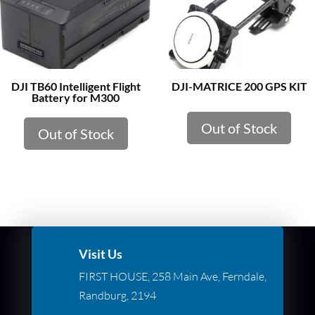
DJI TB60 Intelligent Flight
DJI-MATRICE 200 GPS KIT
Battery for M300
Out of Stock
Out of Stock
Visit Us
FIRST HOUSE, 258 Main Ave, Ferndale,
Randburg, 2194