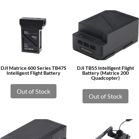
DJI Matrice 600 Series TB47S
DJI TB55 Intelligent Flight
Intelligent Flight Battery
Battery (Matrice 200
Quadcopter)
Out of Stock
Out of Stock