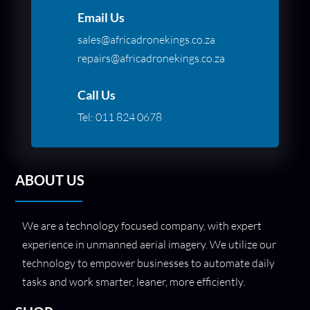
Email Us
sales@africadronekings.co.za
repairs@africadronekings.co.za
Call Us
Tel:
011 824 0678
ABOUT US
We are a technology focused company, with expert
experience in unmanned aerial imagery. We utilize our
technology to empower businesses to automate daily
tasks and work smarter, leaner, more efficiently.