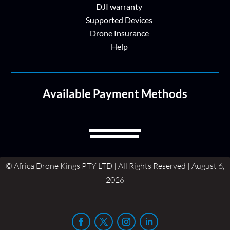
DJI warranty
Supported Devices
Drone Insurance
Help
Available Payment Methods
© Africa Drone Kings PTY LTD | All Rights Reserved | August 6,
2026