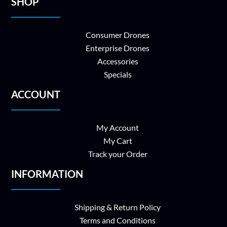
SHOP
Consumer Drones
Enterprise Drones
Accessories
Specials
ACCOUNT
My Account
My Cart
Track your Order
INFORMATION
Shipping & Return Policy
Terms and Conditions