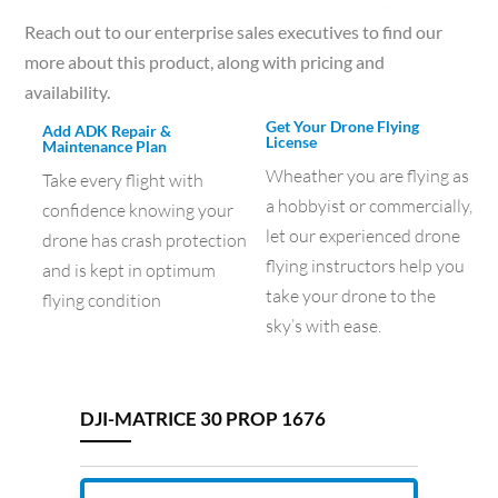
Reach out to our enterprise sales executives to find our
more about this product, along with pricing and
availability.
Get Your Drone Flying
Add ADK Repair &
License
Maintenance Plan
Wheather you are flying as
Take every flight with
a hobbyist or commercially,
confidence knowing your
let our experienced drone
drone has crash protection
flying instructors help you
and is kept in optimum
take your drone to the
flying condition
sky’s with ease.
DJI-MATRICE 30 PROP 1676