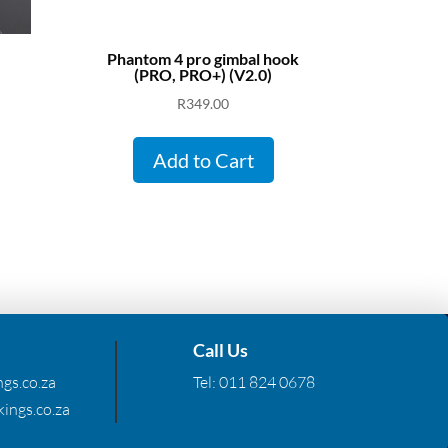
Phantom 4 pro gimbal hook
(PRO, PRO+) (V2.0)
R
349.00
Add to Cart
Call Us
gs.co.za
Tel:
011 824 0678
ings.co.za