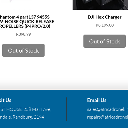
hantom 4 part137 9455S
DJI Hex Charger
W-NOISE QUICK-RELEASE
R
8,199.00
ROPELLERS (P4PRO/2.0)
R
398.99
Out of Stock
Out of Stock
sit Us
Email Us
RST HOUSE, 258 Main Ave,
sales@africadronekin
ndale, Randburg, 2194
repairs@africadronek