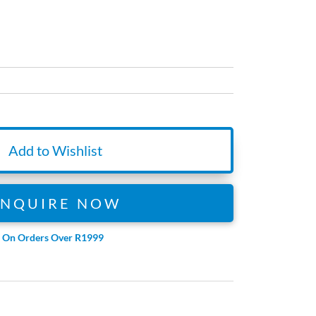
Add to Wishlist
ENQUIRE NOW
e On Orders Over R1999