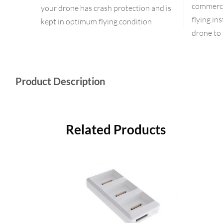
commercia
your drone has crash protection and is
flying in
kept in optimum flying condition
drone to 
Product Description
Related Products