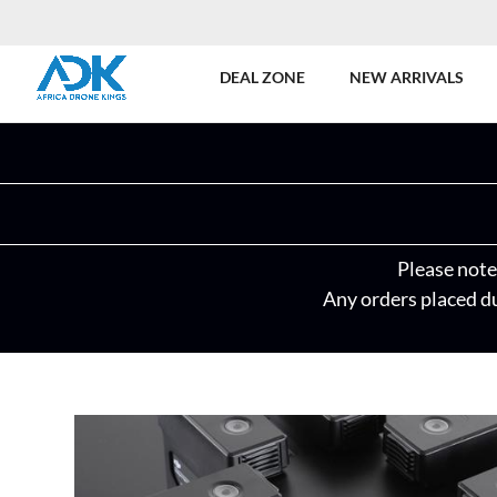
DEAL ZONE
NEW ARRIVALS
Please note 
Any orders placed du