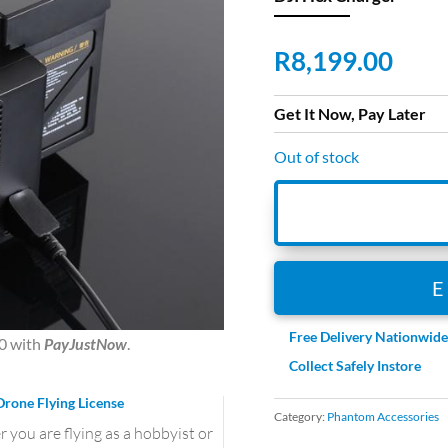
R
8,199.00
Get It Now, Pay Later
Out of stock
Free Delivery Nationwid
0
with
PayJustNow
.
Collect Safely Instore
Drone Flying License
Category:
Phantom Accessories
you are flying as a hobbyist or