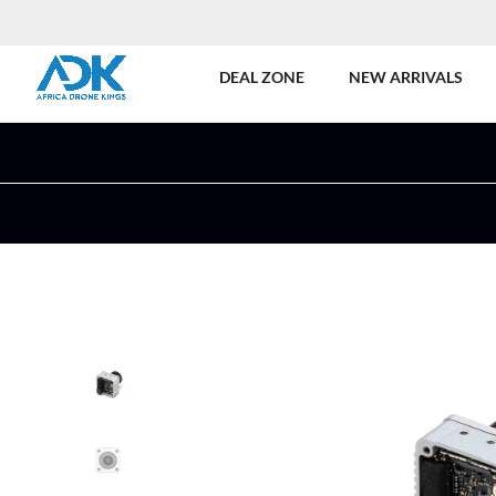
DEAL ZONE
NEW ARRIVALS