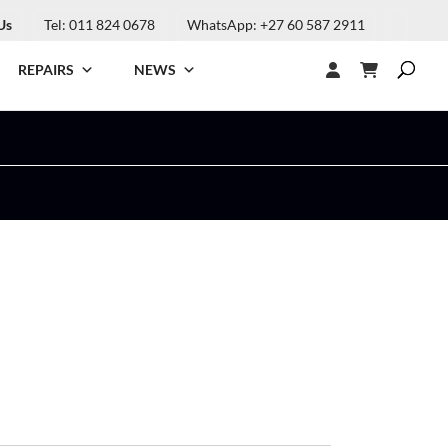
Us
Tel: 011 824 0678
WhatsApp: +27 60 587 2911
REPAIRS
NEWS