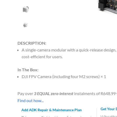
DESCRIPTION:
A single-camera modular with a quick-release design
cost-efficient for users.
In The Box:
DJI FPV Camera (including four M2 screws) × 1
Pay over
3 EQUAL zero-interest
instalments of
R
648.99
Find out how...
Get Your 
Add ADK Repair & Maintenance Plan
Wheather 