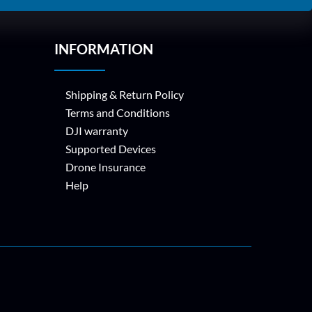
INFORMATION
Shipping & Return Policy
Terms and Conditions
DJI warranty
Supported Devices
Drone Insurance
Help