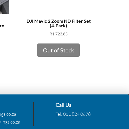
DJI Mavic 2 Zoom ND Filter Set
ro
(4-Pack)
R
1,723.85
Out of Stock
Call Us
gs.co.za
Tel:
011 824 0678
ings.co.za