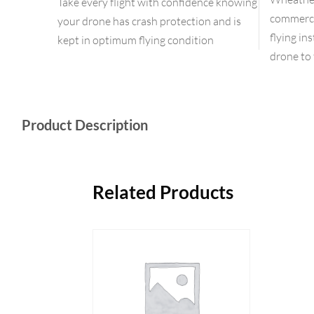
Take every flight with confidence knowing
commercia
your drone has crash protection and is
flying in
kept in optimum flying condition
drone to 
Product Description
Related Products