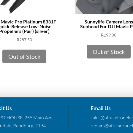
 Mavic Pro Platinum 8331F
Sunnylife Camera Lens
uick-Release Low-Noise
Sunhood For DJI Mavic P
Propellers (Pair) (silver)
R
199.00
R
287.50
Out of Stock
Out of Stock
sit Us
Email Us
RST HOUSE, 258 Main Ave,
sales@africadronekin
ndale, Randburg, 2194
repairs@africadronek