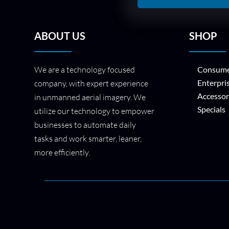
ABOUT US
SHOP
We are a technology focused
Consume
Enterpri
company, with expert experience
Accessor
in unmanned aerial imagery. We
Specials
utilize our technology to empower
businesses to automate daily
tasks and work smarter, leaner,
more efficiently.