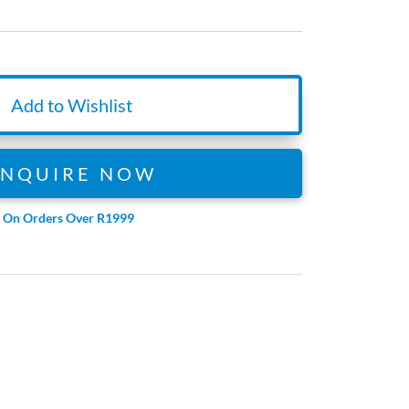
Add to Wishlist
ENQUIRE NOW
e On Orders Over R1999