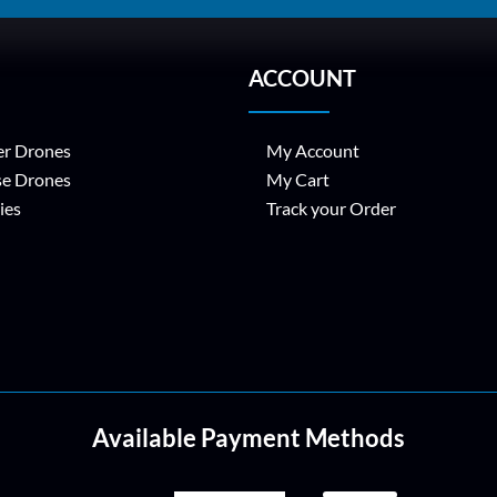
ACCOUNT
r Drones
My Account
se Drones
My Cart
ies
Track your Order
Available Payment Methods