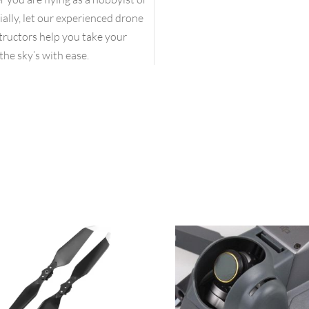
lly, let our experienced drone
structors help you take your
the sky’s with ease.