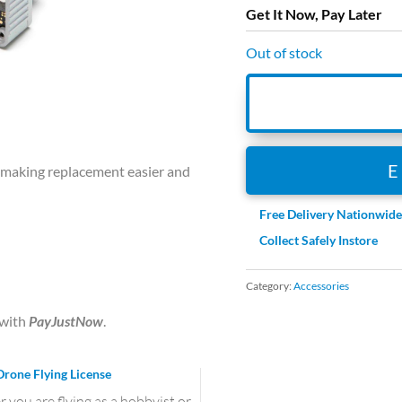
Get It Now, Pay Later
Out of stock
, making replacement easier and
Free Delivery Nationwid
Collect Safely Instore
Category:
Accessories
with
PayJustNow
.
Drone Flying License
you are flying as a hobbyist or