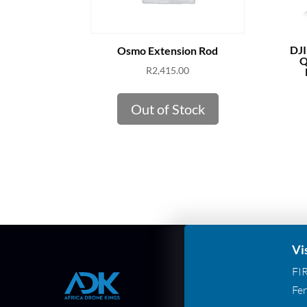
DJI
Osmo Extension Rod
Q
R
2,415.00
Out of Stock
Vi
FI
Fer