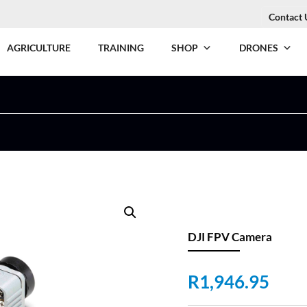
Contact 
AGRICULTURE
TRAINING
SHOP
DRONES
DJI FPV Camera
R
1,946.95