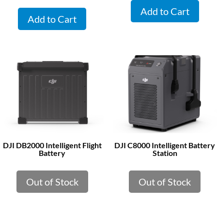
Add to Cart
Add to Cart
DJI DB2000 Intelligent Flight
DJI C8000 Intelligent Battery
Battery
Station
Out of Stock
Out of Stock