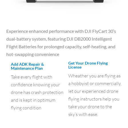
Experience enhanced performance with DJI FlyCart 30’s
dual-battery system, featuring DJI DB2000 Intelligent
Flight Batteries for prolonged capacity, self-heating, and
hot-swapping convenience
Get Your Drone Flying
Add ADK Repair &
License
Maintenance Plan
Wheather you are flying as
Take every flight with
a hobbyist or commercially,
confidence knowing your
let our experienced drone
drone has crash protection
flying instructors help you
and is kept in optimum
take your drone to the
flying condition
sky’s with ease.