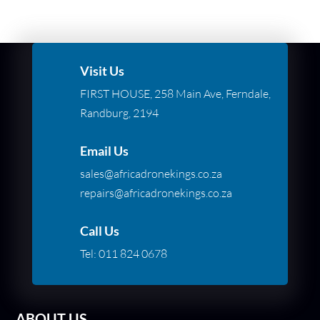
Visit Us
FIRST HOUSE, 258 Main Ave, Ferndale,
Randburg, 2194
Email Us
sales@africadronekings.co.za
repairs@africadronekings.co.za
Call Us
Tel:
011 824 0678
ABOUT US