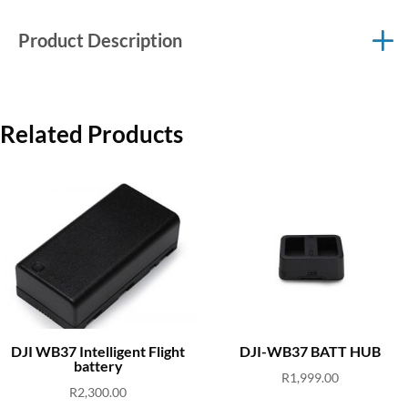
Product Description
Related Products
DJI WB37 Intelligent Flight
DJI-WB37 BATT HUB
battery
R
1,999.00
R
2,300.00