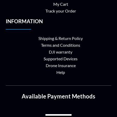
My Cart
Track your Order
INFORMATION
Shipping & Return Policy
Terms and Conditions
DJI warranty
Supported Devices
Drone Insurance
Help
Available Payment Methods