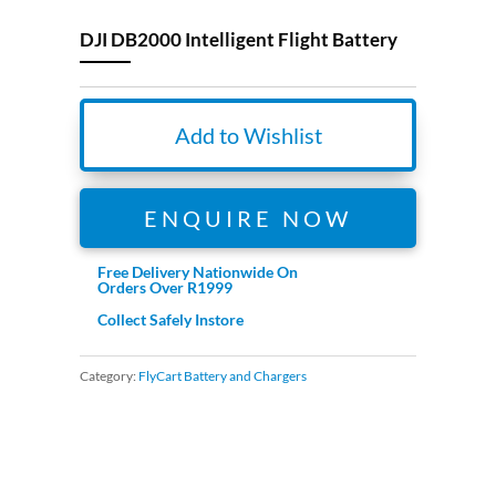
DJI DB2000 Intelligent Flight Battery
Add to Wishlist
ENQUIRE NOW
Free Delivery Nationwide On
Orders Over R1999
Collect Safely Instore
Category:
FlyCart Battery and Chargers