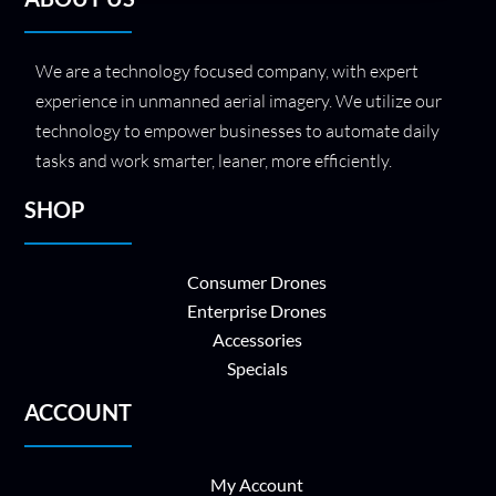
We are a technology focused company, with expert
experience in unmanned aerial imagery. We utilize our
technology to empower businesses to automate daily
tasks and work smarter, leaner, more efficiently.
SHOP
Consumer Drones
Enterprise Drones
Accessories
Specials
ACCOUNT
My Account