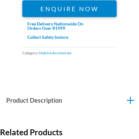
ENQUIRE NOW
Free Delivery Nationwide On
Orders Over R1999
Collect Safely Instore
Category:
Matrice Accessories
Product Description
Related Products