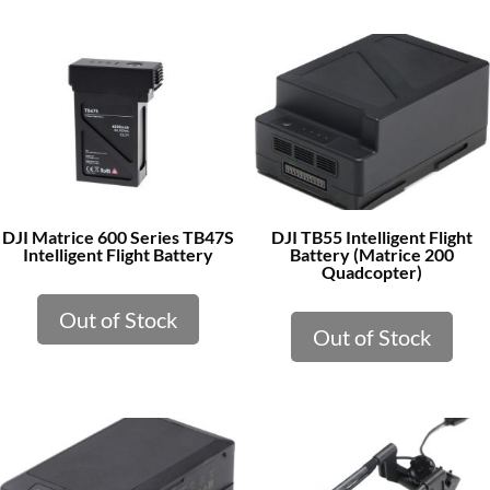
DJI Matrice 600 Series TB47S
DJI TB55 Intelligent Flight
Intelligent Flight Battery
Battery (Matrice 200
Quadcopter)
Out of Stock
Out of Stock