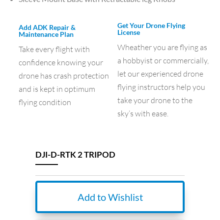
Get Your Drone Flying
Add ADK Repair &
License
Maintenance Plan
Wheather you are flying as
Take every flight with
a hobbyist or commercially,
confidence knowing your
let our experienced drone
drone has crash protection
flying instructors help you
and is kept in optimum
take your drone to the
flying condition
sky’s with ease.
DJI-D-RTK 2 TRIPOD
Add to Wishlist