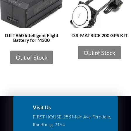
DJI TB60 Intelligent Flight
DJI-MATRICE 200 GPS KIT
Battery for M300
Out of Stock
Out of Stock
Visit Us
FIRST HOUSE, 258 Main Ave, Ferndale,
Randburg, 2194