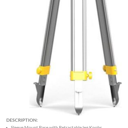
DESCRIPTION:
Sleeve Mount Base with Retractable leg Knobs