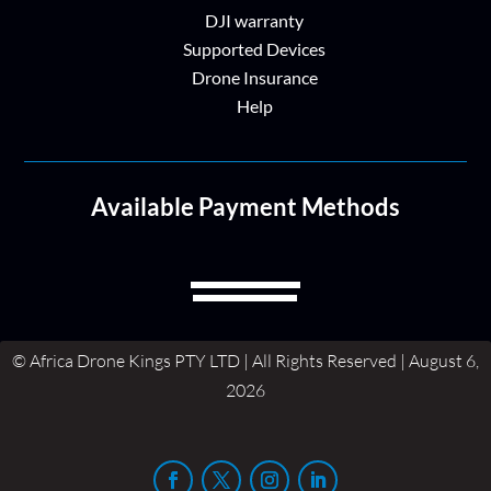
DJI warranty
Supported Devices
Drone Insurance
Help
Available Payment Methods
© Africa Drone Kings PTY LTD | All Rights Reserved | August 6,
2026