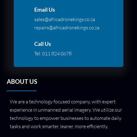
Email Us
sales@africadronekings.co.za
repairs@africadronekings.co.za
Call Us
Tel:
011 824 0678
ABOUT US
We are a technology focused company, with expert
experience in unmanned aerial imagery. We utilize our
technology to empower businesses to automate daily
tasks and work smarter, leaner, more efficiently.