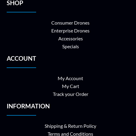
SHOP
Consumer Drones
Enterprise Drones
Accessories
Specials
ACCOUNT
My Account
My Cart
Track your Order
INFORMATION
Shipping & Return Policy
Terms and Conditions