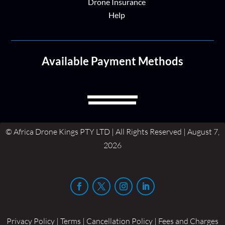
Drone Insurance
Help
Available Payment Methods
© Africa Drone Kings PTY LTD | All Rights Reserved | August 7,
2026
Privacy Policy | Terms | Cancellation Policy | Fees and Charges