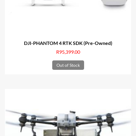
DJI-PHANTOM 4 RTK SDK (Pre-Owned)
R
95,399.00
Out of Stock