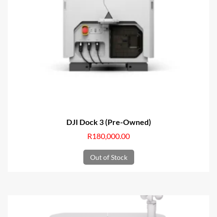
DJI Dock 3 (Pre-Owned)
R
180,000.00
Out of Stock