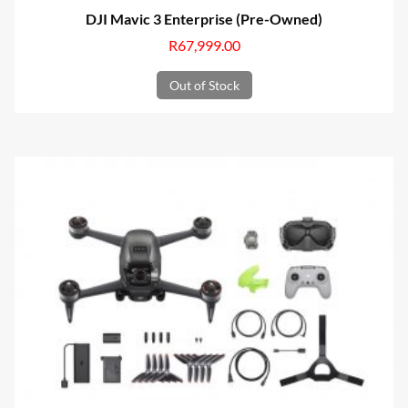
DJI Mavic 3 Enterprise (Pre-Owned)
R
67,999.00
Out of Stock