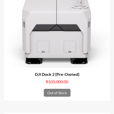
DJI Dock 2 (Pre-Owned)
R
105,000.00
Out of Stock