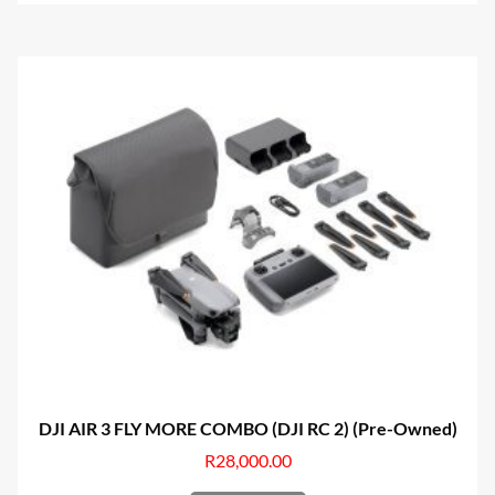
DJI AIR 3 FLY MORE COMBO (DJI RC 2) (Pre-Owned)
R
28,000.00