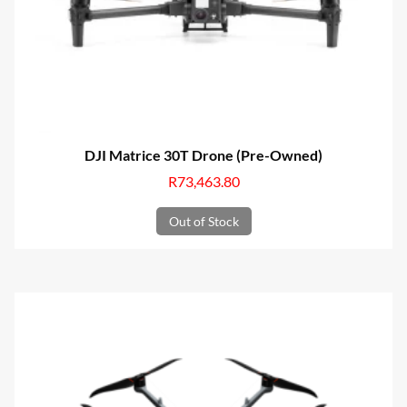
DJI Matrice 30T Drone (Pre-Owned)
R
73,463.80
Out of Stock