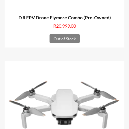
DJI FPV Drone Flymore Combo (Pre-Owned)
R
20,999.00
Out of Stock