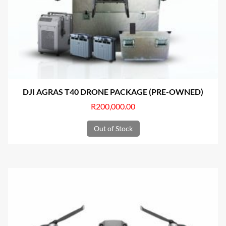
DJI AGRAS T40 DRONE PACKAGE (PRE-OWNED)
R
200,000.00
Out of Stock