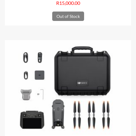
R
15,000.00
Out of Stock