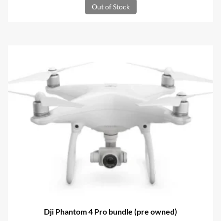
Out of Stock
Dji Phantom 4 Pro bundle (pre owned)