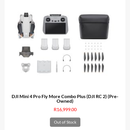
DJI Mini 4 Pro Fly More Combo Plus (DJI RC 2) (Pre-
Owned)
R
16,999.00
Out of Stock