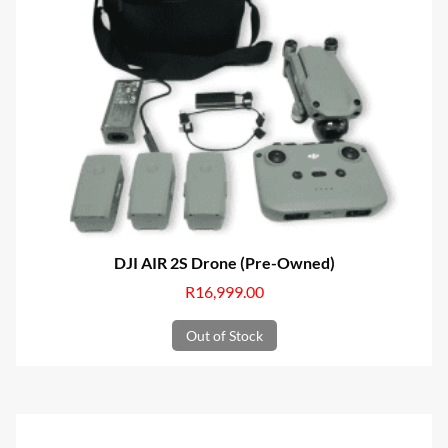
DJI AIR 2S Drone (Pre-Owned)
R
16,999.00
Out of Stock