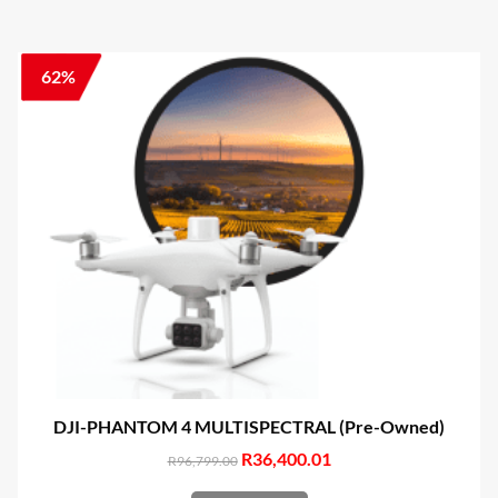
62%
DJI-PHANTOM 4 MULTISPECTRAL (Pre-Owned)
Original
R
36,400.01
Current
R
96,799.00
price
price