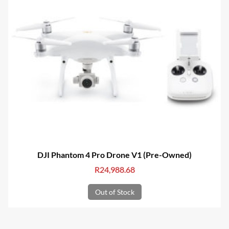
DJI Phantom 4 Pro Drone V1 (Pre-Owned)
R
24,988.68
Out of Stock