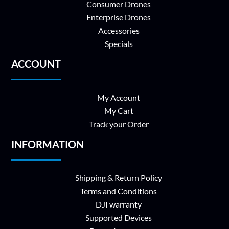
Consumer Drones
Enterprise Drones
Accessories
Specials
ACCOUNT
My Account
My Cart
Track your Order
INFORMATION
Shipping & Return Policy
Terms and Conditions
DJI warranty
Supported Devices