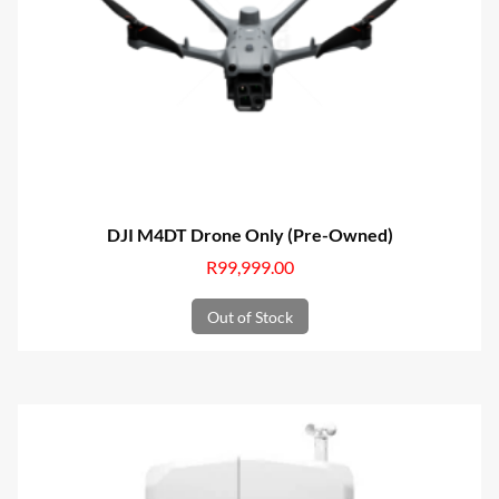
DJI M4DT Drone Only (Pre-Owned)
R
99,999.00
Out of Stock