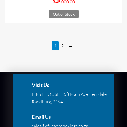
R
48,000.00
Out of Stock
1
2
→
Visit Us
FIRST HOUSE, 258 Main Ave, Ferndale,
Randburg, 2194
Email Us
sales@africadronekings.co.za