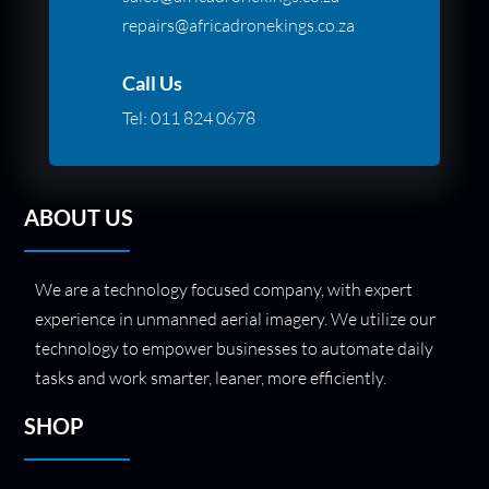
repairs@africadronekings.co.za
Call Us
Tel:
011 824 0678
ABOUT US
We are a technology focused company, with expert
experience in unmanned aerial imagery. We utilize our
technology to empower businesses to automate daily
tasks and work smarter, leaner, more efficiently.
SHOP