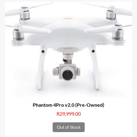
Phantom 4Pro v2.0 (Pre-Owned)
R
29,999.00
Out of Stock