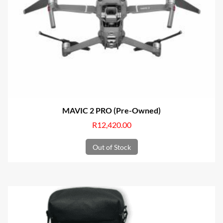
MAVIC 2 PRO (Pre-Owned)
R
12,420.00
Out of Stock