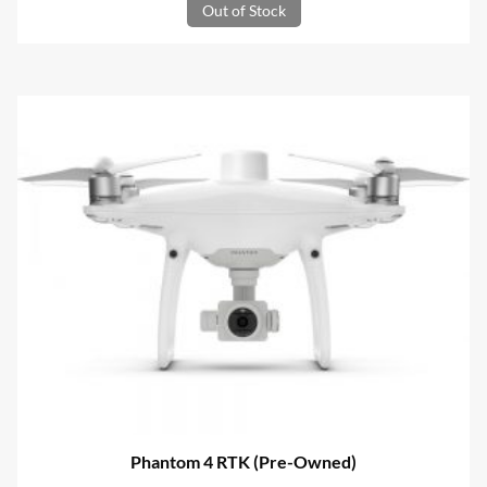
Out of Stock
was:
is:
R96,799.00.
R36,400.01.
Phantom 4 RTK (Pre-Owned)