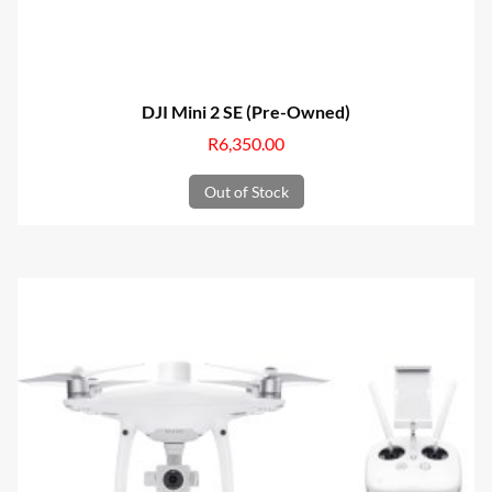
DJI Mini 2 SE (Pre-Owned)
R
6,350.00
Out of Stock