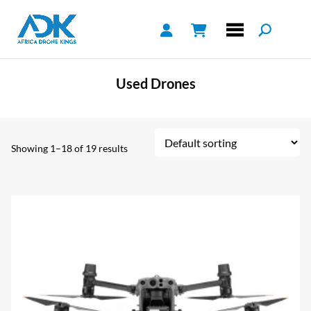
Used Drones
Showing 1–18 of 19 results