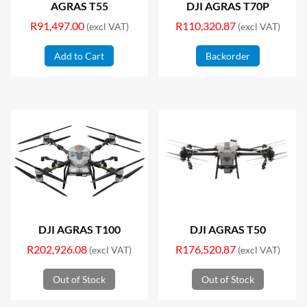
AGRAS T55
DJI AGRAS T70P
R
91,497.00
R
110,320.87
(excl VAT)
(excl VAT)
Add to Cart
Backorder
DJI AGRAS T100
DJI AGRAS T50
R
202,926.08
R
176,520.87
(excl VAT)
(excl VAT)
Out of Stock
Out of Stock