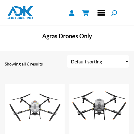
Agras Drones Only
Showing all 6 results