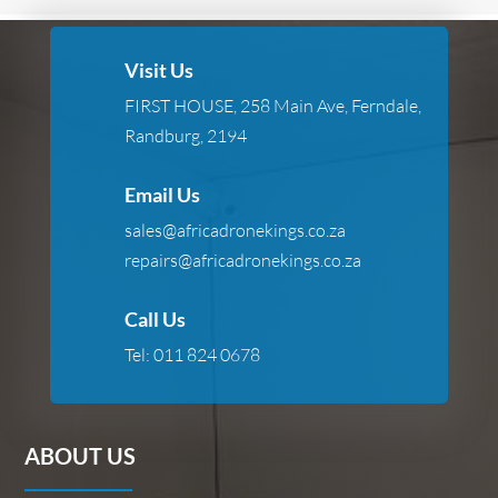
Visit Us
FIRST HOUSE, 258 Main Ave, Ferndale,
Randburg, 2194
Email Us
sales@africadronekings.co.za
repairs@africadronekings.co.za
Call Us
Tel:
011 824 0678
ABOUT US