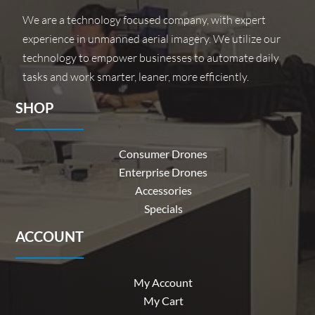
We are a technology focused company, with expert
experience in unmanned aerial imagery. We utilize our
technology to empower businesses to automate daily
tasks and work smarter, leaner, more efficiently.
SHOP
Consumer Drones
Enterprise Drones
Accessories
Specials
ACCOUNT
My Account
My Cart