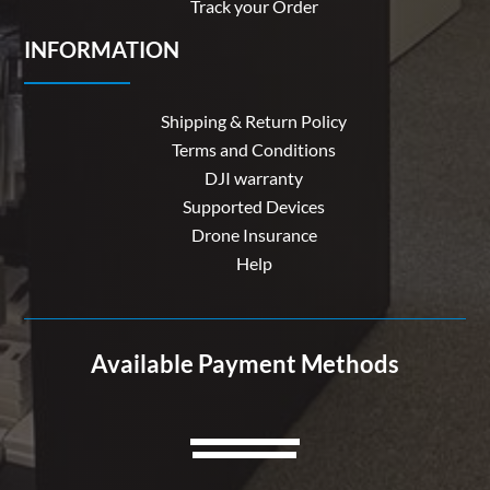
Track your Order
INFORMATION
Shipping & Return Policy
Terms and Conditions
DJI warranty
Supported Devices
Drone Insurance
Help
Available Payment Methods