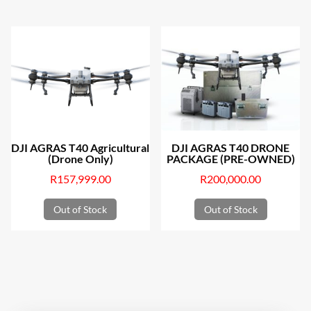
DJI AGRAS T40 Agricultural
DJI AGRAS T40 DRONE
(Drone Only)
PACKAGE (PRE-OWNED)
R
157,999.00
R
200,000.00
Out of Stock
Out of Stock