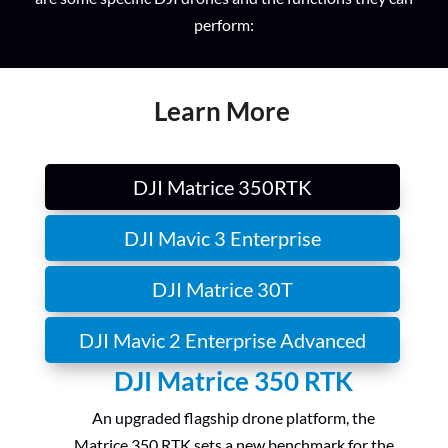
perform:
Learn More
DJI Matrice 350RTK
DJI Mavic 3 Enterprise
DJI Matrice 30T
DJI Mavic 2 Enterprise Advanced
DJI Matrice 350 RTK
An upgraded flagship drone platform, the
Matrice 350 RTK sets a new benchmark for the