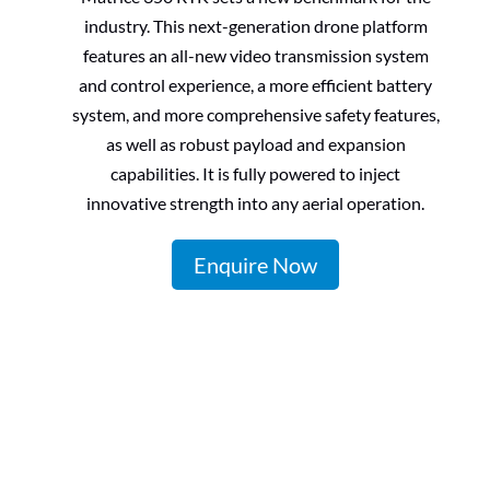
industry. This next-generation drone platform
features an all-new video transmission system
and control experience, a more efficient battery
system, and more comprehensive safety features,
as well as robust payload and expansion
capabilities. It is fully powered to inject
innovative strength into any
aerial operation.
Enquire Now
Zenmuse L1
Zenmuse P1
Zenmuse
H20T