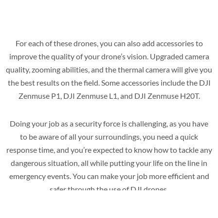
For each of these drones, you can also add accessories to
improve the quality of your drone’s vision. Upgraded camera
quality, zooming abilities, and the thermal camera will give you
the best results on the field. Some accessories include the DJI
Zenmuse P1, DJI Zenmuse L1, and DJI Zenmuse H20T.
Doing your job as a security force is challenging, as you have
to be aware of all your surroundings, you need a quick
response time, and you’re expected to know how to tackle any
dangerous situation, all while putting your life on the line in
emergency events. You can make your job more efficient and
safer through the use of DJI drones.