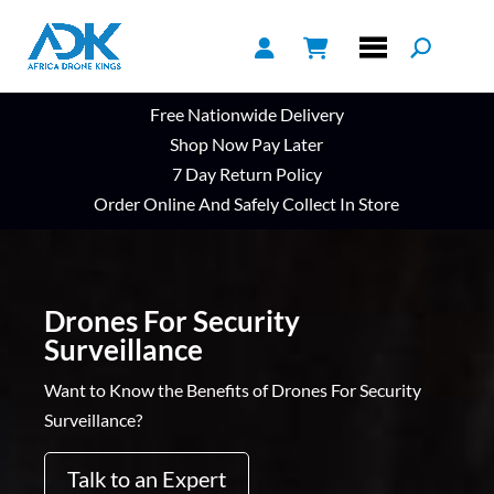
Free Nationwide Delivery
Shop Now Pay Later
7 Day Return Policy
Order Online And Safely Collect In Store
Drones For Security
Surveillance
Want to Know the Benefits of Drones For Security
Surveillance?
Talk to an Expert