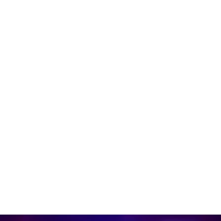
Learn more
Mission Situational Awareness
Overhead guidance on DJI drones allows Rescue
Workers to identify targets and provide assistance
more quickly.
Learn more