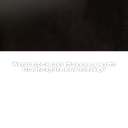
Want to improve your efficiency as a security
force through the use of technology?
Technology in the security industry has evolved drastically, if
you would like to improve your services as a security force,
Using drones is the best way to get an advantage in the field.
Drones can help your security team to acheive faster response
times, get a bigger picture during Critical Operations, detect
threats, and map out Enviroments. With this technology, you