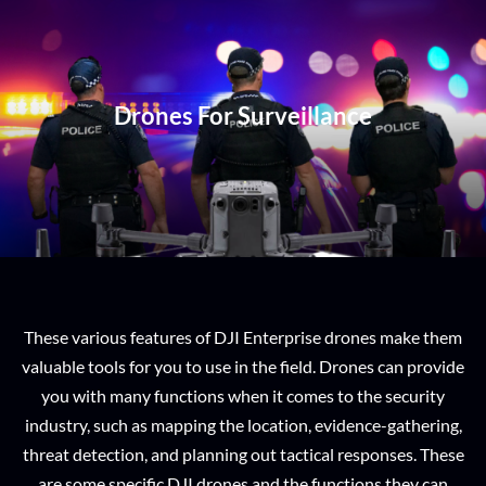
Drones For Surveillance
These various features of DJI Enterprise drones make them
valuable tools for you to use in the field. Drones can provide
you with many functions when it comes to the security
industry, such as mapping the location, evidence-gathering,
threat detection, and planning out tactical responses. These
are some specific DJI drones and the functions they can