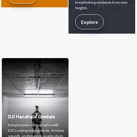
breathtaking moments from new
heights.
Explore
DJI Handheld Gimbals
Enhance your videography with
DJI’s cutting-edge gimbals. Achieve
smooth, professional-quality shots