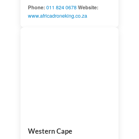
Phone:
011 824 0678
Website:
www.africadroneking.co.za
Western Cape