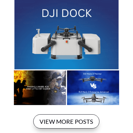
VIEW MORE POSTS