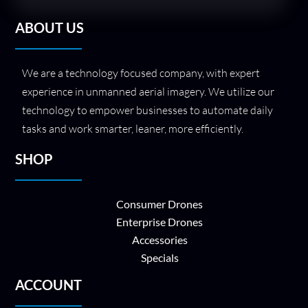
ABOUT US
We are a technology focused company, with expert
experience in unmanned aerial imagery. We utilize our
technology to empower businesses to automate daily
tasks and work smarter, leaner, more efficiently.
SHOP
Consumer Drones
Enterprise Drones
Accessories
Specials
ACCOUNT