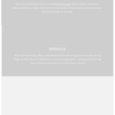
Africa Drone Kings is your trusted
DJI Approved
repair center, renowned
nationwide for prompt, top-notch drone repairs, ensuring your DJI drones are
back in the skies in no time.
SERVICES
Africa Drone Kings offers comprehensive DJI servicing solutions, delivering
high-quality care and attention to your DJI equipment, along with servicing
Parrot Drones and more, all within South Africa.
MAINTENANCE
Africa Drone Kings specializes in comprehensive DJI drone maintenance
services, committed to ensuring the optimal performance and longevity of
your aerial equipment within South Africa.