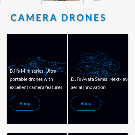
CAMERA DRONES
MINI SERIES
FPV SERIES
DJI’s Mini series: Ultra-
portable drones with
DJI’s Avata Series: Next-level
excellent camera features.
aerial innovation
Shop
Shop