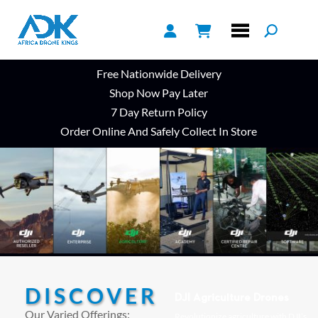
Free Nationwide Delivery
Shop Now Pay Later
7 Day Return Policy
Order Online And Safely Collect In Store
DISCOVER
DJI Agriculture Drones
Our Varied Offerings:
Revolutionize agriculture with DJI’s