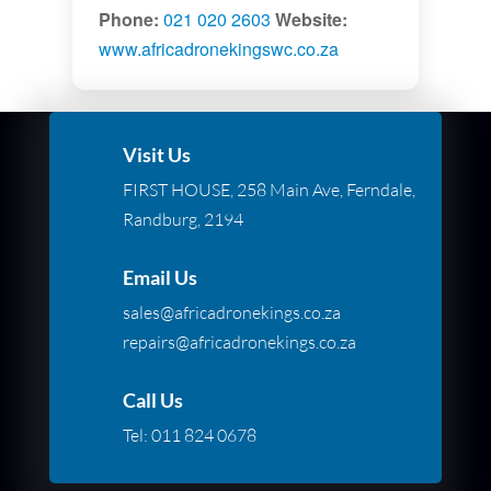
Phone:
021 020 2603
Website:
www.africadronekingswc.co.za
Visit Us
FIRST HOUSE, 258 Main Ave, Ferndale,
Randburg, 2194
Email Us
sales@africadronekings.co.za
repairs@africadronekings.co.za
Call Us
Tel:
011 824 0678