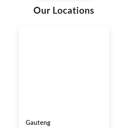
Our Locations
Gauteng