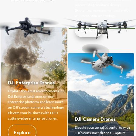
advanced agricultural drones.
Boost crop management and yields
with precision technology.
Explore
DJI Enterprise Drones
Explore the latest advancements in
DJI Enterprise drones on our
enterprise platform and learn more
on DJI’s zoom camera’s technology.
Elevate your business with DJI’s
cutting-edge enterprise drones.
DJI Camera Drones
Elevate your aerial adventures with
Explore
DJI’s consumer drones. Capture