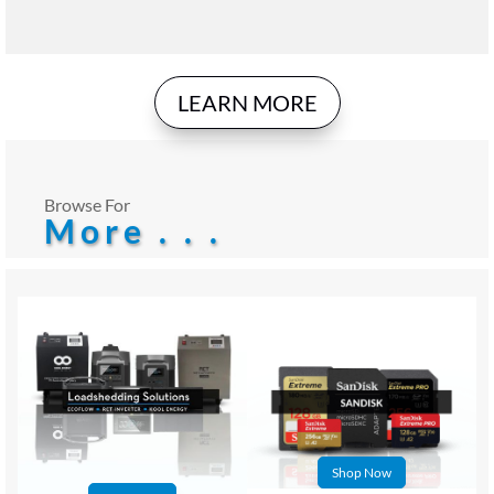
LEARN MORE
Browse For
More . . .
Shop Now