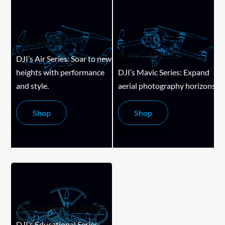
AIR SERIES
MAVIC SERIES
DJI’s Air Series: Soar to new
heights with performance
DJI’s Mavic Series: Expand
and style.
aerial photography horizons.
Shop
Shop
EDUCATIONAL SERIES
DJI’s Educational Series: