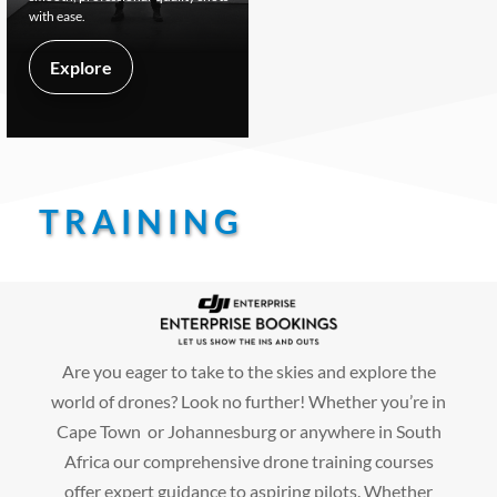
with ease.
Explore
TRAINING
Are you eager to take to the skies and explore the
world of drones? Look no further! Whether you’re in
Cape Town or Johannesburg or anywhere in South
Africa our comprehensive drone training courses
offer expert guidance to aspiring pilots. Whether