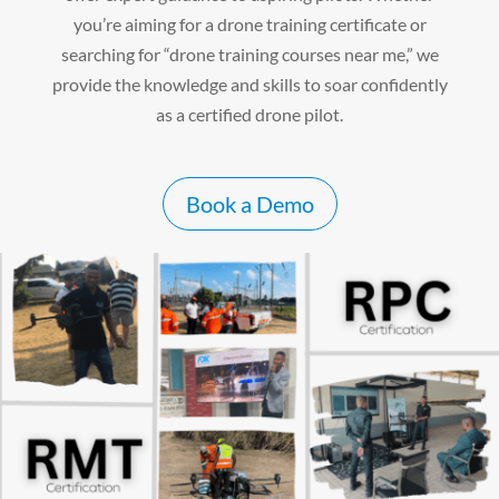
you’re aiming for a drone training certificate or
searching for “drone training courses near me,” we
provide the knowledge and skills to soar confidently
as a certified drone pilot.
Book a Demo