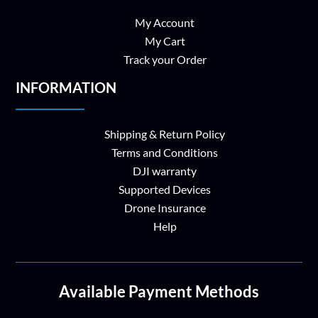
My Account
My Cart
Track your Order
INFORMATION
Shipping & Return Policy
Terms and Conditions
DJI warranty
Supported Devices
Drone Insurance
Help
Available Payment Methods