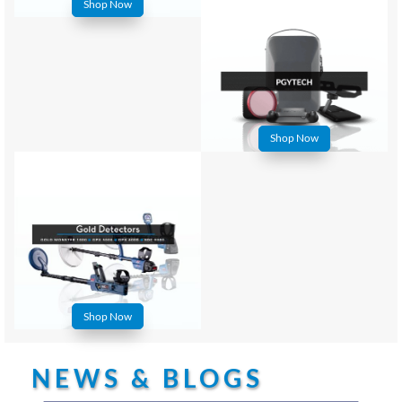
Shop Now
Shop Now
Shop Now
NEWS & BLOGS