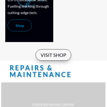
Fuelling learning through
cutting-edge tech.
Shop
VISIT SHOP
REPAIRS &
MAINTENANCE
CERTIFIED REPAIR CENTRE