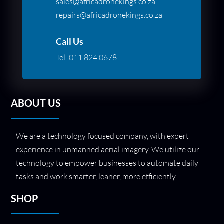
sales@africadronekings.co.za
repairs@africadronekings.co.za
Call Us
Tel:
011 824 0678
ABOUT US
We are a technology focused company, with expert
experience in unmanned aerial imagery. We utilize our
technology to empower businesses to automate daily
tasks and work smarter, leaner, more efficiently.
SHOP