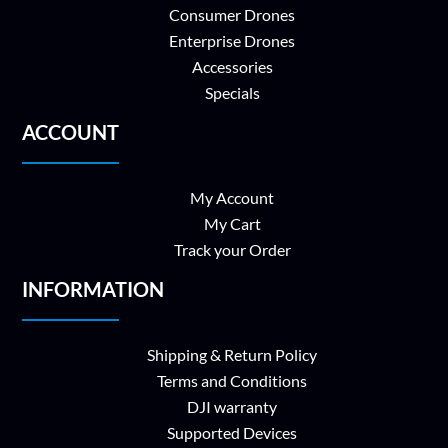
Consumer Drones
Enterprise Drones
Accessories
Specials
ACCOUNT
My Account
My Cart
Track your Order
INFORMATION
Shipping & Return Policy
Terms and Conditions
DJI warranty
Supported Devices