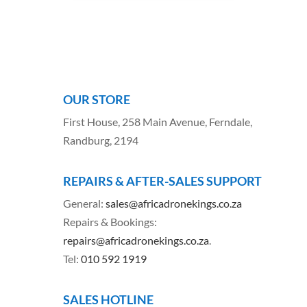
OUR STORE
First House, 258 Main Avenue, Ferndale,
Randburg, 2194
REPAIRS & AFTER-SALES SUPPORT
General:
sales@africadronekings.co.za
Repairs & Bookings:
repairs@africadronekings.co.za
.
Tel:
010 592 1919
SALES HOTLINE