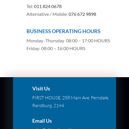
Tel:
011 824 0678
Alternative / Mobile:
076 672 9898
BUSINESS OPERATING HOURS
Monday -Thursday 08:00 – 17:00 HOURS
Friday: 08:00 – 16:00 HOURS
Visit Us
FIRST HOUSE, 258 Main Ave, Ferndale,
Randburg, 2194
Email Us