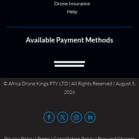
Drone Insurance
Help
Available Payment Methods
© Africa Drone Kings PTY LTD | All Rights Reserved | August 5,
2026
Privacy Policy | Terms | Cancellation Policy | Fees and Charges