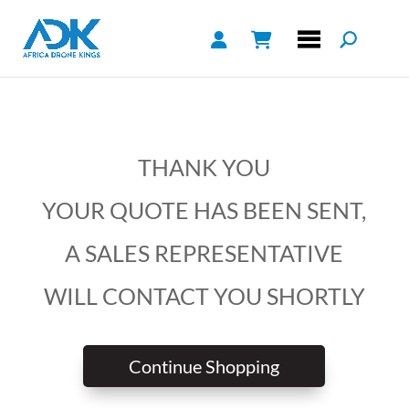
THANK YOU
YOUR QUOTE HAS BEEN SENT,
A SALES REPRESENTATIVE
WILL CONTACT YOU SHORTLY
Continue Shopping