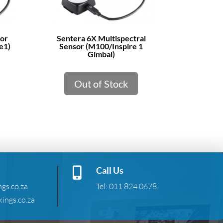
sor
Sentera 6X Multispectral
e1)
Sensor (M100/Inspire 1
Gimbal)
Out of Stock
Call Us

gs.co.za
Tel:
011 824 0678
ings.co.za