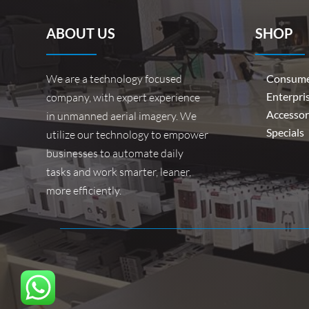
ABOUT US
SHOP
We are a technology focused
Consume
Enterpri
company, with expert experience
Accessor
in unmanned aerial imagery. We
Specials
utilize our technology to empower
businesses to automate daily
tasks and work smarter, leaner,
more efficiently.