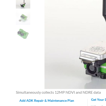
Simultaneously collects 12MP NDVI and NDRE data
Get Your 
Add ADK Repair & Maintenance Plan