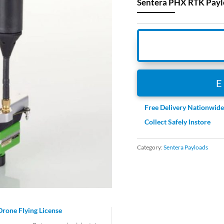
Sentera PHX RTK Paylo
Free Delivery Nationwid
Collect Safely Instore
Category:
Sentera Payloads
Drone Flying License