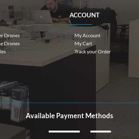
ACCOUNT
r Drones
My Account
se Drones
My Cart
ies
Track your Order
Available Payment Methods