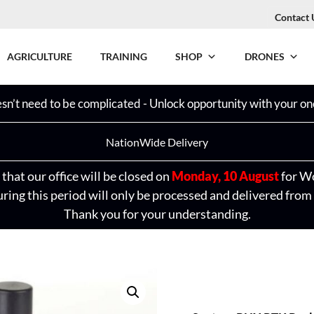
Contact 
AGRICULTURE
TRAINING
SHOP
DRONES
n’t need to be complicated - Unlock opportunity with your one
NationWide Delivery
that our office will be closed on
Monday, 10 August
for W
ring this period will only be processed and delivered from
Thank you for your understanding.