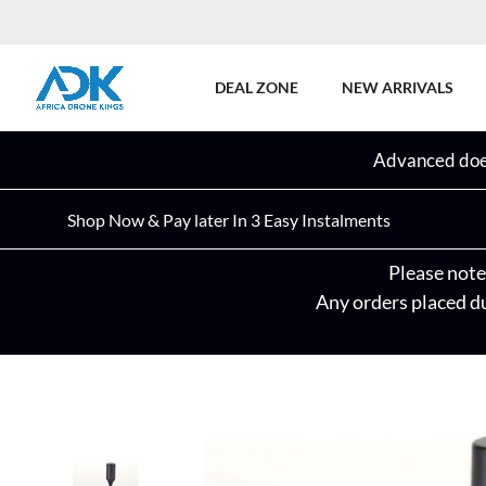
DEAL ZONE
NEW ARRIVALS
Advanced does
Shop Now & Pay later In 3 Easy Instalments
Please note 
Any orders placed du