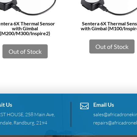
ntera 6X Thermal Sensor
Sentera 6X Thermal Sen
with Gimbal
with Gimbal (M100/Inspir
(M200/M300/Inspire2)
Out of Stock
Out of Stock
sit Us
Email Us

RST HOUSE, 258 Main Ave,
sales@africadronekin
ndale, Randburg, 2194
repairs@africadronek