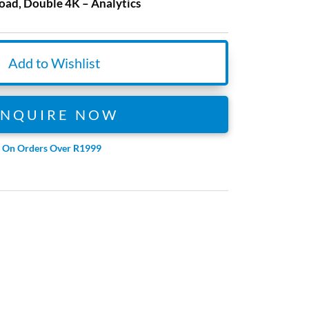
ad, Double 4K – Analytics
Add to Wishlist
ENQUIRE NOW
e On Orders Over R1999