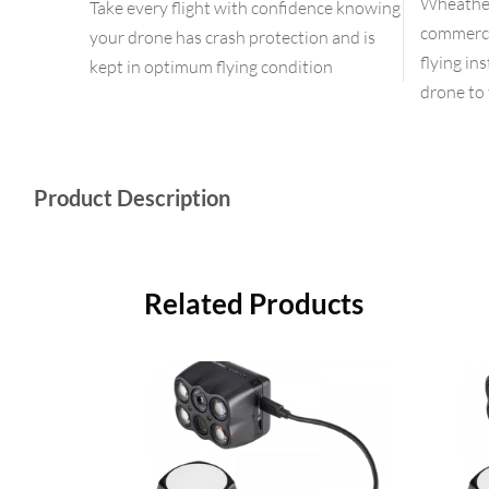
Wheather 
Take every flight with confidence knowing
commercia
your drone has crash protection and is
flying in
kept in optimum flying condition
drone to 
Product Description
Related Products