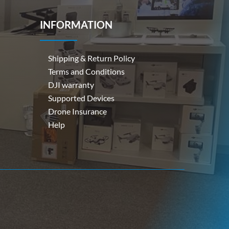
INFORMATION
Shipping & Return Policy
Terms and Conditions
DJI warranty
Supported Devices
Drone Insurance
Help