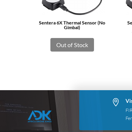
Sentera 6X Thermal Sensor (No
Se
Gimbal)
Out of Stock
Vi

FI
Fer