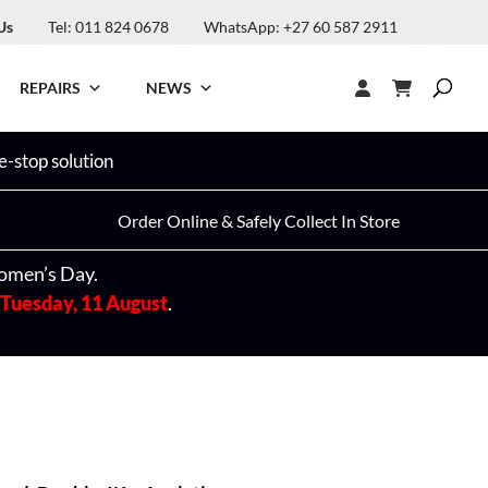
Us
Tel: 011 824 0678
WhatsApp: +27 60 587 2911
REPAIRS
NEWS
-stop solution
Order Online & Safely Collect In Store
omen’s Day.
Tuesday, 11 August
.