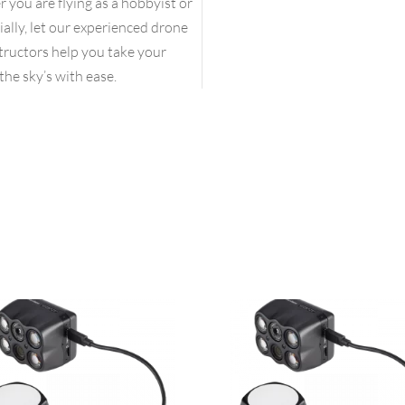
you are flying as a hobbyist or
lly, let our experienced drone
structors help you take your
the sky’s with ease.