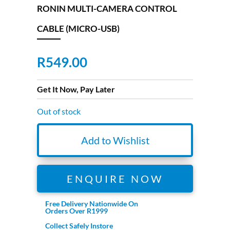
RONIN MULTI-CAMERA CONTROL
CABLE (MICRO-USB)
R
549.00
Get It Now, Pay Later
Out of stock
Add to Wishlist
ENQUIRE NOW
Free Delivery Nationwide On
Orders Over R1999
Collect Safely Instore