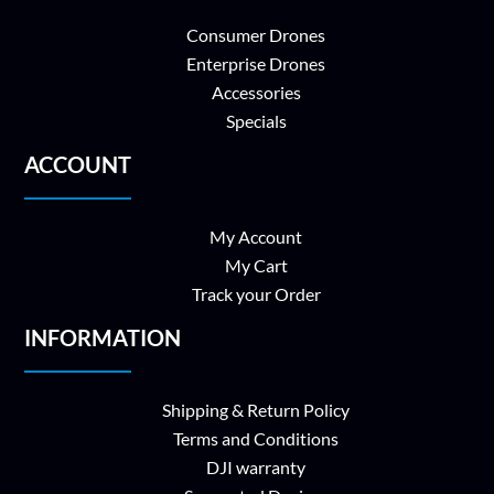
Consumer Drones
Enterprise Drones
Accessories
Specials
ACCOUNT
My Account
My Cart
Track your Order
INFORMATION
Shipping & Return Policy
Terms and Conditions
DJI warranty