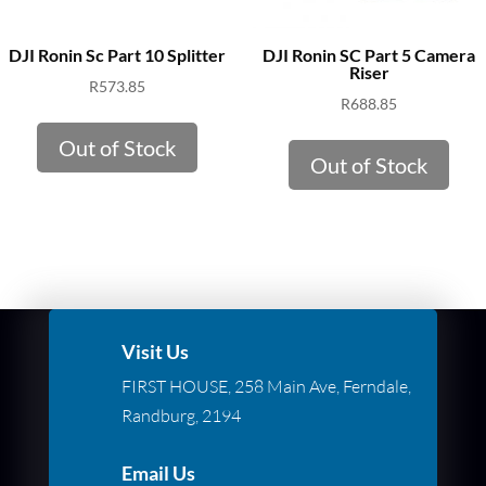
DJI Ronin Sc Part 10 Splitter
DJI Ronin SC Part 5 Camera
Riser
R
573.85
R
688.85
Out of Stock
Out of Stock
Visit Us
FIRST HOUSE, 258 Main Ave, Ferndale,
Randburg, 2194
Email Us