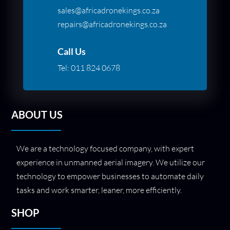
sales@africadronekings.co.za
repairs@africadronekings.co.za
Call Us
Tel:
011 824 0678
ABOUT US
We are a technology focused company, with expert
experience in unmanned aerial imagery. We utilize our
technology to empower businesses to automate daily
tasks and work smarter, leaner, more efficiently.
SHOP