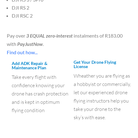
DJI RS 2
DJI RSC 2
Pay over
3 EQUAL zero-interest
instalments of
R
183.00
with
PayJustNow
.
Find out how...
Get Your Drone Flying
Add ADK Repair &
License
Maintenance Plan
Wheather you are flying as
Take every flight with
a hobbyist or commercially,
confidence knowing your
let our experienced drone
drone has crash protection
flying instructors help you
and is kept in optimum
take your drone to the
flying condition
sky’s with ease.