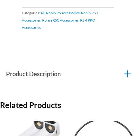
Categories:
All
,
Ronin RS accessories
,
Ronin RS3
Accessories
,
Ronin RSC Accessories
,
RS 4 PRO
Accessories
Product Description
Related Products