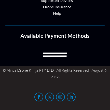
Supported Devices
Drone Insurance
Help
Available Payment Methods
© Africa Drone Kings PTY LTD | All Rights Reserved | August 6,
2026