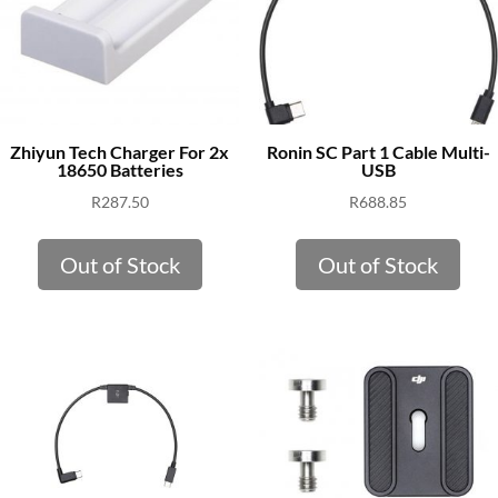
Zhiyun Tech Charger For 2x
Ronin SC Part 1 Cable Multi-
18650 Batteries
USB
R
287.50
R
688.85
Out of Stock
Out of Stock