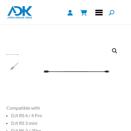
Compatible with
DJI RS 4 / 4 Pro
DJI RS 3 mini
DJI RS 3 / 3Pro