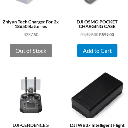
Zhiyun Tech Charger For 2x
DJI OSMO POCKET
18650 Batteries
CHARGING CASE
Original
Curren
R
287.50
R
1,499.00
R
599.00
price
price
was:
is:
Out of Stock
Add to Cart
R1,499.00.
R599.00
DJI-CENDENCE S
DJI WB37 Intelligent Flight