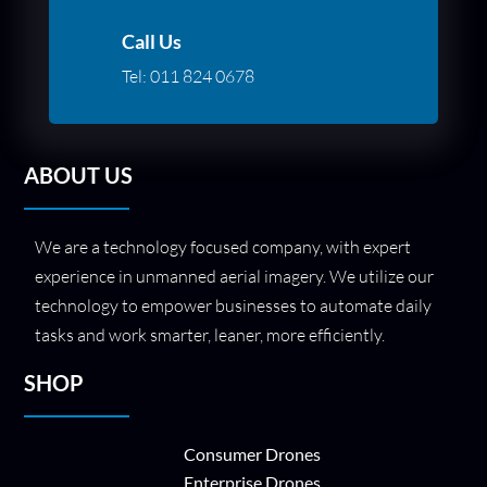
Call Us
Tel:
011 824 0678
ABOUT US
We are a technology focused company, with expert
experience in unmanned aerial imagery. We utilize our
technology to empower businesses to automate daily
tasks and work smarter, leaner, more efficiently.
SHOP
Consumer Drones
Enterprise Drones