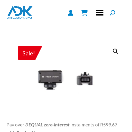
Sale!
Pay over
3 EQUAL zero-interest
instalments of
R
599.67