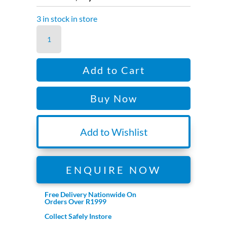
R2,299.00.
R1,799.00.
3 in stock in store
RONIN
3D
FOCUS
Add to Cart
SYSTEM
quantity
Buy Now
Add to Wishlist
ENQUIRE NOW
Free Delivery Nationwide On
Orders Over R1999
Collect Safely Instore