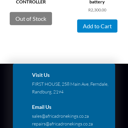
CONTROLLER
battery
R
2,300.00
Out of Stock
Add to Cart
Visit Us
FIRST HOUSE, 258 Main Ave, Ferndale,
Randburg, 2194
Email Us
sales@africadronekings.co.za
repairs@africadronekings.co.za