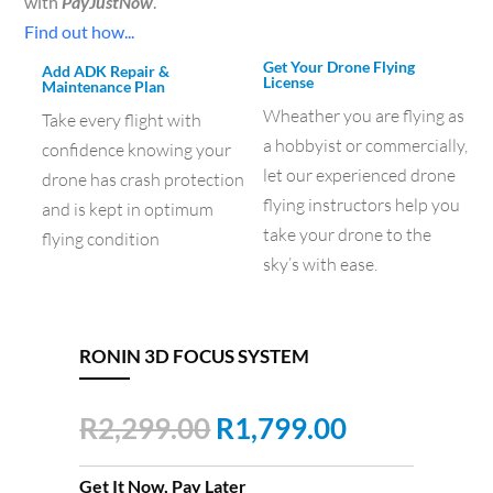
with
PayJustNow
.
Find out how...
Get Your Drone Flying
Add ADK Repair &
License
Maintenance Plan
Wheather you are flying as
Take every flight with
a hobbyist or commercially,
confidence knowing your
let our experienced drone
drone has crash protection
flying instructors help you
and is kept in optimum
take your drone to the
flying condition
sky’s with ease.
RONIN 3D FOCUS SYSTEM
Original
Current
R
2,299.00
R
1,799.00
price
price
was:
is:
Get It Now, Pay Later