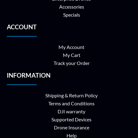
Accessories
Specials
ACCOUNT
My Account
My Cart
Track your Order
INFORMATION
Shipping & Return Policy
Terms and Conditions
DJI warranty
Supported Devices
Drone Insurance
Help