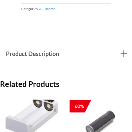
Categories:
All
,
promo
Product Description
Related Products
60%