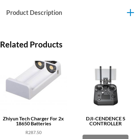
Product Description
Related Products
Zhiyun Tech Charger For 2x
DJI-CENDENCE S
18650 Batteries
CONTROLLER
R
287.50