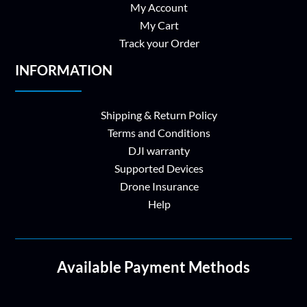
My Account
My Cart
Track your Order
INFORMATION
Shipping & Return Policy
Terms and Conditions
DJI warranty
Supported Devices
Drone Insurance
Help
Available Payment Methods