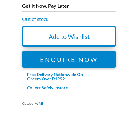
Get It Now, Pay Later
Out of stock
Add to Wishlist
ENQUIRE NOW
Free Delivery Nationwide On
Orders Over R1999
Collect Safely Instore
Category:
All