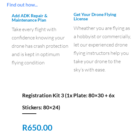
Find out how...
Get Your Drone Flying
Add ADK Repair &
License
Maintenance Plan
Wheather you are flying as
Take every flight with
a hobbyist or commercially,
confidence knowing your
let our experienced drone
drone has crash protection
flying instructors help you
and is kept in optimum
take your drone to the
flying condition
sky’s with ease.
Registration Kit 3 (1x Plate: 80×30 + 6x
Stickers: 80×24)
R
650.00