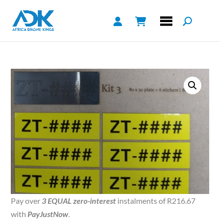
Pay over
3 EQUAL zero-interest
instalments of
R
216.67
with
PayJustNow
.