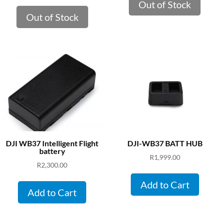
Out of Stock
Out of Stock
DJI WB37 Intelligent Flight
DJI-WB37 BATT HUB
battery
R
1,999.00
R
2,300.00
Add to Cart
Add to Cart