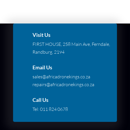
Visit Us
FIRST HOUSE, 258 Main Ave, Ferndale,
Randburg, 2194
Email Us
sales@africadronekings.co.za
repairs@africadronekings.co.za
Call Us
Tel:
011 824 0678