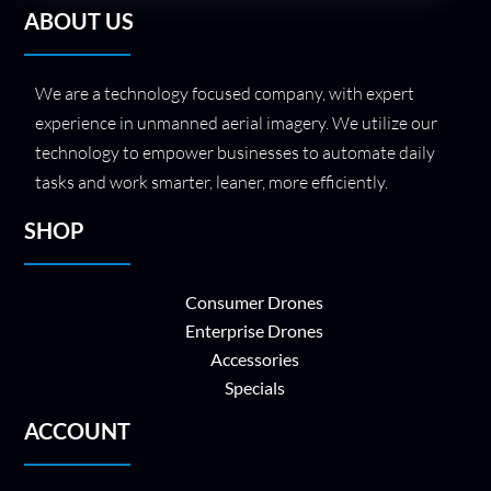
ABOUT US
We are a technology focused company, with expert
experience in unmanned aerial imagery. We utilize our
technology to empower businesses to automate daily
tasks and work smarter, leaner, more efficiently.
SHOP
Consumer Drones
Enterprise Drones
Accessories
Specials
ACCOUNT