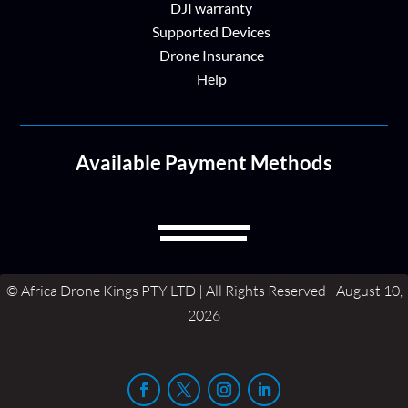
DJI warranty
Supported Devices
Drone Insurance
Help
Available Payment Methods
© Africa Drone Kings PTY LTD | All Rights Reserved | August 10,
2026