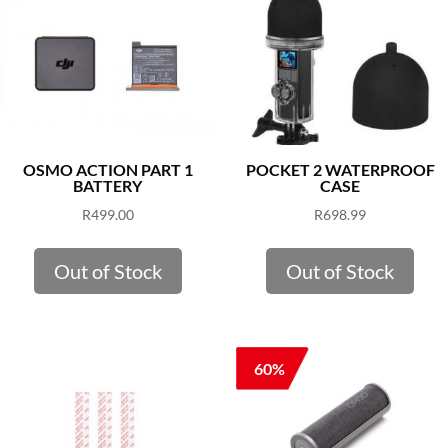
OSMO ACTION PART 1
POCKET 2 WATERPROOF
BATTERY
CASE
R
499.00
R
698.99
Out of Stock
Out of Stock
60%