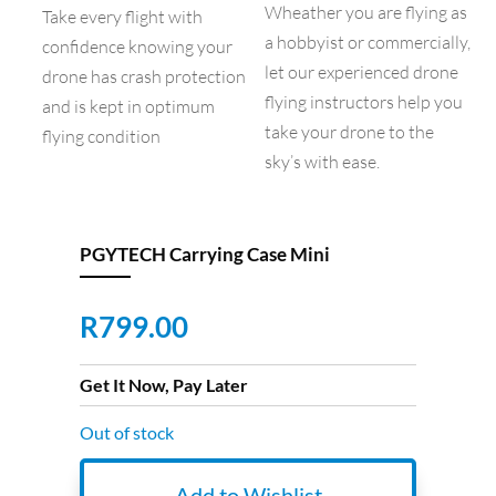
Wheather you are flying as
Take every flight with
a hobbyist or commercially,
confidence knowing your
let our experienced drone
drone has crash protection
flying instructors help you
and is kept in optimum
take your drone to the
flying condition
sky’s with ease.
PGYTECH Carrying Case Mini
R
799.00
Get It Now, Pay Later
Out of stock
Add to Wishlist