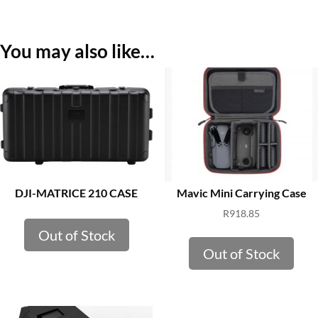
You may also like…
DJI-MATRICE 210 CASE
Mavic Mini Carrying Case
R
918.85
Out of Stock
Out of Stock