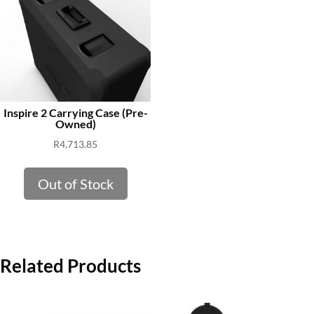
Inspire 2 Carrying Case (Pre-
Owned)
R
4,713.85
Out of Stock
Related Products