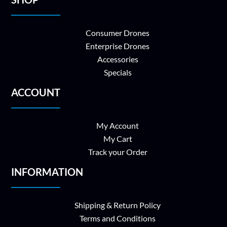
Consumer Drones
Enterprise Drones
Accessories
Specials
ACCOUNT
My Account
My Cart
Track your Order
INFORMATION
Shipping & Return Policy
Terms and Conditions