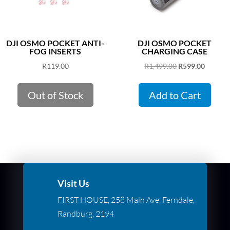
DJI OSMO POCKET ANTI-
DJI OSMO POCKET
FOG INSERTS
CHARGING CASE
Original
Curren
R
119.00
R
1,499.00
R
599.00
price
price
was:
is:
Out of Stock
Add to Cart
R1,499.00.
R599.00
Visit Us
FIRST HOUSE, 258 Main Ave, Ferndale,
Randburg, 2194