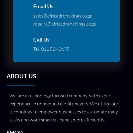
Email Us
sales@africadronekings.co.za
repairs@africadronekings.co.za
Call Us
Tel:
011 824 0678
ABOUT US
We are a technology focused company, with expert
experience in unmanned aerial imagery. We utilize our
technology to empower businesses to automate daily
tasks and work smarter, leaner, more efficiently.
SHOP