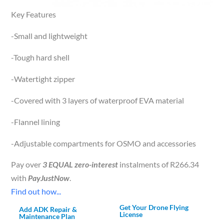
Key Features
-Small and lightweight
-Tough hard shell
-Watertight zipper
-Covered with 3 layers of waterproof EVA material
-Flannel lining
-Adjustable compartments for OSMO and accessories
Pay over
3 EQUAL zero-interest
instalments of
R
266.34
with
PayJustNow
.
Find out how...
Get Your Drone Flying
Add ADK Repair &
License
Maintenance Plan