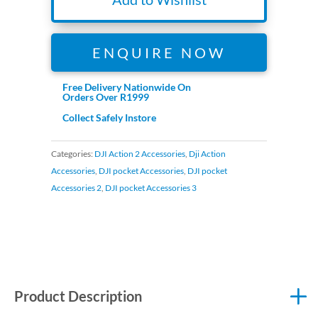
ENQUIRE NOW
Free Delivery Nationwide On
Orders Over R1999
Collect Safely Instore
Categories:
DJI Action 2 Accessories
,
Dji Action
Accessories
,
DJI pocket Accessories
,
DJI pocket
Accessories 2
,
DJI pocket Accessories 3
Product Description