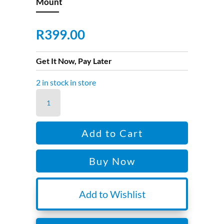
Mount
R
399.00
Get It Now, Pay Later
2 in stock in store
Osmo
Action
Quick-
Add to Cart
Release
Adaptor
Buy Now
Mount
quantity
Add to Wishlist