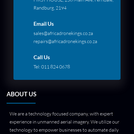
Randburg, 2194
Email Us
sales@africadronekings.co.za
repairs@africadronekings.co.za
Call Us
Tel:
011 824 0678
ABOUT US
We are a technology focused company, with expert
experience in unmanned aerial imagery. We utilize our
technology to empower businesses to automate daily