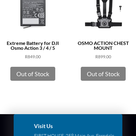
Extreme Battery for DJI
OSMO ACTION CHEST
Osmo Action 3 / 4 / 5
MOUNT
R
849.00
R
899.00
Out of Stock
Out of Stock
Visit Us
FIRST HOUSE, 258 Main Ave, Ferndale,