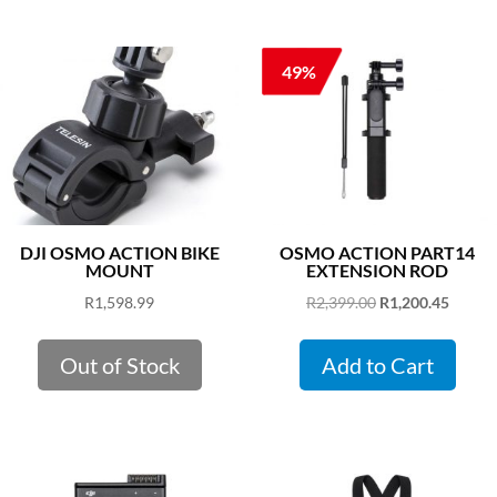
49%
DJI OSMO ACTION BIKE
OSMO ACTION PART14
MOUNT
EXTENSION ROD
Original
Curren
R
1,598.99
R
2,399.00
R
1,200.45
price
price
was:
is:
Out of Stock
Add to Cart
R2,399.00.
R1,200