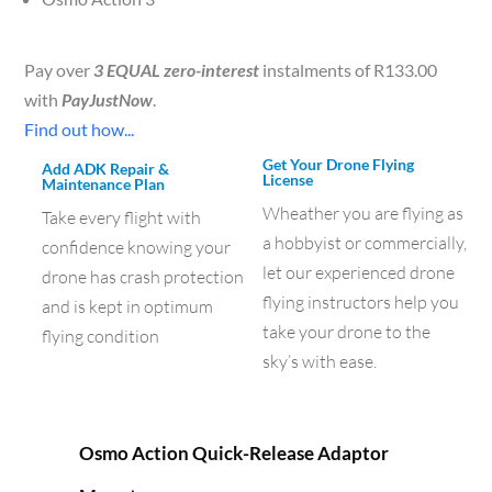
Pay over
3 EQUAL zero-interest
instalments of
R
133.00
with
PayJustNow
.
Find out how...
Get Your Drone Flying
Add ADK Repair &
License
Maintenance Plan
Wheather you are flying as
Take every flight with
a hobbyist or commercially,
confidence knowing your
let our experienced drone
drone has crash protection
flying instructors help you
and is kept in optimum
take your drone to the
flying condition
sky’s with ease.
Osmo Action Quick-Release Adaptor