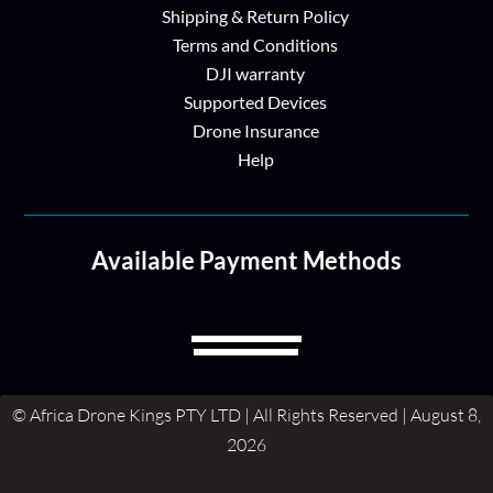
Shipping & Return Policy
Terms and Conditions
DJI warranty
Supported Devices
Drone Insurance
Help
Available Payment Methods
© Africa Drone Kings PTY LTD | All Rights Reserved | August 8,
2026