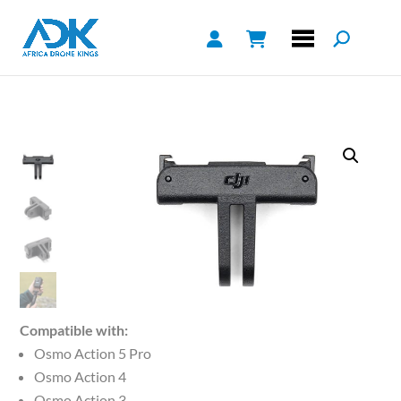
Compatible with:
Osmo Action 5 Pro
Osmo Action 4
Osmo Action 3