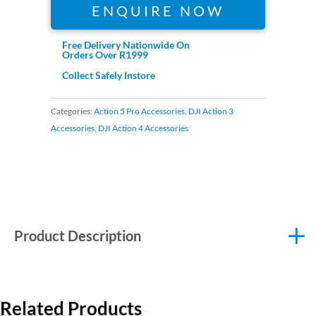
ENQUIRE NOW
Free Delivery Nationwide On
Orders Over R1999
Collect Safely Instore
Categories:
Action 5 Pro Accessories
,
DJI Action 3
Accessories
,
DJI Action 4 Accessories
Product Description
Related Products