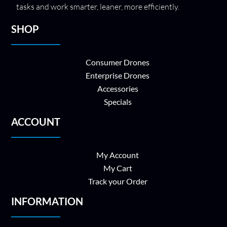
tasks and work smarter, leaner, more efficiently.
SHOP
Consumer Drones
Enterprise Drones
Accessories
Specials
ACCOUNT
My Account
My Cart
Track your Order
INFORMATION