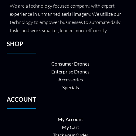
We are a technology focused company, with expert
experience in unmanned aerial imagery. We utilize our
technology to empower businesses to automate daily
tasks and work smarter, leaner, more efficiently.
SHOP
Consumer Drones
Enterprise Drones
Accessories
Specials
ACCOUNT
My Account
My Cart
Track your Order