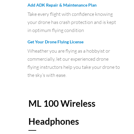
Add ADK Repair & Maintenance Plan
Take every flight with confidence knowing
your drone has crash protection and is kept
in optimum flying condition
Get Your Drone Flying License
Wheather you are flying as a hobbyist or
commercially, let our experienced drone
flying instructors help you take your drone to
the sky’s with ease.
ML 100 Wireless
Headphones