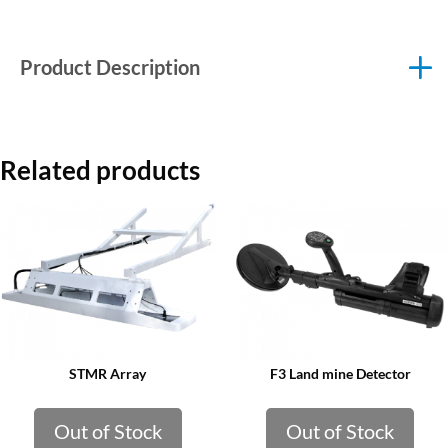
Product Description
Related products
STMR Array
F3 Land mine Detector
Out of Stock
Out of Stock