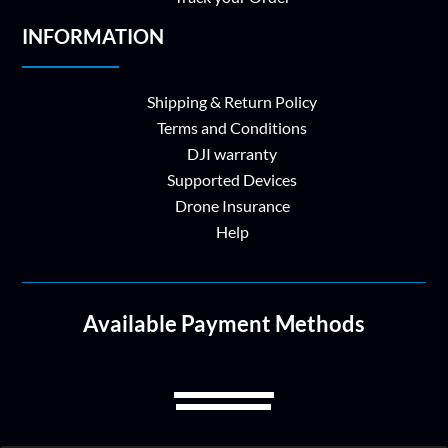
INFORMATION
Shipping & Return Policy
Terms and Conditions
DJI warranty
Supported Devices
Drone Insurance
Help
Available Payment Methods