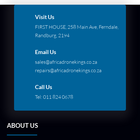
Visit Us
FIRST HOUSE, 258 Main Ave, Ferndale,
Randburg, 2194
Email Us
sales@africadronekings.co.za
repairs@africadronekings.co.za
Call Us
Tel:
011 824 0678
ABOUT US