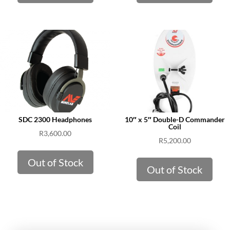
SDC 2300 Headphones
10″ x 5″ Double-D Commander
Coil
R
3,600.00
R
5,200.00
Out of Stock
Out of Stock