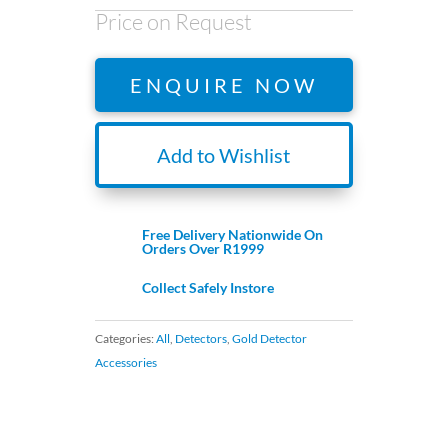
Price on Request
ENQUIRE NOW
Add to Wishlist
Free Delivery Nationwide On
Orders Over R1999
Collect Safely Instore
Categories:
All
,
Detectors
,
Gold Detector
Accessories