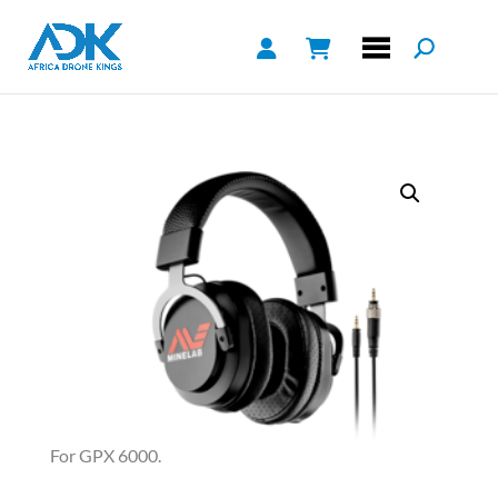
For GPX 6000.