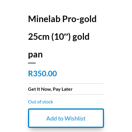
Minelab Pro-gold
25cm (10″) gold
pan
R
350.00
Get It Now, Pay Later
Out of stock
Add to Wishlist