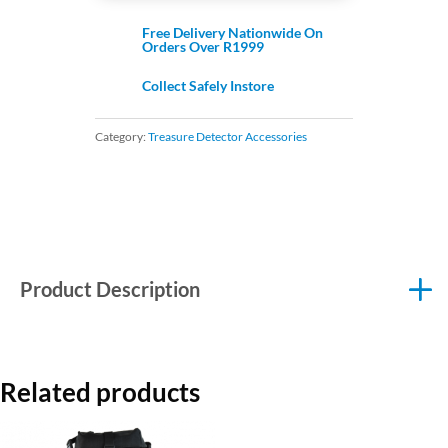
Free Delivery Nationwide On
Orders Over R1999
Collect Safely Instore
Category:
Treasure Detector Accessories
Product Description
Related products