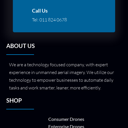
Call Us
Tel:
011 824 0678
ABOUT US
We are a technology focused company, with expert
experience in unmanned aerial imagery. We utilize our
technology to empower businesses to automate daily
tasks and work smarter, leaner, more efficiently.
SHOP
Consumer Drones
Enterprise Drones