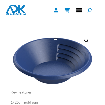
Key Features
1) 25cm gold pan