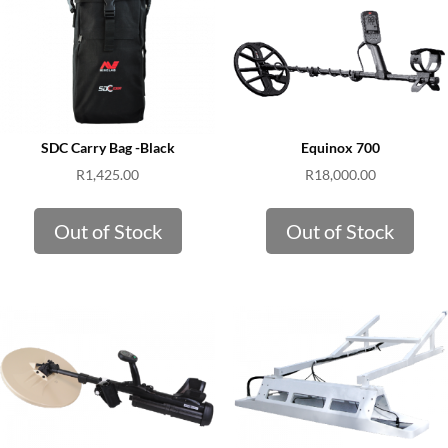
SDC Carry Bag -Black
Equinox 700
R
1,425.00
R
18,000.00
Out of Stock
Out of Stock