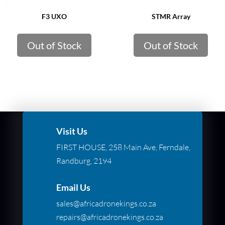
F3 UXO
STMR Array
Out of Stock
Out of Stock
Visit Us
FIRST HOUSE, 258 Main Ave, Ferndale,
Randburg, 2194
Email Us
sales@africadronekings.co.za
repairs@africadronekings.co.za