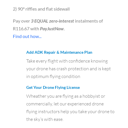
2) 90° riffles and flat sidewall
Pay over
3 EQUAL zero-interest
instalments of
R
116.67
with
PayJustNow
.
Find out how...
Add ADK Repair & Maintenance Plan
Take every flight with confidence knowing
your drone has crash protection and is kept
in optimum flying condition
Get Your Drone Flying License
Wheather you are flying as a hobbyist or
commercially, let our experienced drone
flying instructors help you take your drone to
the sky’s with ease.