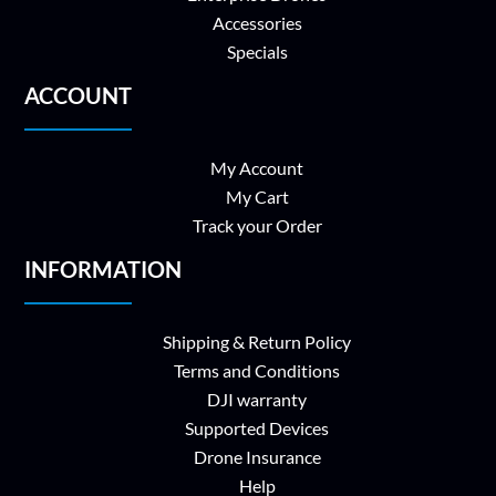
Accessories
Specials
ACCOUNT
My Account
My Cart
Track your Order
INFORMATION
Shipping & Return Policy
Terms and Conditions
DJI warranty
Supported Devices
Drone Insurance
Help