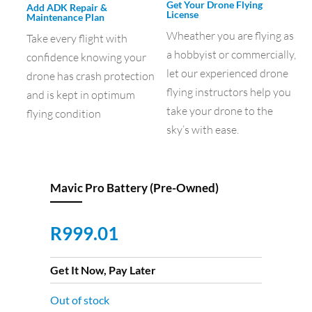
Get Your Drone Flying
Add ADK Repair &
License
Maintenance Plan
Wheather you are flying as
Take every flight with
a hobbyist or commercially,
confidence knowing your
let our experienced drone
drone has crash protection
flying instructors help you
and is kept in optimum
take your drone to the
flying condition
sky’s with ease.
Mavic Pro Battery (Pre-Owned)
R
999.01
Get It Now, Pay Later
Out of stock