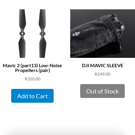
Mavic 2 (part13) Low-Noise
DJI MAVIC SLEEVE
Propellers (pair)
R
249.00
R
350.00
Out of Stock
Add to Cart