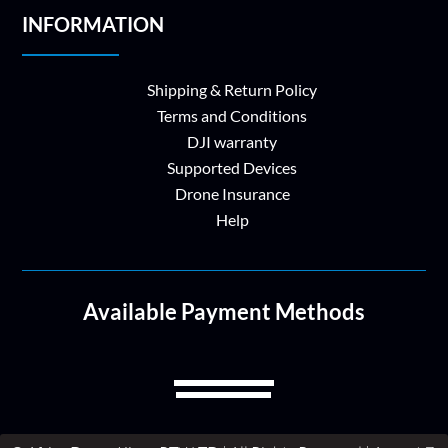
INFORMATION
Shipping & Return Policy
Terms and Conditions
DJI warranty
Supported Devices
Drone Insurance
Help
Available Payment Methods