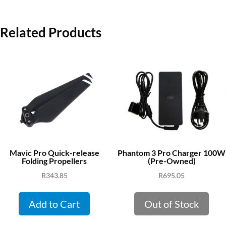
Related Products
Mavic Pro Quick-release
Phantom 3 Pro Charger 100W
Folding Propellers
(Pre-Owned)
R
343.85
R
695.05
Add to Cart
Out of Stock