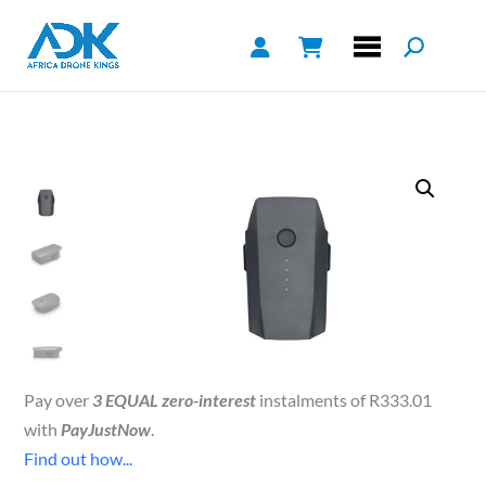
Pay over
3 EQUAL zero-interest
instalments of
R
333.01
with
PayJustNow
.
Find out how...