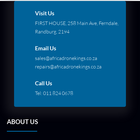
Visit Us
FIRST HOUSE, 258 Main Ave, Ferndale,
Randburg, 2194
Email Us
sales@africadronekings.co.za
repairs@africadronekings.co.za
Call Us
Tel:
011 824 0678
ABOUT US