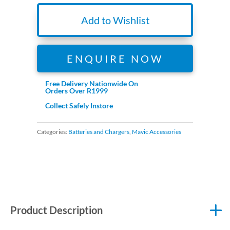
Add to Wishlist
ENQUIRE NOW
Free Delivery Nationwide On
Orders Over R1999
Collect Safely Instore
Categories:
Batteries and Chargers
,
Mavic Accessories
Product Description