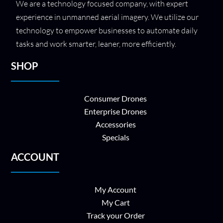
We are a technology focused company, with expert
experience in unmanned aerial imagery. We utilize our
technology to empower businesses to automate daily
tasks and work smarter, leaner, more efficiently.
SHOP
Consumer Drones
Enterprise Drones
Accessories
Specials
ACCOUNT
My Account
My Cart
Track your Order