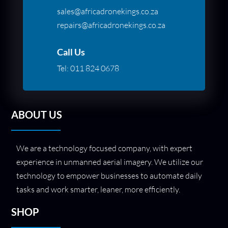
sales@africadronekings.co.za
repairs@africadronekings.co.za
Call Us
Tel:
011 824 0678
ABOUT US
We are a technology focused company, with expert
experience in unmanned aerial imagery. We utilize our
technology to empower businesses to automate daily
tasks and work smarter, leaner, more efficiently.
SHOP