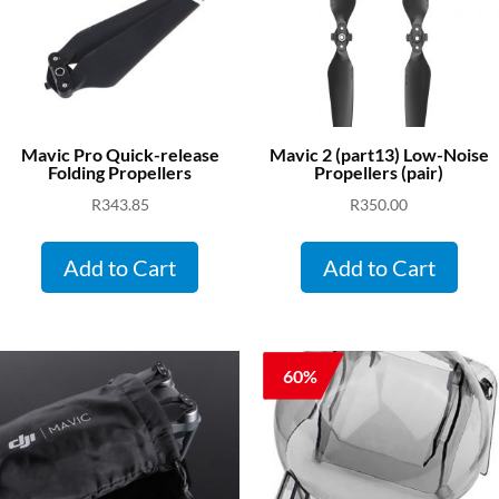
Mavic Pro Quick-release
Mavic 2 (part13) Low-Noise
Folding Propellers
Propellers (pair)
R
343.85
R
350.00
Add to Cart
Add to Cart
60%