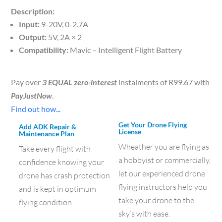
Description:
Input:
9-20V, 0-2.7A
Output:
5V, 2A × 2
Compatibility:
Mavic – Intelligent Flight Battery
Pay over
3 EQUAL zero-interest
instalments of
R
99.67
with
PayJustNow
.
Find out how...
Get Your Drone Flying
Add ADK Repair &
License
Maintenance Plan
Wheather you are flying as
Take every flight with
a hobbyist or commercially,
confidence knowing your
let our experienced drone
drone has crash protection
flying instructors help you
and is kept in optimum
take your drone to the
flying condition
sky’s with ease.