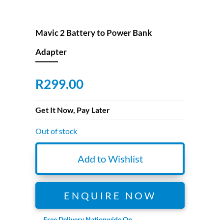
Mavic 2 Battery to Power Bank
Adapter
R
299.00
Get It Now, Pay Later
Out of stock
Add to Wishlist
ENQUIRE NOW
Free Delivery Nationwide On