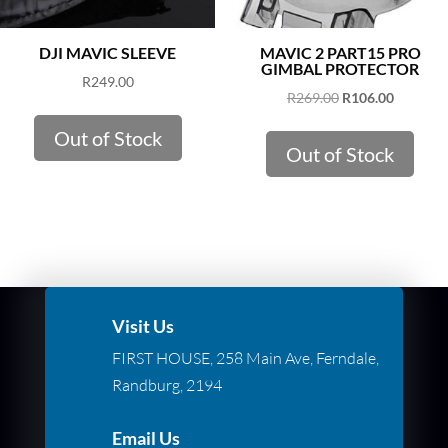
DJI MAVIC SLEEVE
MAVIC 2 PART15 PRO
GIMBAL PROTECTOR
R
249.00
Original
Current
R
269.00
R
106.00
price
price
Out of Stock
was:
is:
Out of Stock
R269.00.
R106.00.
Visit Us
FIRST HOUSE, 258 Main Ave, Ferndale,
Randburg, 2194
Email Us