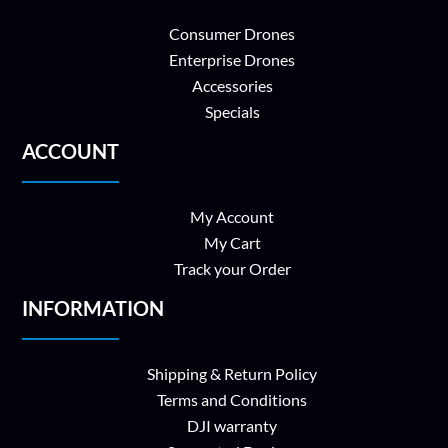
Consumer Drones
Enterprise Drones
Accessories
Specials
ACCOUNT
My Account
My Cart
Track your Order
INFORMATION
Shipping & Return Policy
Terms and Conditions
DJI warranty