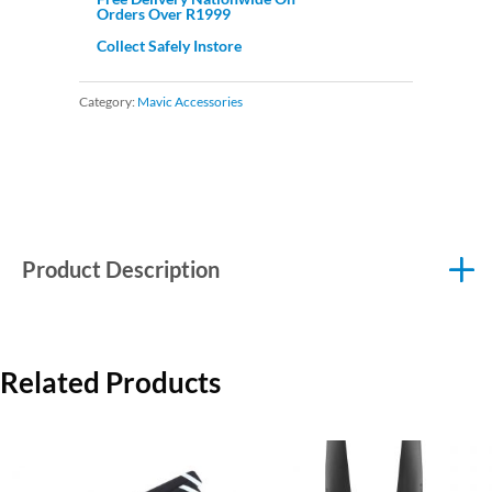
Orders Over R1999
Collect Safely Instore
Category:
Mavic Accessories
Product Description
Related Products