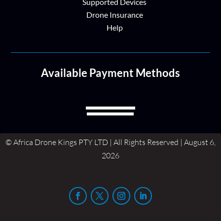
Supported Devices
Drone Insurance
Help
Available Payment Methods
© Africa Drone Kings PTY LTD | All Rights Reserved | August 6,
2026