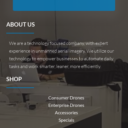
ABOUT US
We are a technology focused company, with expert
experience in unmanned aerial imagery. We utilize our
technology to empower businesses to automate daily
tasks and work smarter, leaner, more efficiently.
SHOP
Consumer Drones
Enterprise Drones
Accessories
Specials