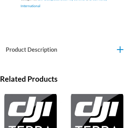
International
Product Description
Related Products