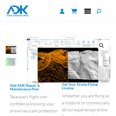
Get Your Drone Flying
Add ADK Repair &
License
Maintenance Plan
Wheather you are flying as
Take every flight with
a hobbyist or commercially,
confidence knowing your
let our experienced drone
drone has crash protection