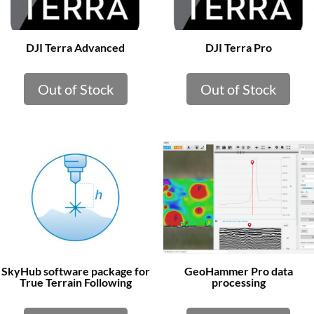
DJI Terra Advanced
DJI Terra Pro
Out of Stock
Out of Stock
SkyHub software package for
GeoHammer Pro data
True Terrain Following
processing