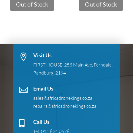
Out of Stock
Out of Stock
Visit Us

FIRST HOUSE, 258 Main Ave, Ferndale,
Randburg, 2194
Email Us

sales@africadronekings.co.za
repairs@africadronekings.co.za
Call Us

Tel:
011 824 0678