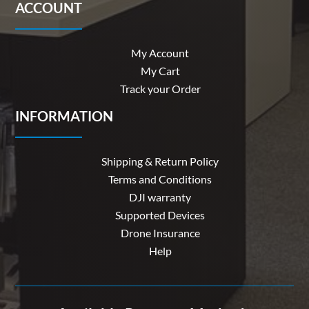
ACCOUNT
My Account
My Cart
Track your Order
INFORMATION
Shipping & Return Policy
Terms and Conditions
DJI warranty
Supported Devices
Drone Insurance
Help