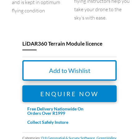
flying instructors help you
and is kept in optimum
take your drone to the
flying condition
sky’s with ease.
LiDAR360 Terrain Module licence
Add to Wishlist
ENQUIRE NOW
Free Delivery Nationwide On
Orders Over R1999
Collect Safely Instore
Categories:
DJI Geospatial & Survey Software
,
GreenValley