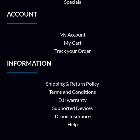
Specials
ACCOUNT
My Account
My Cart
Track your Order
INFORMATION
Shipping & Return Policy
Terms and Conditions
DJI warranty
Supported Devices
Drone Insurance
Help