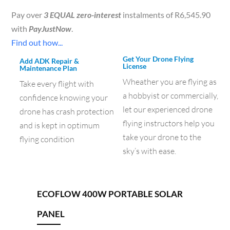
Pay over
3 EQUAL zero-interest
instalments of
R
6,545.90
with
PayJustNow
.
Find out how...
Get Your Drone Flying
Add ADK Repair &
License
Maintenance Plan
Wheather you are flying as
Take every flight with
a hobbyist or commercially,
confidence knowing your
let our experienced drone
drone has crash protection
flying instructors help you
and is kept in optimum
take your drone to the
flying condition
sky’s with ease.
ECOFLOW 400W PORTABLE SOLAR
PANEL