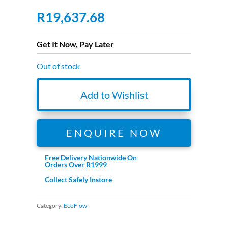
R
19,637.68
Get It Now, Pay Later
Out of stock
Add to Wishlist
ENQUIRE NOW
Free Delivery Nationwide On
Orders Over R1999
Collect Safely Instore
Category:
EcoFlow