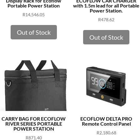
Display Rack for Ecoflow
ECOFLOW CAR CHARGER
Portable Power Station
with 1.5m lead for all Portable
Power Station.
R
14,546.05
R
478.62
Out of Stock
Out of Stock
CARRY BAG FOR ECOFLOW
ECOFLOW DELTA PRO
RIVER SERIES PORTABLE
Remote Control Panel
POWER STATION
R
2,180.68
R
871.40