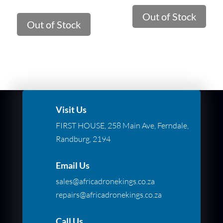
Out of Stock
Out of Stock
Visit Us
FIRST HOUSE, 258 Main Ave, Ferndale,
Randburg, 2194
Email Us
sales@africadronekings.co.za
repairs@africadronekings.co.za
Call Us