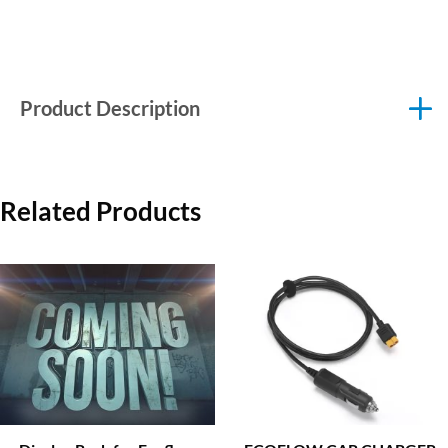
Product Description
Related Products