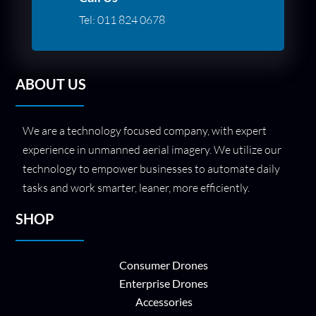
Tel:
011 824 0678
ABOUT US
We are a technology focused company, with expert
experience in unmanned aerial imagery. We utilize our
technology to empower businesses to automate daily
tasks and work smarter, leaner, more efficiently.
SHOP
Consumer Drones
Enterprise Drones
Accessories