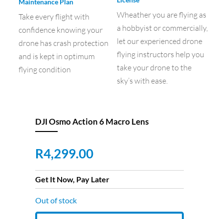
Maintenance Plan
Wheather you are flying as
Take every flight with
a hobbyist or commercially,
confidence knowing your
let our experienced drone
drone has crash protection
flying instructors help you
and is kept in optimum
take your drone to the
flying condition
sky’s with ease.
DJI Osmo Action 6 Macro Lens
R
4,299.00
Get It Now, Pay Later
Out of stock