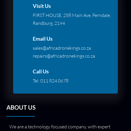
Visit Us
FIRST HOUSE, 258 Main Ave, Ferndale,
Randburg, 2194
Email Us
sales@africadronekings.co.za
repairs@africadronekings.co.za
Call Us
Tel:
011 824 0678
ABOUT US
We are a technology focused company, with expert