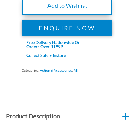
Add to Wishlist
ENQUIRE NOW
Free Delivery Nationwide On
Orders Over R1999
Collect Safely Instore
Categories:
Action 6 Accessories
,
All
Product Description