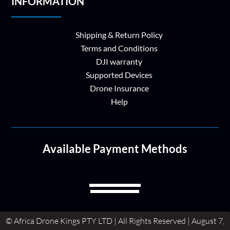
INFORMATION
Shipping & Return Policy
Terms and Conditions
DJI warranty
Supported Devices
Drone Insurance
Help
Available Payment Methods
© Africa Drone Kings PTY LTD | All Rights Reserved | August 7,