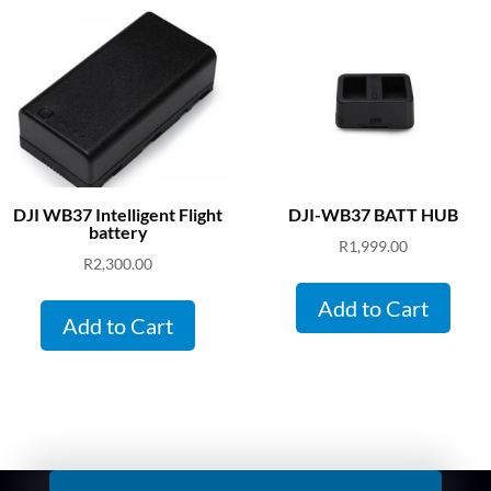
DJI WB37 Intelligent Flight
DJI-WB37 BATT HUB
battery
R
1,999.00
R
2,300.00
Add to Cart
Add to Cart