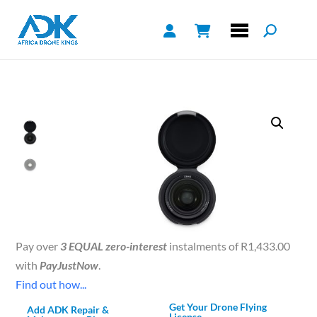
Pay over
3 EQUAL zero-interest
instalments of
R
1,433.00
with
PayJustNow
.
Find out how...
Get Your Drone Flying
Add ADK Repair &
License