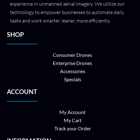
experience in unmanned aerial imagery. We utilize our
technology to empower businesses to automate daily
tasks and work smarter, leaner, more efficiently.
SHOP
Consumer Drones
Enterprise Drones
Accessories
Specials
ACCOUNT
My Account
My Cart
Track your Order