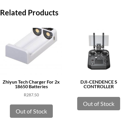
Related Products
Zhiyun Tech Charger For 2x
DJI-CENDENCE S
18650 Batteries
CONTROLLER
R
287.50
Out of Stock
Out of Stock