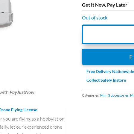
Get It Now, Pay Later
Out of stock
Free Delivery Nationwid
Collect Safely Instore
with
PayJustNow
.
Categories:
Mini 3 accessories
,
Mi
Drone Flying License
you are flying as a hobbyist or
lly, let our experienced drone