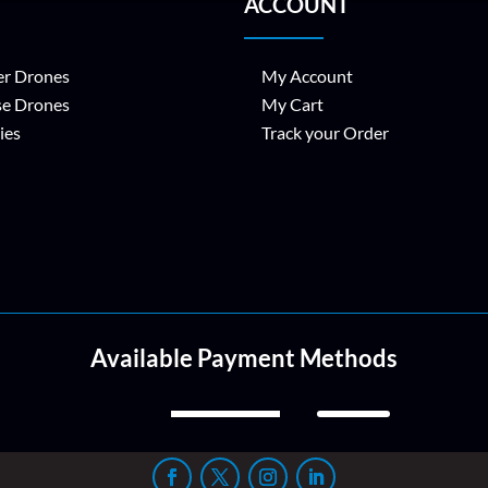
ACCOUNT
r Drones
My Account
se Drones
My Cart
ies
Track your Order
Available Payment Methods