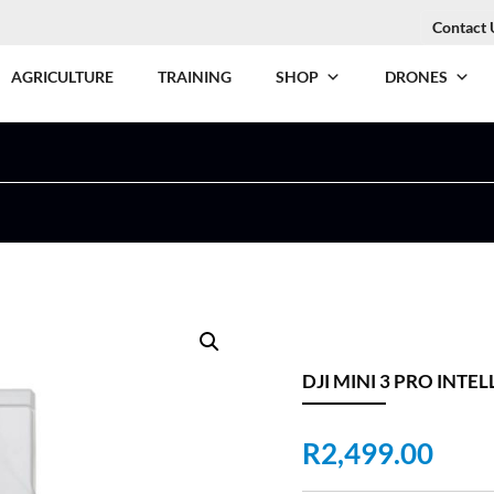
Contact 
AGRICULTURE
TRAINING
SHOP
DRONES
DJI MINI 3 PRO INTE
R
2,499.00