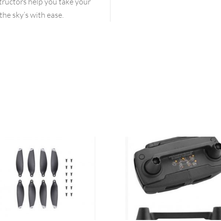
structors help you take your
the sky’s with ease.