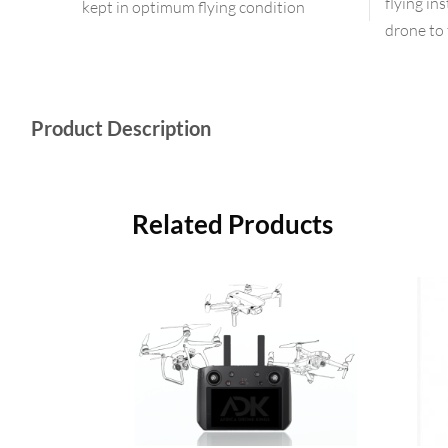
flying in
kept in optimum flying condition
drone to 
Product Description
Related Products