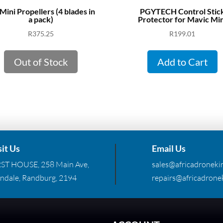
Mini Propellers (4 blades in
PGYTECH Control Stic
a pack)
Protector for Mavic Min
R
375.25
R
199.01
Out of Stock
Add to Cart
sit Us
Email Us
RST HOUSE, 258 Main Ave,
sales@africadronekin
ndale, Randburg, 2194
repairs@africadronek