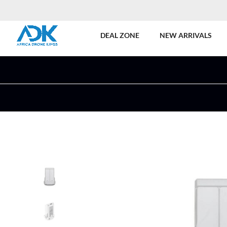
DEAL ZONE
NEW ARRIVALS