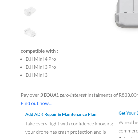
compatible with :
DJI Mini 4 Pro
DJI Mini 3 Pro
DJI Mini 3
Pay over
3 EQUAL zero-interest
instalments of
R
833.00
Find out how...
Get Your 
Add ADK Repair & Maintenance Plan
Wheather 
Take every flight with confidence knowing
commercia
your drone has crash protection and is