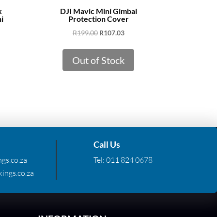
k
DJI Mavic Mini Gimbal
i
Protection Cover
Original
Current
R
199.00
R
107.03
price
price
was:
is:
Out of Stock
R199.00.
R107.03.
Call Us
gs.co.za
Tel:
011 824 0678
ings.co.za