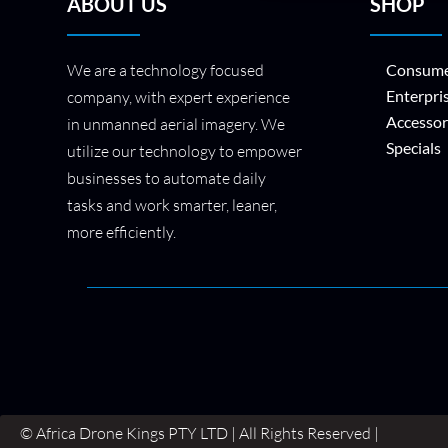
ABOUT US
SHOP
We are a technology focused
Consume
Enterpri
company, with expert experience
Accessor
in unmanned aerial imagery. We
Specials
utilize our technology to empower
businesses to automate daily
tasks and work smarter, leaner,
more efficiently.
© Africa Drone Kings PTY LTD | All Rights Reserved |