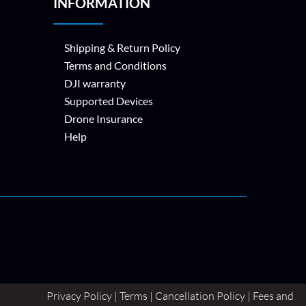
INFORMATION
Shipping & Return Policy
Terms and Conditions
DJI warranty
Supported Devices
Drone Insurance
Help
Privacy Policy | Terms | Cancellation Policy | Fees and