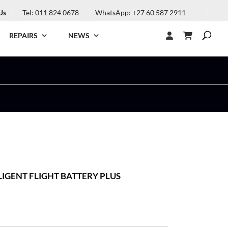
Us
Tel: 011 824 0678
WhatsApp: +27 60 587 2911
REPAIRS
NEWS
LLIGENT FLIGHT BATTERY PLUS