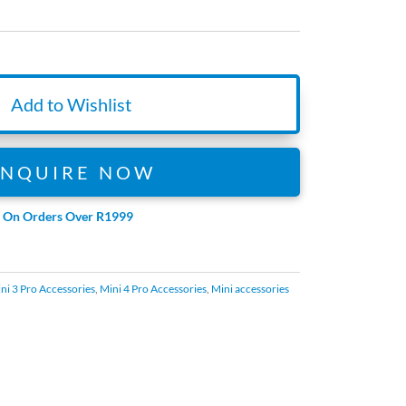
Add to Wishlist
ENQUIRE NOW
e On Orders Over R1999
ni 3 Pro Accessories
,
Mini 4 Pro Accessories
,
Mini accessories