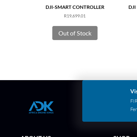
DJI-SMART CONTROLLER
DJI 
R
19,699.01
Out of Stock
Vi
FI
Fer