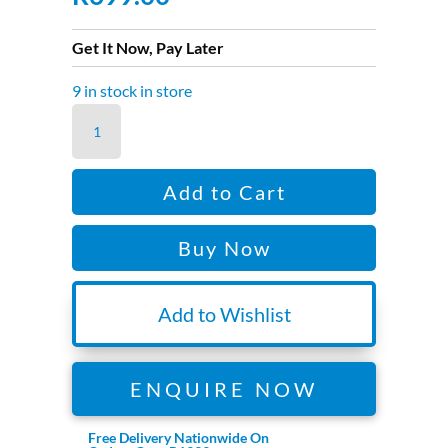
Get It Now, Pay Later
9 in stock in store
DJI
MAVIC
3
Add to Cart
ENT
LOW
Buy Now
NOISE
PROP
quantity
Add to Wishlist
ENQUIRE NOW
Free Delivery Nationwide On