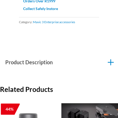
Orders Over R1999
Collect Safely Instore
Category:
Mavic 3 Enterprise accessories
Product Description
Related Products
44%