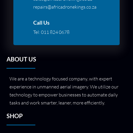
repairs@africadronekings.co.za
Call Us
Tel:
011 824 0678
ABOUT US
We are a technology focused company, with expert
experience in unmanned aerial imagery. We utilize our
technology to empower businesses to automate daily
tasks and work smarter, leaner, more efficiently.
SHOP