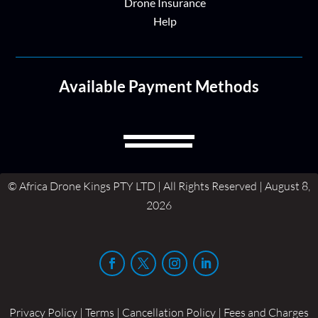
Drone Insurance
Help
Available Payment Methods
© Africa Drone Kings PTY LTD | All Rights Reserved | August 8,
2026
Privacy Policy | Terms | Cancellation Policy | Fees and Charges