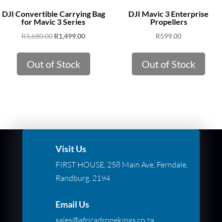
DJI Convertible Carrying Bag
DJI Mavic 3 Enterprise
for Mavic 3 Series
Propellers
Original
Current
R
3,680.00
R
1,499.00
R
599.00
price
price
was:
is:
Out of Stock
Out of Stock
R3,680.00.
R1,499.00.
Visit Us
FIRST HOUSE, 258 Main Ave, Ferndale,
Randburg, 2194
Email Us
sales@africadronekings.co.za