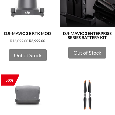
DJI-MAVIC 3 E RTK MOD
DJI-MAVIC 3 ENTERPRISE
SERIES BATTERY KIT
Original
Current
R
16,099.00
R
8,999.00
price
price
Out of Stock
was:
is:
Out of Stock
R16,099.00.
R8,999.00.
59%