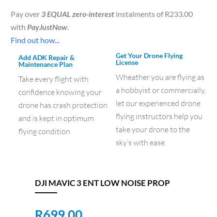
Pay over
3 EQUAL zero-interest
instalments of
R
233.00
with
PayJustNow
.
Find out how...
Get Your Drone Flying
Add ADK Repair &
License
Maintenance Plan
Wheather you are flying as
Take every flight with
a hobbyist or commercially,
confidence knowing your
let our experienced drone
drone has crash protection
flying instructors help you
and is kept in optimum
take your drone to the
flying condition
sky’s with ease.
DJI MAVIC 3 ENT LOW NOISE PROP
R
699.00