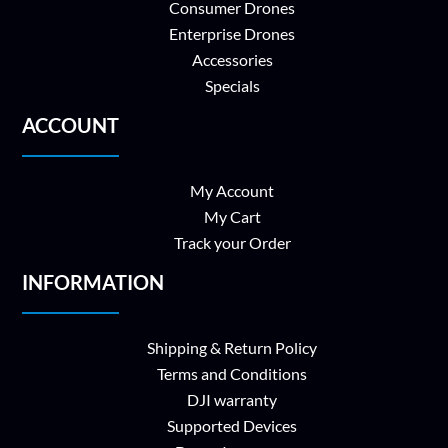
Consumer Drones
Enterprise Drones
Accessories
Specials
ACCOUNT
My Account
My Cart
Track your Order
INFORMATION
Shipping & Return Policy
Terms and Conditions
DJI warranty
Supported Devices