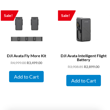
Sale!
Sale!
DJI Avata Fly More Kit
DJI Avata Intelligent Flight
Battery
Original
Current
R
4,999.00
R
3,499.00
Original
Curren
R
3,908.85
R
2,899.00
price
price
price
price
was:
is:
Add to Cart
was:
is:
Add to Cart
R4,999.00.
R3,499.00.
R3,908.85.
R2,899