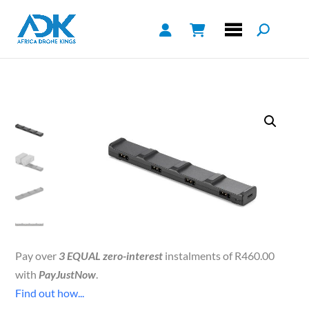
Pay over
3 EQUAL zero-interest
instalments of
R
460.00
with
PayJustNow
.
Find out how...