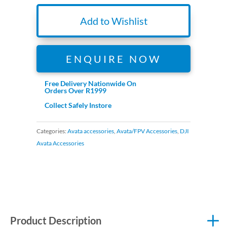
Add to Wishlist
ENQUIRE NOW
Free Delivery Nationwide On
Orders Over R1999
Collect Safely Instore
Categories:
Avata accessories
,
Avata/FPV Accessories
,
DJI
Avata Accessories
Product Description