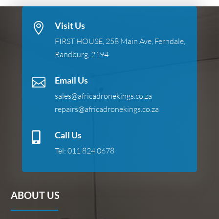
Visit Us

FIRST HOUSE, 258 Main Ave, Ferndale,
Randburg, 2194
Email Us

sales@africadronekings.co.za
repairs@africadronekings.co.za
Call Us

Tel:
011 824 0678
ABOUT US