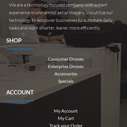
We are a technology focused company, with expert
experience in unmanned aerial imagery. We utilize our
technology to empower businesses to automate daily
tasks and work smarter, leaner, more efficiently.
SHOP
Consumer Drones
Enterprise Drones
Accessories
Specials
ACCOUNT
My Account
My Cart
Track your Order