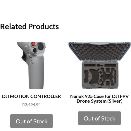
Related Products
DJI MOTION CONTROLLER
Nanuk 925 Case for DJI FPV
Drone System (Silver)
R
3,494.94
Out of Stock
Out of Stock