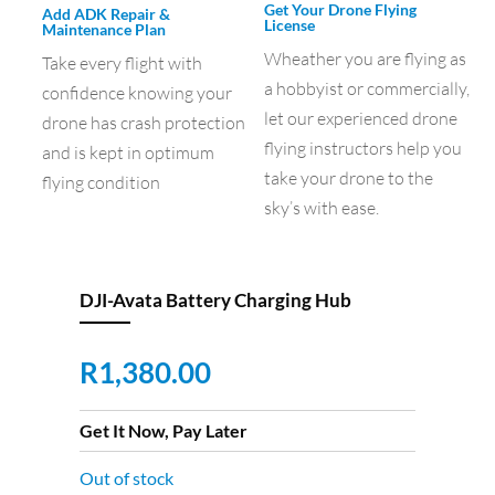
Get Your Drone Flying
Add ADK Repair &
License
Maintenance Plan
Wheather you are flying as
Take every flight with
a hobbyist or commercially,
confidence knowing your
let our experienced drone
drone has crash protection
flying instructors help you
and is kept in optimum
take your drone to the
flying condition
sky’s with ease.
DJI-Avata Battery Charging Hub
R
1,380.00
Get It Now, Pay Later
Out of stock