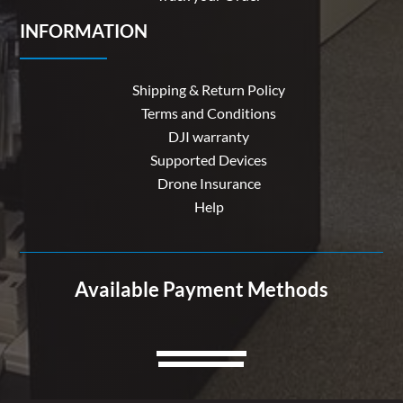
INFORMATION
Shipping & Return Policy
Terms and Conditions
DJI warranty
Supported Devices
Drone Insurance
Help
Available Payment Methods