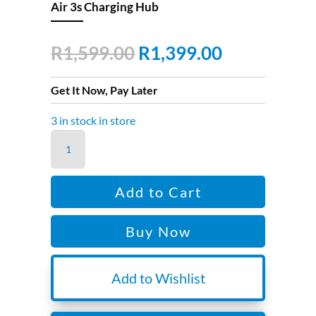
Air 3s Charging Hub
Original
Current
R
1,599.00
R
1,399.00
price
price
was:
is:
Get It Now, Pay Later
R1,599.00.
R1,399.00.
3 in stock in store
Air
3s
Charging
Add to Cart
Hub
quantity
Buy Now
Add to Wishlist