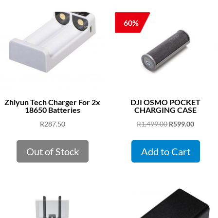
60%
Zhiyun Tech Charger For 2x
DJI OSMO POCKET
18650 Batteries
CHARGING CASE
Original
Curren
R
287.50
R
1,499.00
R
599.00
price
price
was:
is:
Out of Stock
Add to Cart
R1,499.00.
R599.00