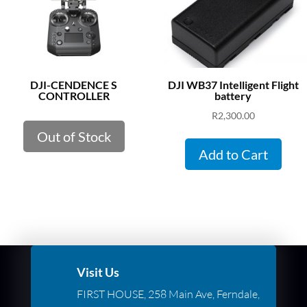
DJI-CENDENCE S
DJI WB37 Intelligent Flight
CONTROLLER
battery
R
2,300.00
Out of Stock
Add to Cart
Visit Us
FIRST HOUSE, 258 Main Ave, Ferndale,