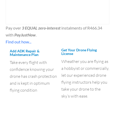
Pay over
3 EQUAL zero-interest
instalments of
R
466.34
with
PayJustNow
.
Find out how...
Get Your Drone Flying
Add ADK Repair &
License
Maintenance Plan
Wheather you are flying as
Take every flight with
a hobbyist or commercially,
confidence knowing your
let our experienced drone
drone has crash protection
flying instructors help you
and is kept in optimum
take your drone to the
flying condition
sky’s with ease.