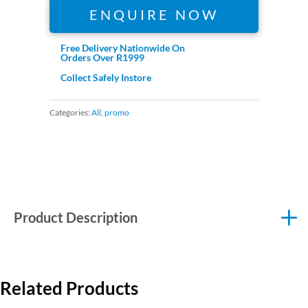
ENQUIRE NOW
Free Delivery Nationwide On
Orders Over R1999
Collect Safely Instore
Categories:
All
,
promo
Product Description
Related Products