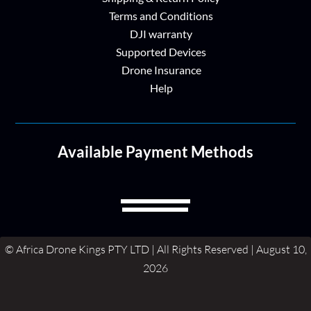
Terms and Conditions
DJI warranty
Supported Devices
Drone Insurance
Help
Available Payment Methods
© Africa Drone Kings PTY LTD | All Rights Reserved | August 10,
2026