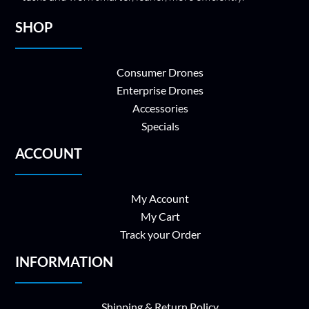
SHOP
Consumer Drones
Enterprise Drones
Accessories
Specials
ACCOUNT
My Account
My Cart
Track your Order
INFORMATION
Shipping & Return Policy