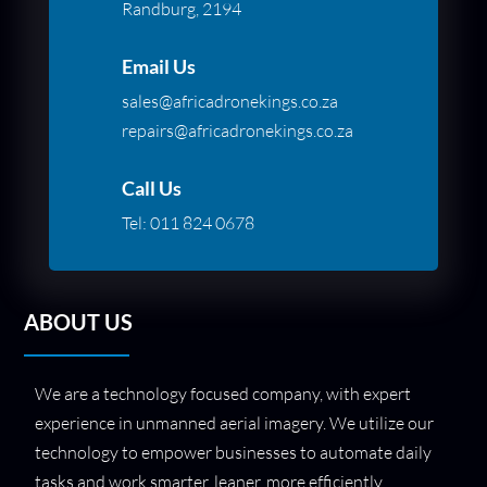
Randburg, 2194
Email Us
sales@africadronekings.co.za
repairs@africadronekings.co.za
Call Us
Tel:
011 824 0678
ABOUT US
We are a technology focused company, with expert
experience in unmanned aerial imagery. We utilize our
technology to empower businesses to automate daily
tasks and work smarter, leaner, more efficiently.