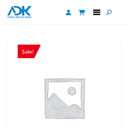
Sale!