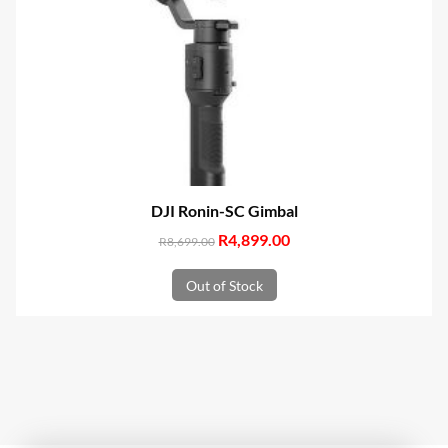
DJI Ronin-SC Gimbal
Original
R
4,899.00
Current
R
8,699.00
price
price
Out of Stock
was:
is:
R8,699.00.
R4,899.00.