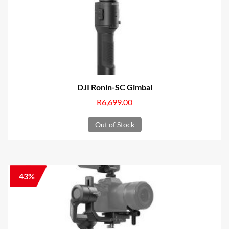
DJI Ronin-SC Gimbal
R
6,699.00
Out of Stock
43%