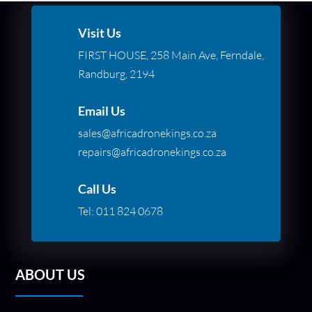
Visit Us
FIRST HOUSE, 258 Main Ave, Ferndale,
Randburg, 2194
Email Us
sales@africadronekings.co.za
repairs@africadronekings.co.za
Call Us
Tel:
011 824 0678
ABOUT US