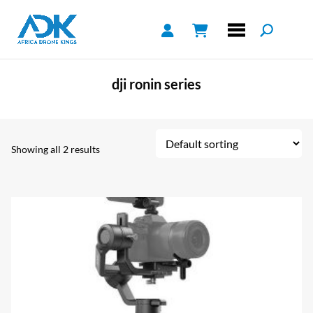
dji ronin series
Showing all 2 results