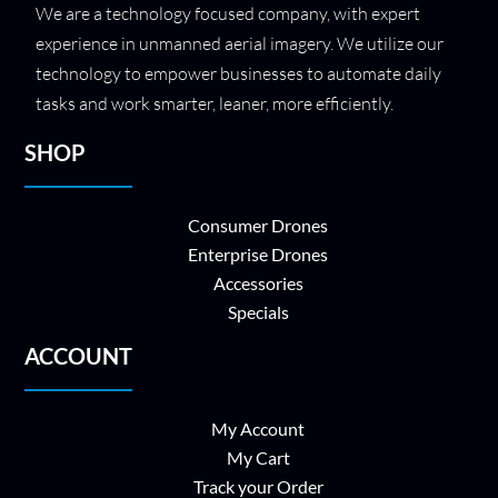
We are a technology focused company, with expert
experience in unmanned aerial imagery. We utilize our
technology to empower businesses to automate daily
tasks and work smarter, leaner, more efficiently.
SHOP
Consumer Drones
Enterprise Drones
Accessories
Specials
ACCOUNT
My Account
My Cart
Track your Order