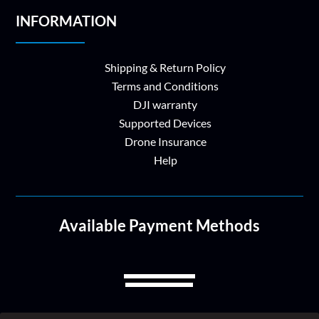
INFORMATION
Shipping & Return Policy
Terms and Conditions
DJI warranty
Supported Devices
Drone Insurance
Help
Available Payment Methods