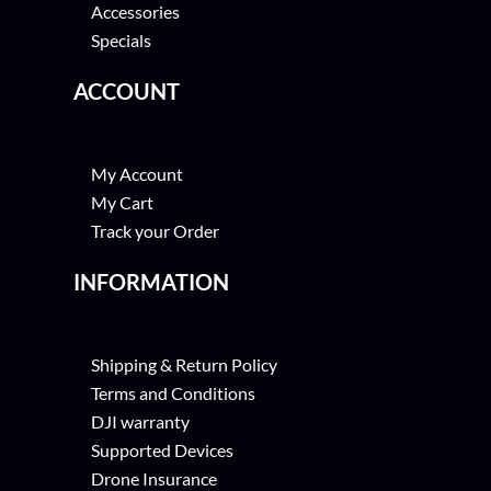
Accessories
Specials
ACCOUNT
My Account
My Cart
Track your Order
INFORMATION
Shipping & Return Policy
Terms and Conditions
DJI warranty
Supported Devices
Drone Insurance