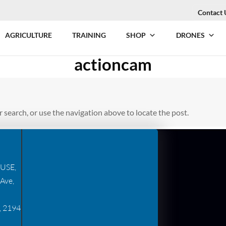
Contact 
AGRICULTURE
TRAINING
SHOP
DRONES
actioncam
 search, or use the navigation above to locate the post.
USE,
Ave,
, 2194