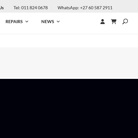
Us
Tel: 011 824 0678
WhatsApp: +27 60 587 2911
REPAIRS
NEWS