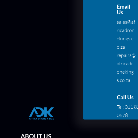
Email
Us
sales@af
ricadron
ekings.c
o.za
repairs@
africadr
oneking
s.co.za
Call Us
Tel:
011 8
0678
ABOUT US