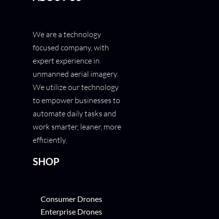
We are a technology
focused company, with
expert experience in
unmanned aerial imagery.
We utilize our technology
to empower businesses to
automate daily tasks and
work smarter, leaner, more
efficiently.
SHOP
Consumer Drones
Enterprise Drones