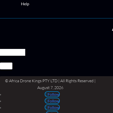
Help
© Africa Drone Kings PTY LTD | All Rights Reserved |
August 7, 2026
Follow
Follow
Follow