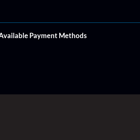
Available Payment Methods