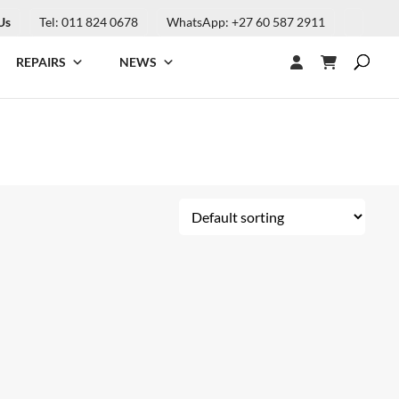
Us
Tel: 011 824 0678
WhatsApp: +27 60 587 2911
REPAIRS
NEWS