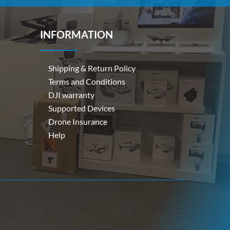
INFORMATION
Shipping & Return Policy
Terms and Conditions
DJI warranty
Supported Devices
Drone Insurance
Help