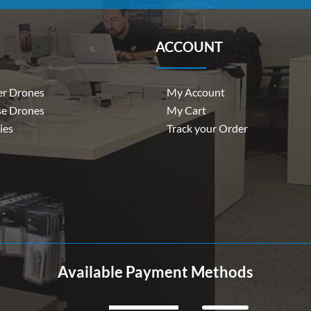
ACCOUNT
r Drones
My Account
se Drones
My Cart
ies
Track your Order
Available Payment Methods