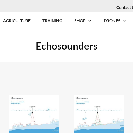
Contact 
AGRICULTURE
TRAINING
SHOP
DRONES
Echosounders