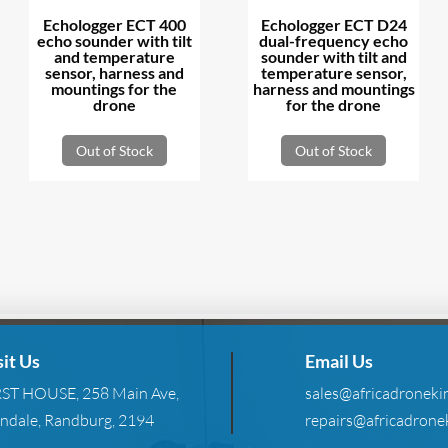
Echologger ECT 400
Echologger ECT D24
echo sounder with tilt
dual-frequency echo
and temperature
sounder with tilt and
sensor, harness and
temperature sensor,
mountings for the
harness and mountings
drone
for the drone
Out of Stock
Out of Stock
sit Us
Email Us
RST HOUSE, 258 Main Ave,
sales@africadronekin
ndale, Randburg, 2194
repairs@africadronek