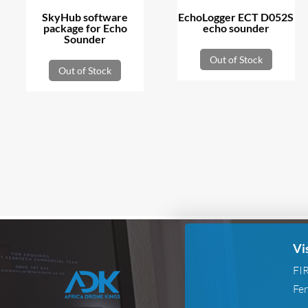
SkyHub software
EchoLogger ECT D052S
package for Echo
echo sounder
Sounder
Out of Stock
Out of Stock
Vi
FI
Fer