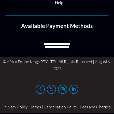
Help
Available Payment Methods
© Africa Drone Kings PTY LTD | All Rights Reserved | August 9,
2026
Privacy Policy | Terms | Cancellation Policy | Fees and Charges