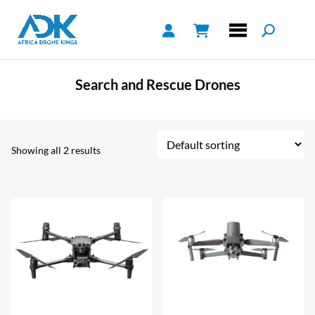
Search and Rescue Drones
Showing all 2 results