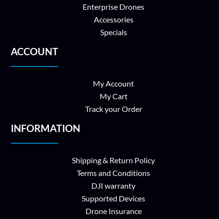
Enterprise Drones
Accessories
Specials
ACCOUNT
My Account
My Cart
Track your Order
INFORMATION
Shipping & Return Policy
Terms and Conditions
DJI warranty
Supported Devices
Drone Insurance