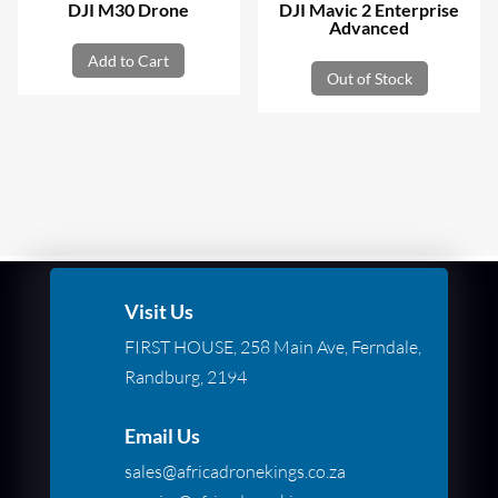
DJI M30 Drone
DJI Mavic 2 Enterprise
Advanced
Add to Cart
Out of Stock
Visit Us
FIRST HOUSE, 258 Main Ave, Ferndale,
Randburg, 2194
Email Us
sales@africadronekings.co.za