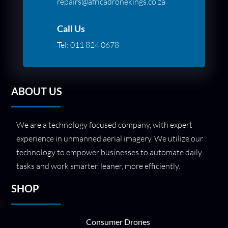
repairs@africadronekings.co.za
Call Us
Tel:
011 824 0678
ABOUT US
We are a technology focused company, with expert
experience in unmanned aerial imagery. We utilize our
technology to empower businesses to automate daily
tasks and work smarter, leaner, more efficiently.
SHOP
Consumer Drones