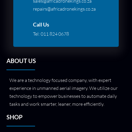
sales@africadronekings.co.za
repairs@africadronekings.co.za
Call Us
Tel:
011 824 0678
ABOUT US
We are a technology focused company, with expert
experience in unmanned aerial imagery. We utilize our
technology to empower businesses to automate daily
tasks and work smarter, leaner, more efficiently.
SHOP