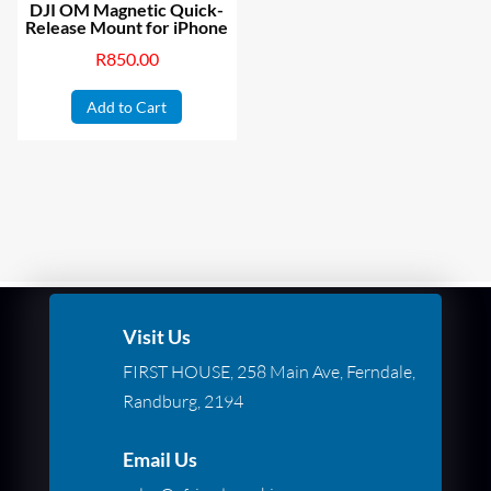
DJI OM Magnetic Quick-
Release Mount for iPhone
R
850.00
Add to Cart
Visit Us
FIRST HOUSE, 258 Main Ave, Ferndale,
Randburg, 2194
Email Us