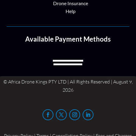
Drone Insurance
Help
Available Payment Methods
© Africa Drone Kings PTY LTD | All Rights Reserved | August 9,
2026
Privacy Policy | Terms | Cancellation Policy | Fees and Charges