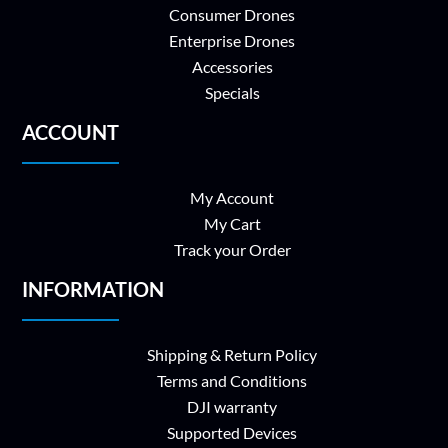
Consumer Drones
Enterprise Drones
Accessories
Specials
ACCOUNT
My Account
My Cart
Track your Order
INFORMATION
Shipping & Return Policy
Terms and Conditions
DJI warranty
Supported Devices