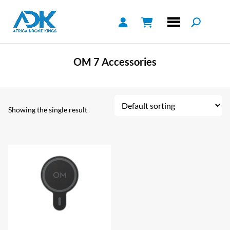
OM 7 Accessories
Showing the single result