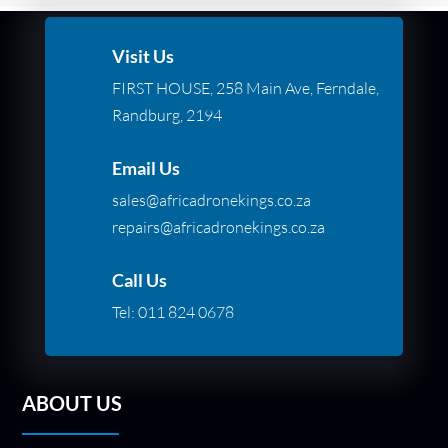
Visit Us
FIRST HOUSE, 258 Main Ave, Ferndale,
Randburg, 2194
Email Us
sales@africadronekings.co.za
repairs@africadronekings.co.za
Call Us
Tel:
011 824 0678
ABOUT US