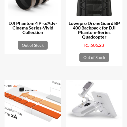
be
chosen
on
DJI Phantom 4 Pro/Adv-
Lowepro DroneGuard BP
the
Cinema Series-Vivid
400 Backpack for DJI
Collection
Phantom-Series
product
Quadcopter
page
R
5,606.23
Out of Stock
Out of Stock