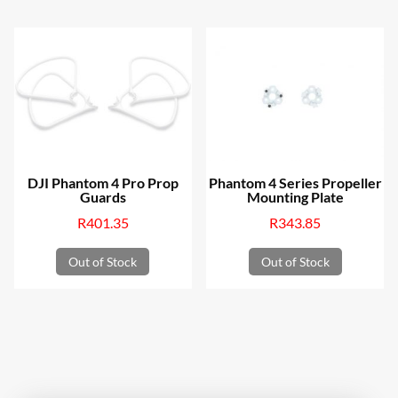
DJI Phantom 4 Pro Prop
Phantom 4 Series Propeller
Guards
Mounting Plate
R
401.35
R
343.85
Out of Stock
Out of Stock