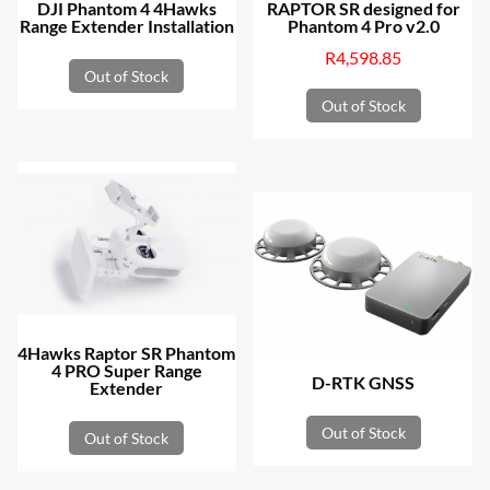
DJI Phantom 4 4Hawks
RAPTOR SR designed for
Range Extender Installation
Phantom 4 Pro v2.0
R
4,598.85
Out of Stock
Out of Stock
4Hawks Raptor SR Phantom
4 PRO Super Range
D-RTK GNSS
Extender
Out of Stock
Out of Stock