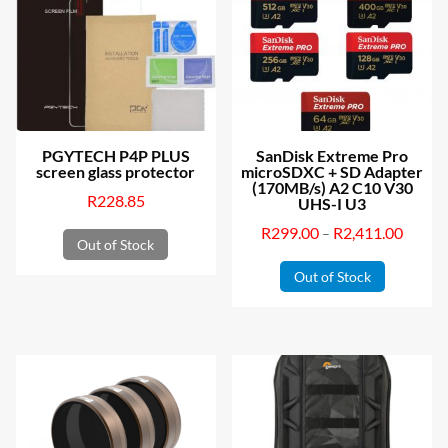
PGYTECH P4P PLUS
SanDisk Extreme Pro
screen glass protector
microSDXC + SD Adapter
(170MB/s) A2 C10 V30
R
228.85
UHS-I U3
R
299.00
R
2,411.00
Price
–
Out of Stock
This
range:
Out of Stock
product
R299.0
has
throug
multiple
R2,411
variants.
The
options
may