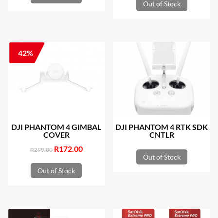
Out of Stock
42%
DJI PHANTOM 4 GIMBAL
DJI PHANTOM 4 RTK SDK
COVER
CNTLR
Original
R
172.00
Current
R
299.00
Out of Stock
price
price
Out of Stock
was:
is:
R299.00.
R172.00.