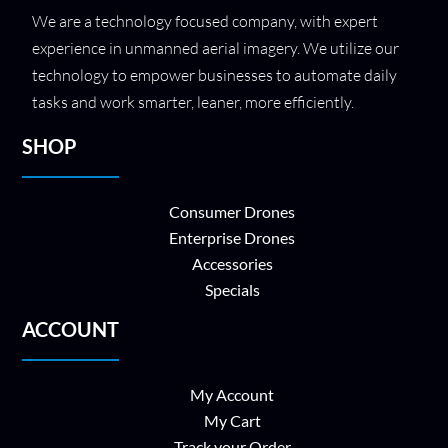
We are a technology focused company, with expert
experience in unmanned aerial imagery. We utilize our
technology to empower businesses to automate daily
tasks and work smarter, leaner, more efficiently.
SHOP
Consumer Drones
Enterprise Drones
Accessories
Specials
ACCOUNT
My Account
My Cart
Track your Order