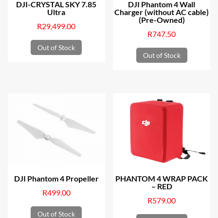
DJI-CRYSTAL SKY 7.85
DJI Phantom 4 Wall
Ultra
Charger (without AC cable)
(Pre-Owned)
R
29,499.00
R
747.50
Out of Stock
Out of Stock
DJI Phantom 4 Propeller
PHANTOM 4 WRAP PACK
– RED
R
499.00
R
579.00
Out of Stock