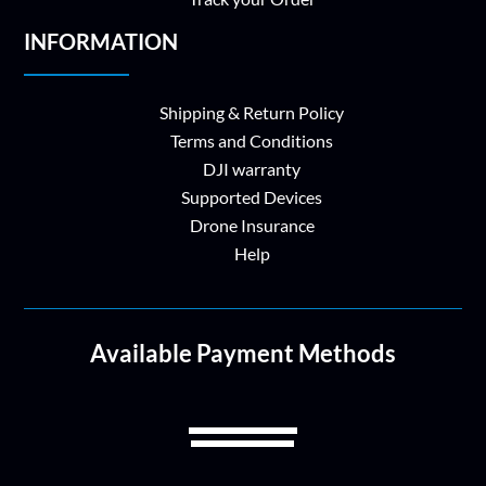
INFORMATION
Shipping & Return Policy
Terms and Conditions
DJI warranty
Supported Devices
Drone Insurance
Help
Available Payment Methods