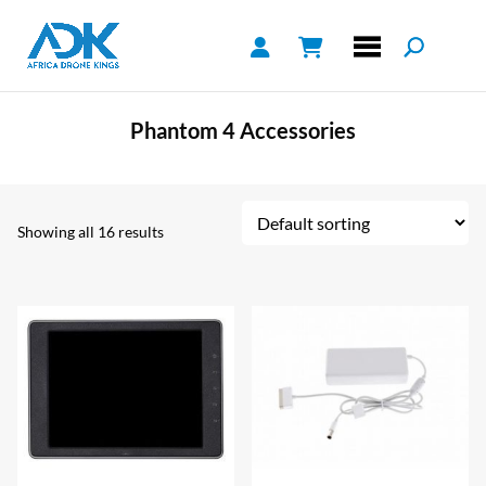
Phantom 4 Accessories
Showing all 16 results