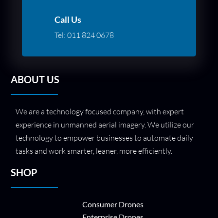
Call Us
Tel:
011 824 0678
ABOUT US
We are a technology focused company, with expert
experience in unmanned aerial imagery. We utilize our
technology to empower businesses to automate daily
tasks and work smarter, leaner, more efficiently.
SHOP
Consumer Drones
Enterprise Drones