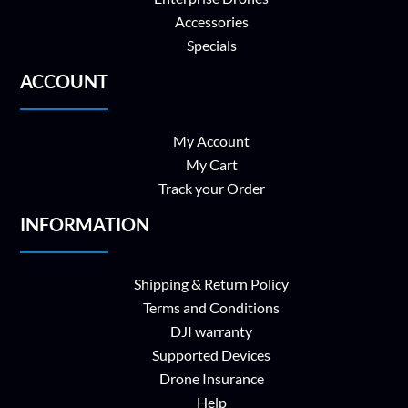
Accessories
Specials
ACCOUNT
My Account
My Cart
Track your Order
INFORMATION
Shipping & Return Policy
Terms and Conditions
DJI warranty
Supported Devices
Drone Insurance
Help