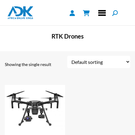
RTK Drones
Showing the single result