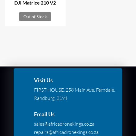
DJI Matrice 210 V2
Out of Stock
Visit Us
FIRST HOUSE, 258 Main Ave, Ferndale,
Randburg, 2194
Email Us
sales@africadronekings.co.za
repairs@africadronekings.co.za