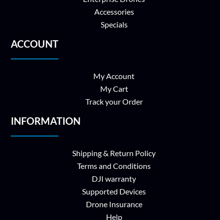
Accessories
Specials
ACCOUNT
My Account
My Cart
Track your Order
INFORMATION
Shipping & Return Policy
Terms and Conditions
DJI warranty
Supported Devices
Drone Insurance
Help