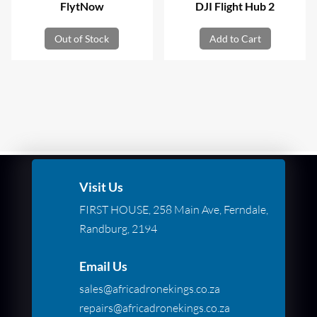
FlytNow
DJI Flight Hub 2
Out of Stock
Add to Cart
Visit Us
FIRST HOUSE, 258 Main Ave, Ferndale,
Randburg, 2194
Email Us
sales@africadronekings.co.za
repairs@africadronekings.co.za