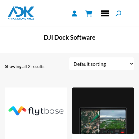
DJI Dock Software
Showing all 2 results