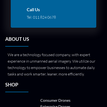
Call Us
Tel:
011 824 0678
ABOUT US
We are a technology focused company, with expert
experience in unmanned aerial imagery. We utilize our
technology to empower businesses to automate daily
tasks and work smarter, leaner, more efficiently.
SHOP
Consumer Drones
Enterprise Drones