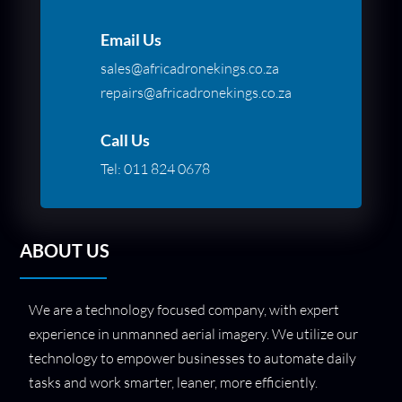
Email Us
sales@africadronekings.co.za
repairs@africadronekings.co.za
Call Us
Tel:
011 824 0678
ABOUT US
We are a technology focused company, with expert
experience in unmanned aerial imagery. We utilize our
technology to empower businesses to automate daily
tasks and work smarter, leaner, more efficiently.