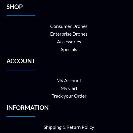
SHOP
Consumer Drones
Enterprise Drones
Accessories
Specials
ACCOUNT
My Account
My Cart
Track your Order
INFORMATION
Shipping & Return Policy