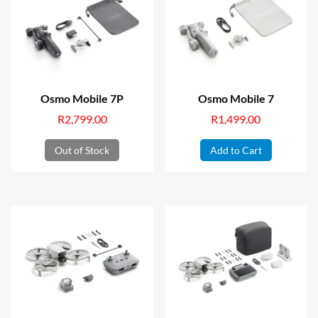
Osmo Mobile 7P
Osmo Mobile 7
R
2,799.00
R
1,499.00
Out of Stock
Add to Cart