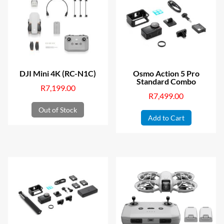
DJI Mini 4K (RC-N1C)
Osmo Action 5 Pro
Standard Combo
R
7,199.00
R
7,499.00
Out of Stock
Add to Cart