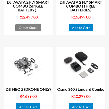
DJI AVATA 2 FLY SMART
DJI AVATA 2 FLY SMART
COMBO (SINGLE
COMBO (THREE
BATTERY）
BATTERIES)
R
12,499.00
R
15,499.00
Out of Stock
Add to Cart
DJI NEO 2 (DRONE ONLY)
Osmo 360 Standard Combo
R
4,699.00
R
10,299.00
Add to Cart
Add to Cart