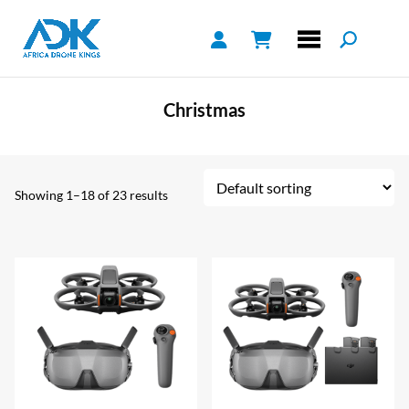
Christmas
Showing 1–18 of 23 results