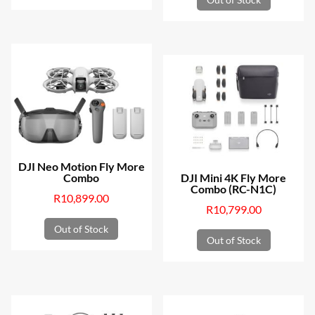
DJI Neo Motion Fly More
Combo
DJI Mini 4K Fly More
Combo (RC-N1C)
R
10,899.00
R
10,799.00
Out of Stock
Out of Stock