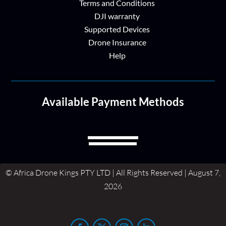
Terms and Conditions
DJI warranty
Supported Devices
Drone Insurance
Help
Available Payment Methods
© Africa Drone Kings PTY LTD | All Rights Reserved | August 7,
2026