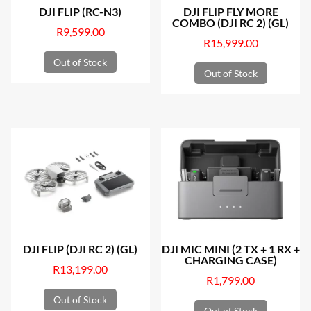
DJI FLIP (RC-N3)
DJI FLIP FLY MORE
COMBO (DJI RC 2) (GL)
R
9,599.00
R
15,999.00
Out of Stock
Out of Stock
DJI FLIP (DJI RC 2) (GL)
DJI MIC MINI (2 TX + 1 RX +
CHARGING CASE)
R
13,199.00
R
1,799.00
Out of Stock
Out of Stock