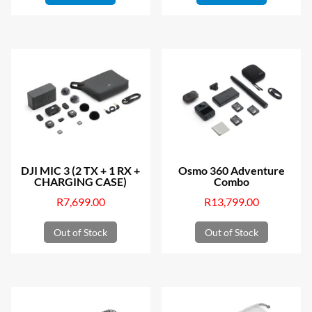
DJI MIC 3 (2 TX + 1 RX +
Osmo 360 Adventure
CHARGING CASE)
Combo
R
7,699.00
R
13,799.00
Out of Stock
Out of Stock