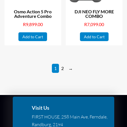
Osmo Action 5 Pro
DJI NEO FLY MORE
Adventure Combo
COMBO
R
9,899.00
R
7,099.00
Add to Cart
Add to Cart
1
2
→
Visit Us
FIRST HOUSE, 258 Main Ave, Ferndale,
Randburg, 2194