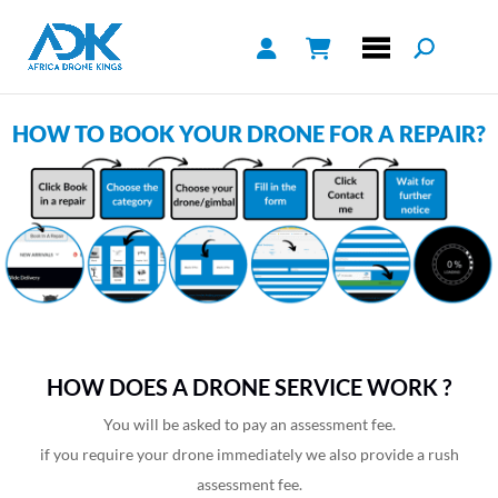
HOW TO BOOK YOUR DRONE FOR A REPAIR?
HOW DOES A DRONE SERVICE WORK ?
You will be asked to pay an assessment fee.
if you require your drone immediately we also provide a rush
assessment fee.