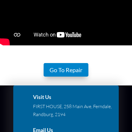
Go To Repair
Visit Us
FIRST HOUSE, 258 Main Ave, Ferndale,
Randburg, 2194
Email Us