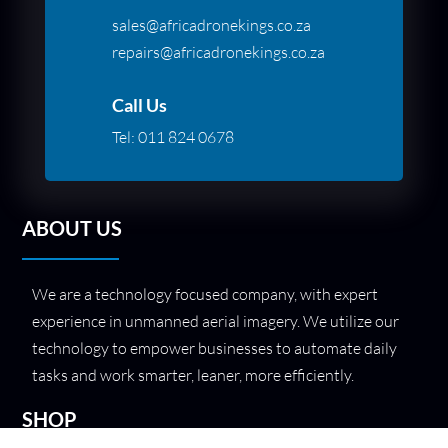
sales@africadronekings.co.za
repairs@africadronekings.co.za
Call Us
Tel:
011 824 0678
ABOUT US
We are a technology focused company, with expert
experience in unmanned aerial imagery. We utilize our
technology to empower businesses to automate daily
tasks and work smarter, leaner, more efficiently.
SHOP